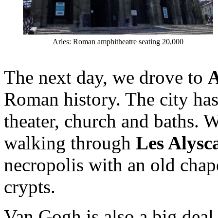
Arles: Roman amphitheatre seating 20,000
The next day, we drove to
A
Roman history. The city has
theater, church and baths. W
walking through
Les Alys
necropolis with an old cha
crypts.
Van Gogh is also a big deal 