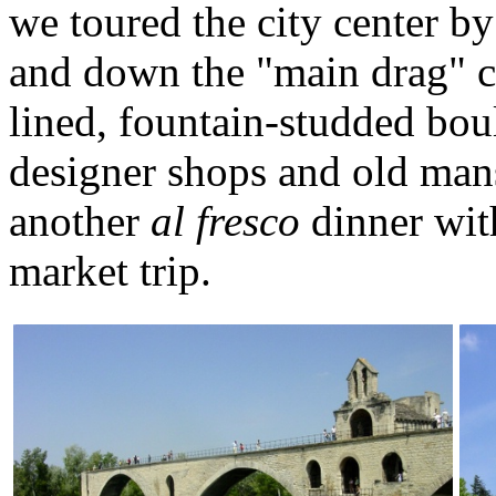
we toured the city center by
and down the "main drag" ca
lined, fountain-studded boul
designer shops and old mans
another
al fresco
dinner wit
market trip.