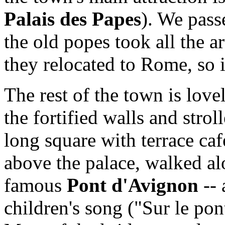
Palais des Papes
). We passe
the old popes took all the 
they relocated to Rome, so 
The rest of the town is love
the fortified walls and strol
long square with terrace ca
above the palace, walked a
famous
Pont d'Avignon
-- 
children's song ("Sur le pon