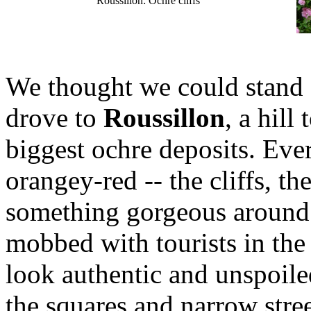
Roussillon: Ochre cliffs
We thought we could stand a
drove to
Roussillon
, a hill
biggest ochre deposits. Eve
orangey-red -- the cliffs, th
something gorgeous around 
mobbed with tourists in the
look authentic and unspoil
the squares and narrow stree