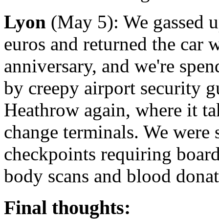
Lyon
(May 5): We gassed up 
euros and returned the car 
anniversary, and we're spen
by creepy airport security 
Heathrow again, where it tak
change terminals. We were 
checkpoints requiring board
body scans and blood donat
Final thoughts: