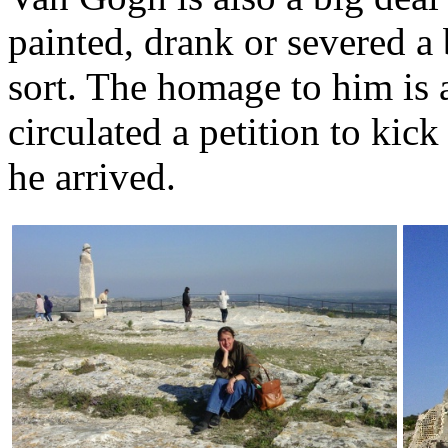
painted, drank or severed a
sort. The homage to him is a
circulated a petition to kick
he arrived.