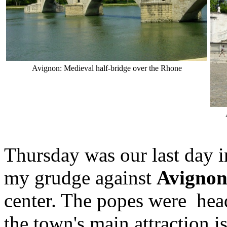
Avignon: Medieval half-bridge over the Rhone
Thursday was our last day 
my grudge against
Avigno
center. The popes were head
the town's main attraction i