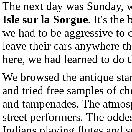
The next day was Sunday, w
Isle sur la Sorgue
. It's the
we had to be aggressive to 
leave their cars anywhere th
here, we had learned to do 
We browsed the antique stan
and tried free samples of ch
and tampenades. The atmos
street performers. The odde
Indians playing flutes and 