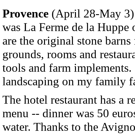
Provence
(April 28-May 3):
was La Ferme de la Huppe 
are the original stone barns
grounds, rooms and restaura
tools and farm implements. 
landscaping on my family f
The hotel restaurant has a 
menu -- dinner was 50 euro
water. Thanks to the Avignon