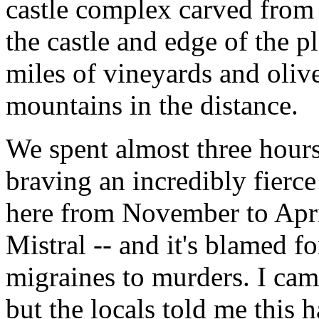
castle complex carved from
the castle and edge of the p
miles of vineyards and oliv
mountains in the distance.
We spent almost three hours
braving an incredibly fier
here from November to Apri
Mistral -- and it's blamed f
migraines to murders. I cam
but the locals told me this 