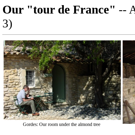
Our "tour de France"
-- 
3)
Gordes: Our room under the almond tree