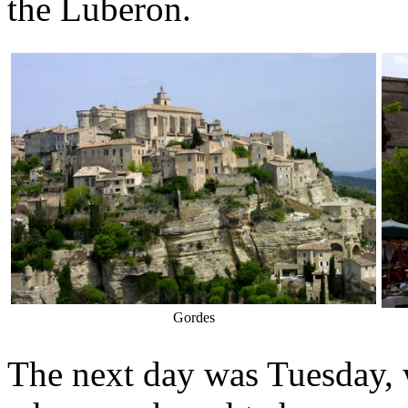
the Luberon.
Gordes
The next day was Tuesday, 