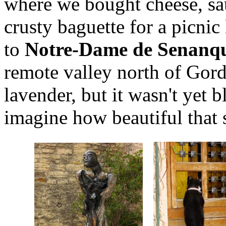
where we bought cheese, sau
crusty baguette for a picnic
to
Notre-Dame de Senanq
remote valley north of Gorde
lavender, but it wasn't yet
imagine how beautiful that 