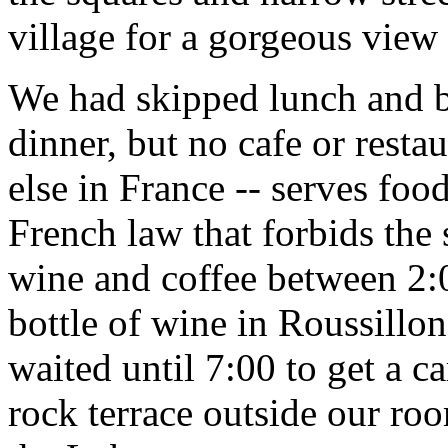
village for a gorgeous view
We had skipped lunch and b
dinner, but no cafe or resta
else in France -- serves foo
French law that forbids the 
wine and coffee between 2:
bottle of wine in Roussillo
waited until 7:00 to get a c
rock terrace outside our ro