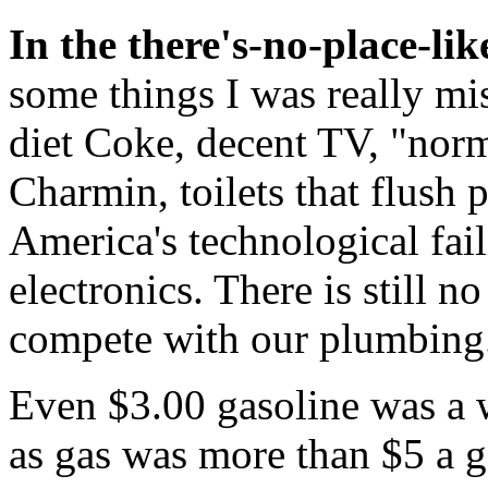
In the there's-no-place-l
some things I was really miss
diet Coke, decent TV, "nor
Charmin, toilets that flush 
America's technological fai
electronics. There is still n
compete with our plumbing
Even $3.00 gasoline was a 
as gas was more than $5 a g