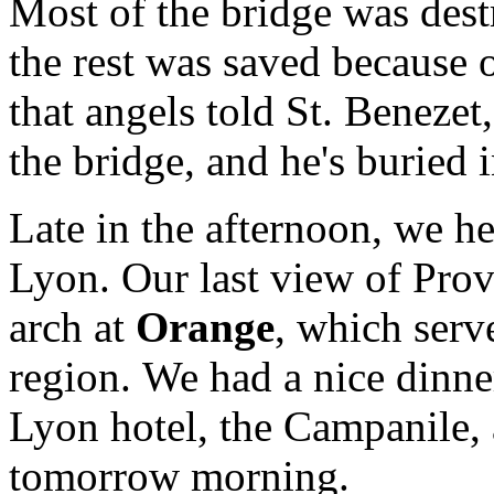
Most of the bridge was dest
the rest was saved because of
that angels told St. Benezet
the bridge, and he's buried 
Late in the afternoon, we he
Lyon. Our last view of Pro
arch at
Orange
, which serve
region. We had a nice dinne
Lyon hotel, the Campanile, 
tomorrow morning.