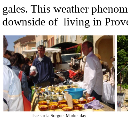
gales. This weather phenom
downside of living in Prov
Isle sur la Sorgue: Market day