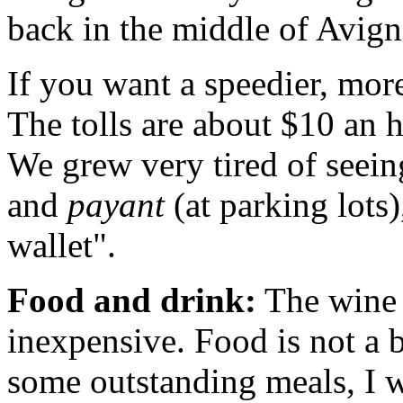
back in the middle of Avig
If you want a speedier, more
The tolls are about $10 an 
We grew very tired of seei
and
payant
(at parking lots)
wallet".
Food and drink:
The wine 
inexpensive. Food is not a 
some outstanding meals, I w