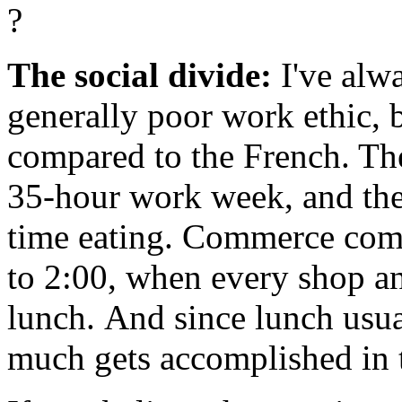
?
The social divide:
I've alw
generally poor work ethic, 
compared to the French. T
35-hour work week, and they
time eating. Commerce comes
to 2:00, when every shop and
lunch. And since lunch usual
much gets accomplished in 