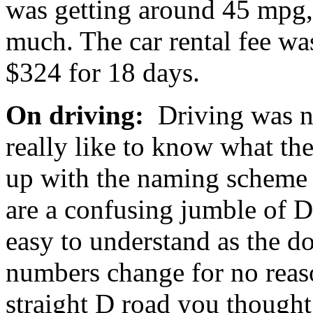
was getting around 45 mpg, 
much. The car rental fee was
$324 for 18 days.
On driving:
Driving was not
really like to know what t
up with the naming scheme f
are a confusing jumble of D
easy to understand as the do
numbers change for no reaso
straight D road you though