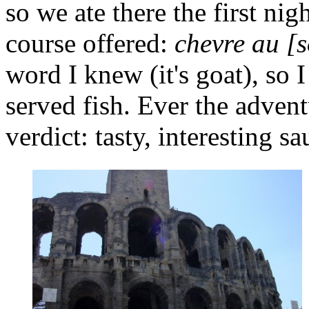
so we ate there the first ni
course offered:
chevre au [
word I knew (it's goat), so 
served fish. Ever the advent
verdict: tasty, interesting sa