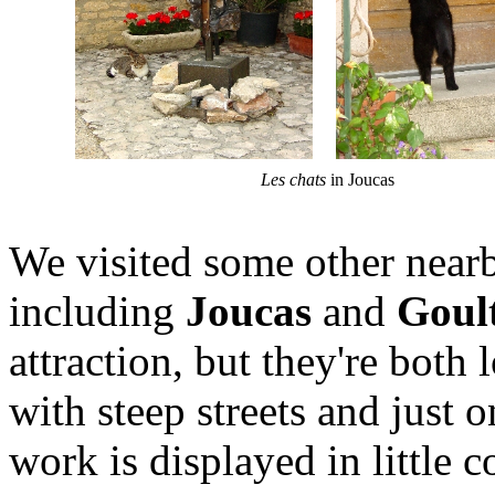
Les chats
in Joucas
We visited some other nearb
including
Joucas
and
Goul
attraction, but they're both
with steep streets and just 
work is displayed in little 