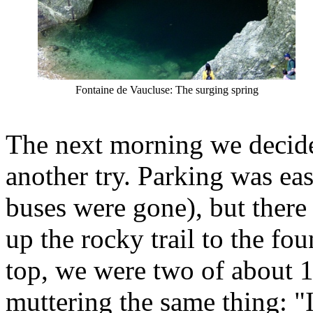
Fontaine de Vaucluse: The surging spring
The next morning we decid
another try. Parking was eas
buses were gone), but there 
up the rocky trail to the fo
top, we were two of about 
muttering the same thing: "