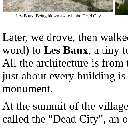
Les Baux: Being blown away in the Dead City
Later, we drove, then walk
word) to
Les Baux
, a tiny
All the architecture is from
just about every building is
monument.
At the summit of the villag
called the "Dead City", an