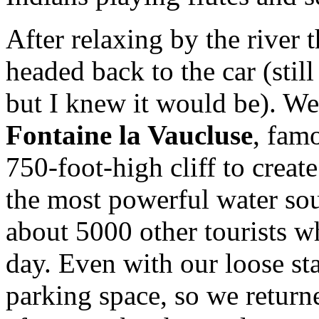
After relaxing by the river 
headed back to the car (still
but I knew it would be). We
Fontaine la Vaucluse
, fam
750-foot-high cliff to create
the most powerful water sou
about 5000 other tourists w
day. Even with our loose st
parking space, so we returne