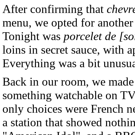
After confirming that
chevr
menu, we opted for another 
Tonight was
porcelet de [s
loins in secret sauce, with a
Everything was a bit unusua
Back in our room, we made a
something watchable on TV. 
only choices were French n
a station that showed nothi