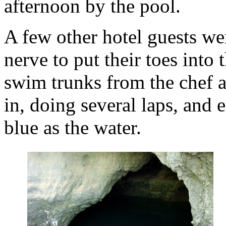
afternoon by the pool.
A few other hotel guests wer
nerve to put their toes into
swim trunks from the chef 
in, doing several laps, and 
blue as the water.