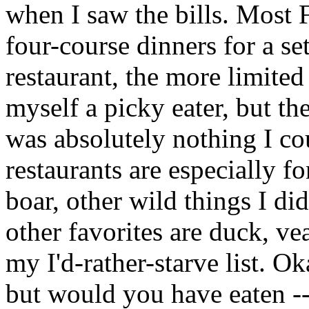
when I saw the bills. Most 
four-course dinners for a set
restaurant, the more limited
myself a picky eater, but th
was absolutely nothing I co
restaurants are especially fo
boar, other wild things I did
other favorites are duck, ve
my I'd-rather-starve list. O
but would you have eaten --