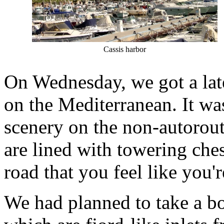
Cassis harbor
On Wednesday, we got a late
on the Mediterranean. It was
scenery on the non-autorou
are lined with towering ches
road that you feel like you'
We had planned to take a boa