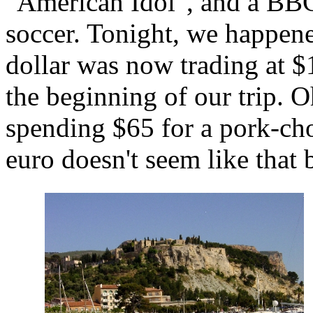
"American Idol", and a BBC
soccer. Tonight, we happene
dollar was now trading at $
the beginning of our trip. O
spending $65 for a pork-cho
euro doesn't seem like that b