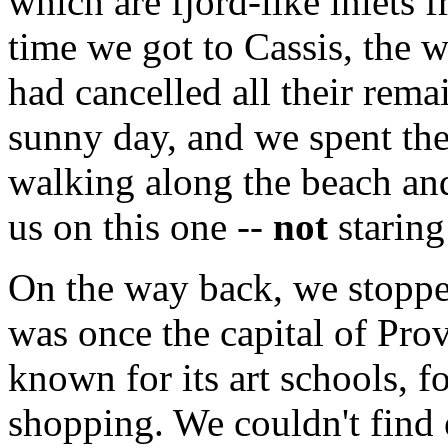
which are fjord-like inlets f
time we got to Cassis, the 
had cancelled all their rema
sunny day, and we spent the
walking along the beach and 
us on this one --
not
staring
On the way back, we stopp
was once the capital of Prov
known for its art schools, f
shopping. We couldn't find 