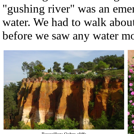
"gushing river" was an emer
water. We had to walk abou
before we saw any water mo