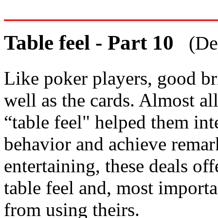
Table feel - Part 10
(De
Like poker players, good br
well as the cards. Almost al
“table feel" helped them int
behavior and achieve remark
entertaining, these deals of
table feel and, most import
from using theirs.