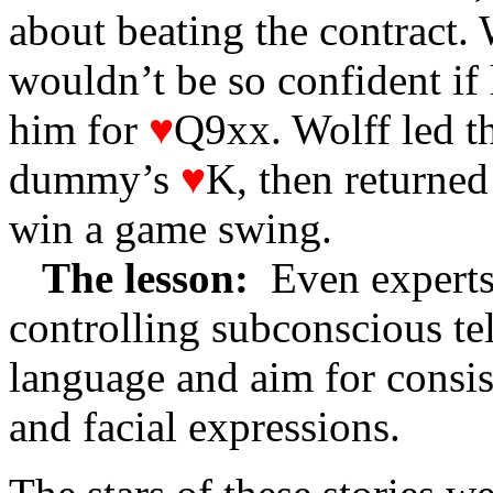
about beating the contract. 
wouldn’t be so confident if 
him for
♥
Q9xx. Wolff led t
dummy’s
♥
K, then returned
win a game swing.
The lesson:
Even experts
controlling subconscious te
language and aim for consi
and facial expressions.