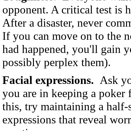
opponent. A critical test is
After a disaster, never comm
If you can move on to the n
had happened, you'll gain y
possibly perplex them).
Facial expressions.
Ask yo
you are in keeping a poker 
this, try maintaining a half-
expressions that reveal worr