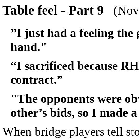
Table feel - Part 9
(Nove
”I just had a feeling the
hand."
“I sacrificed because RH
contract.”
"The opponents were ob
other’s bids, so I made a
When bridge players tell sto