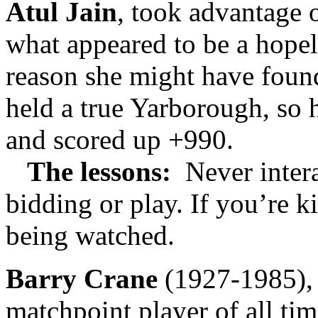
Atul Jain
, took advantage 
what appeared to be a hopel
reason she might have foun
held a true Yarborough, so h
and scored up +990.
The lessons:
Never intera
bidding or play. If you’re k
being watched.
Barry Crane
(1927-1985), 
matchpoint player of all ti