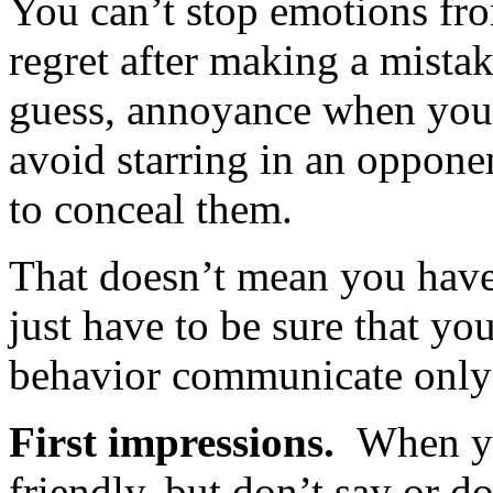
You can’t stop emotions from
regret after making a mista
guess, annoyance when you'
avoid starring in an opponen
to conceal them.
That doesn’t mean you have 
just have to be sure that y
behavior communicate only
First impressions.
When y
friendly, but don’t say or do