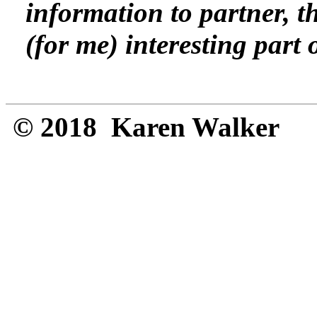
information to partner, t
(for me) interesting part 
© 2018 Karen Walker