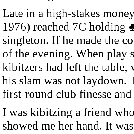
Late in a high-stakes mone
1976) reached 7C holding
singleton. If he made the co
of the evening. When play s
kibitzers had left the table
his slam was not laydown. T
first-round club finesse and
I was kibitzing a friend wh
showed me her hand. It was