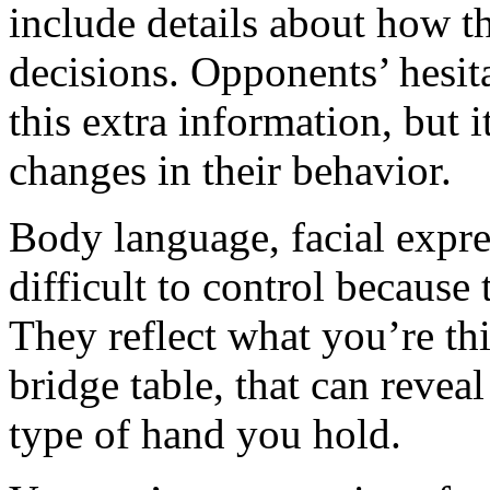
include details about how th
decisions. Opponents’ hesit
this extra information, but 
changes in their behavior.
Body language, facial expr
difficult to control because
They reflect what you’re thi
bridge table, that can revea
type of hand you hold.