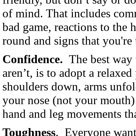
of mind. That includes com
bad game, reactions to the 
round and signs that you're 
Confidence.
The best way 
aren’t, is to adopt a relaxed
shoulders down, arms unfol
your nose (not your mouth)
hand and leg movements tha
Toughness
. Everyone want