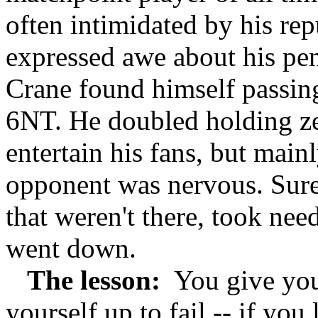
often intimidated by his rep
expressed awe about his pe
Crane found himself passing
6NT. He doubled holding zer
entertain his fans, but main
opponent was nervous. Sure
that weren't there, took nee
went down.
The lesson:
You give your
yourself up to fail -- if yo