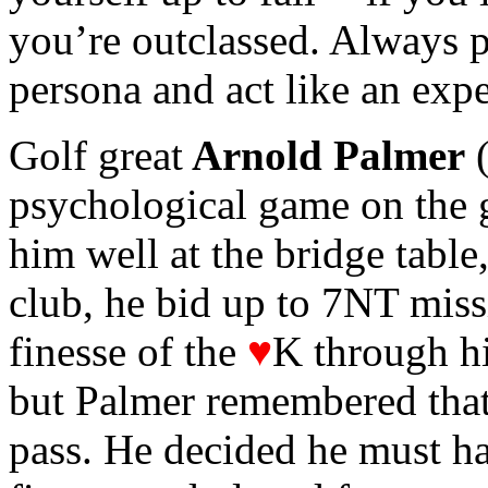
you’re outclassed. Always p
persona and act like an expe
Golf great
Arnold Palmer
(
psychological game on the g
him well at the bridge table
club, he bid up to 7NT miss
finesse of the
♥
K through h
but Palmer remembered that
pass. He decided he must ha