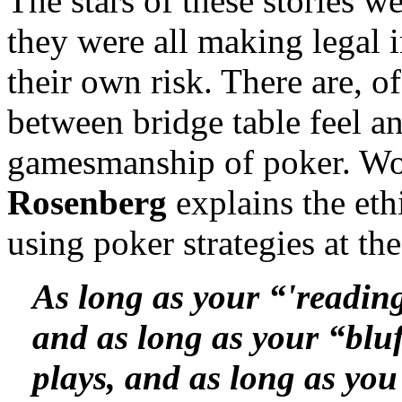
The stars of these stories we
they were all making legal 
their own risk. There are, o
between bridge table feel a
gamesmanship of poker. W
Rosenberg
explains the eth
using poker strategies at the
As long as your “'reading
and as long as your “bluf
plays, and as long as you