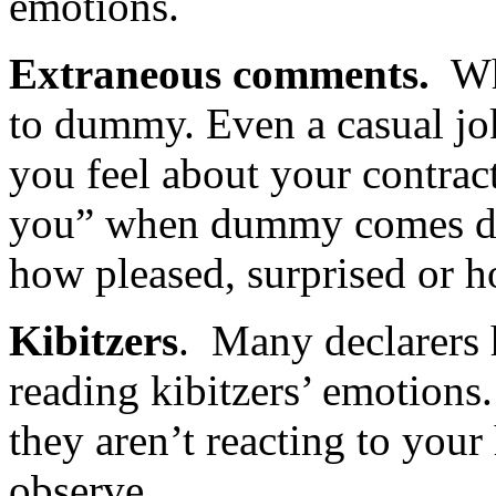
emotions.
Extraneous comments.
Whe
to dummy. Even a casual jo
you feel about your contract
you” when dummy comes dow
how pleased, surprised or h
Kibitzers
. Many declarers 
reading kibitzers’ emotions.
they aren’t reacting to your
observe.