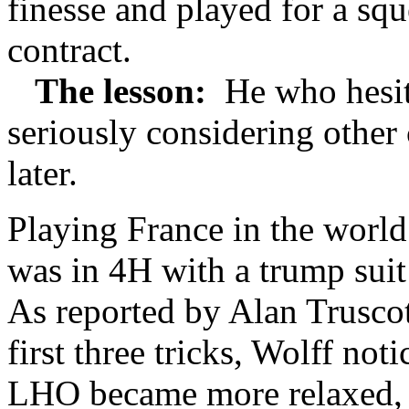
finesse and played for a sq
contract.
The lesson:
He who hesita
seriously considering other 
later.
Playing France in the worl
was in 4H with a trump sui
As reported by Alan Truscot
first three tricks, Wolff no
LHO became more relaxed, a