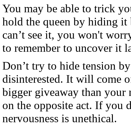
You may be able to trick yo
hold the queen by hiding it 
can’t see it, you won't wor
to remember to uncover it la
Don’t try to hide tension by
disinterested. It will come o
bigger giveaway than your 
on the opposite act. If you 
nervousness is unethical.