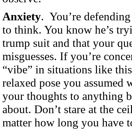
Anxiety
. You’re defending 
to think. You know he’s try
trump suit and that your quee
misguesses. If you’re conce
“vibe” in situations like thi
relaxed pose you assumed w
your thoughts to anything b
about. Don’t stare at the ce
matter how long you have t