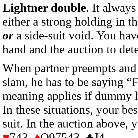
Lightner double
. It alway
either a strong holding in t
or
a side-suit void. You hav
hand and the auction to det
When partner preempts and 
slam, he has to be saying 
meaning applies if dummy h
In these situations, your bes
suit. In the auction above
♥
743
♦
Q97543 ♣J4 .