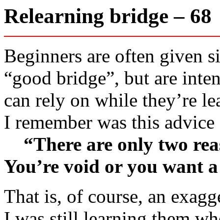
Relearning bridge – 6
Beginners are often given si
“good bridge”, but are inten
can rely on while they’re lea
I remember was this advice
“There are only two reaso
You’re void or you want a
That is, of course, an exag
I was still learning them w