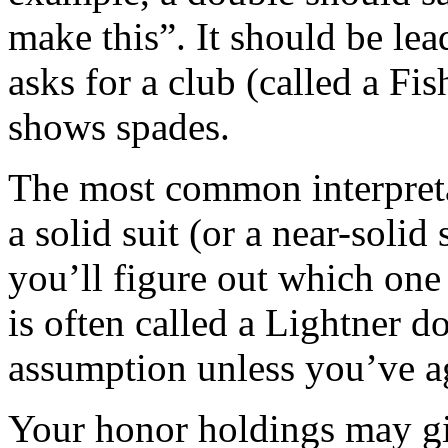
make this”. It should be lea
asks for a club (called a Fis
shows spades.
The most common interpretat
a solid suit (or a near-solid
you’ll figure out which one 
is often called a Lightner do
assumption unless you’ve a
Your honor holdings may gi