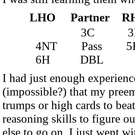
LHO Partner R
3C 3H P
4NT Pass 5H
6H DBL
I had just enough experienc
(impossible?) that my pree
trumps or high cards to beat
reasoning skills to figure o
else to go on, I just went w