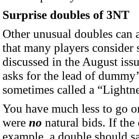
Surprise doubles of 3NT
Other unusual doubles can a
that many players consider 
discussed in the August iss
asks for the lead of dummy’s 
sometimes called a “Lightn
You have much less to go on
were
no
natural bids. If th
example, a double should sa