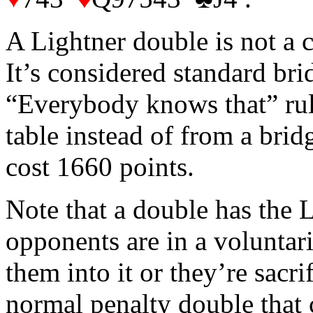
A Lightner double is not a c
It’s considered standard bri
“Everybody knows that” rule
table instead of from a brid
cost 1660 points.
Note that a double has the
opponents are in a voluntar
them into it or they’re sacri
normal penalty double that c