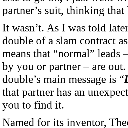
partner’s suit, thinking that
It wasn’t. As I was told lat
double of a slam contract as
means that “normal” leads – 
by you or partner – are out.
double’s main message is “
that partner has an unexpec
you to find it.
Named for its inventor, Theo