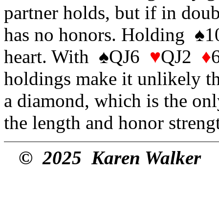
partner holds, but if in dou
has no honors. Holding ♠
heart. With ♠QJ6
♥
QJ2
♦
holdings make it unlikely th
a diamond, which is the only
the length and honor strengt
© 2025 Karen Walker