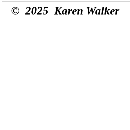
© 2025 Karen Walker