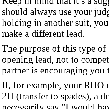
Keep in mind that it’s a su
should always use your jud
holding in another suit, you
make a different lead.
The purpose of this type of
opening lead, not to compet
partner is encouraging you t
If, for example, your RHO
2H (transfer to spades), a d
necessarily say "I would hav