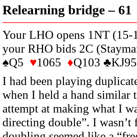
Relearning bridge – 6
Your LHO opens 1NT (15-17 
your RHO bids 2C (Stayman
♠Q5
♥
1065
♦
Q103 ♣KJ95
I had been playing duplicat
when I held a hand similar t
attempt at making what I was
directing double”. I wasn’t 
doubling seemed like a “fre