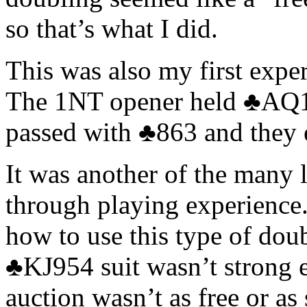
so that’s what I did.
This was also my first expe
The 1NT opener held ♣AQ10
passed with ♣863 and they e
It was another of the many l
through playing experience.
how to use this type of dou
♣KJ954 suit wasn’t strong e
auction wasn’t as free or as