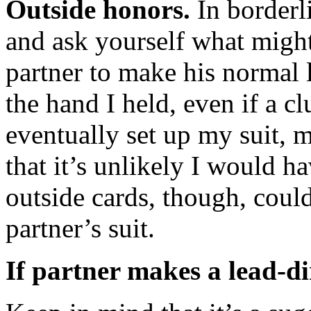
Outside honors.
In borderl
and ask yourself what migh
partner to make his normal l
the hand I held, even if a c
eventually set up my suit, m
that it’s unlikely I would h
outside cards, though, could 
partner’s suit.
If partner makes a lead-di