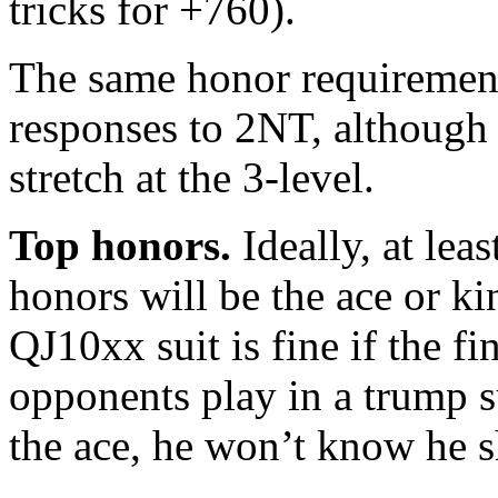
tricks for +760).
The same honor requirement
responses to 2NT, although t
stretch at the 3-level.
Top honors.
Ideally, at lea
honors will be the ace or ki
QJ10xx suit is fine if the fi
opponents play in a trump s
the ace, he won’t know he sh