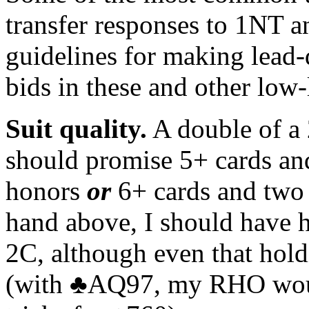
transfer responses to 1NT 
guidelines for making lead-d
bids in these and other low-
Suit quality.
A double of a 
should promise 5+ cards and 
honors
or
6+ cards and two 
hand above, I should have 
2C, although even that hol
(with ♣AQ97, my RHO would