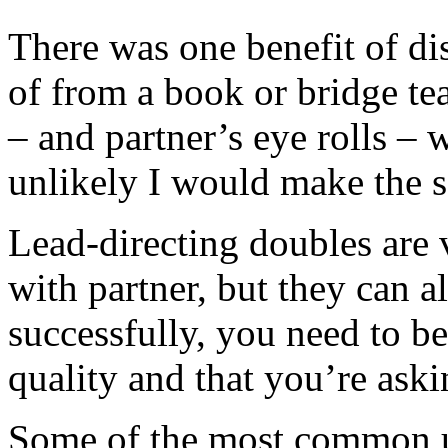
There was one benefit of dis
of from a book or bridge te
– and partner’s eye rolls – 
unlikely I would make the 
Lead-directing doubles are 
with partner, but they can a
successfully, you need to be
quality and that you’re askin
Some of the most common u