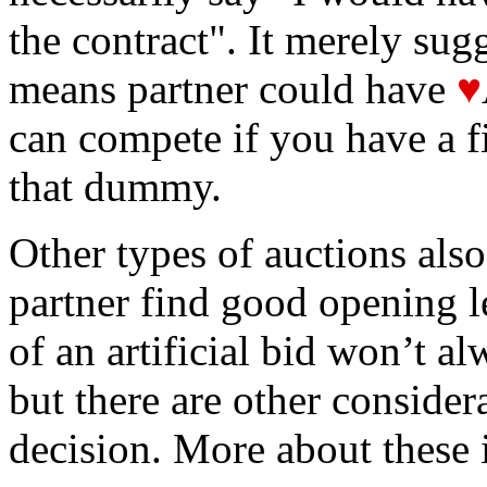
the contract". It merely sug
means partner could have
♥
can compete if you have a fi
that dummy.
Other types of auctions also
partner find good opening le
of an artificial bid won’t al
but there are other considera
decision. More about these i