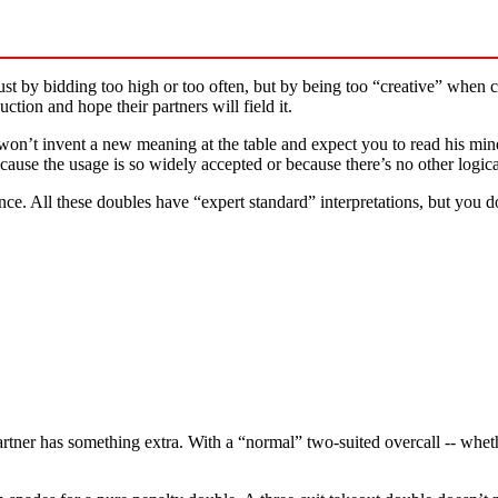
just by bidding too high or too often, but by being too “creative” when 
uction and hope their partners will field it.
won’t invent a new meaning at the table and expect you to read his min
ecause the usage is so widely accepted or because there’s no other logic
nce. All these doubles have “expert standard” interpretations, but you 
rtner has something extra. With a “normal” two-suited overcall -- whet