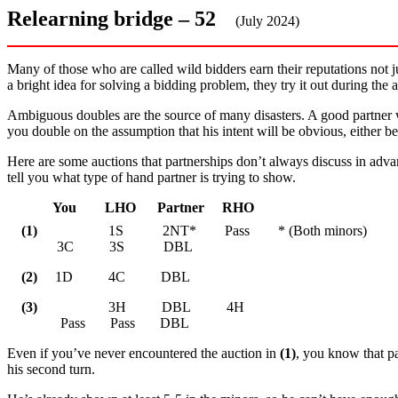
Relearning bridge – 52
(July 2024)
Many of those who are called wild bidders earn their reputations not 
a bright idea for solving a bidding problem, they try it out during the a
Ambiguous doubles are the source of many disasters. A good partner 
you double on the assumption that his intent will be obvious, either b
Here are some auctions that partnerships don’t always discuss in adva
tell you what type of hand partner is trying to show.
You LHO Partner RHO
(1)
1S 2NT* Pass * (Both minors)
3C 3S DBL
(2)
1D 4C DBL
(3)
3H DBL 4H
Pass Pass DBL
Even if you’ve never encountered the auction in
(1)
, you know that pa
his second turn.