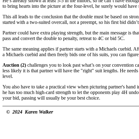
He’s already shown at least 5-5 in the minors, so he can’t have enoug
to bring hearts into the picture at the four-level, he surely would have
This all leads to the conclusion that the double must be based on stron
started with a two-suited overcall, not a preempt, so his first bid didn’t
Partner could have extra playing strength, but the main message is t
pass and convert the double to penalty, retreat to 4C or bid 5C.
The same meaning applies if partner starts with a Michaels cuebid. Af
a Michaels cuebid and then freely bids one of his suits, you can figure 
Auction (2)
challenges you to look past what’s on your convention ca
less likely it is that partner will have the "right" suit lengths. He 
level.
You also have to take a practical view when picturing partner's hand 
he has too much high-card strength to let the opponents play 4H undou
your bid, passing will usually be your best choice.
© 2024 Karen Walker