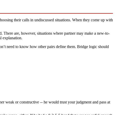
choosing their calls in undiscussed situations. When they come up with
d. There are, however, situations where partner may make a new-to-
al explanation.
don’t need to know how other pairs define them. Bridge logic should
her weak or constructive -- he would trust your judgment and pass at