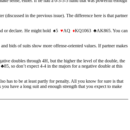
 make sense, either. If he had a 0-3-5-5 hand that was powerful enough
r (discussed in the previous issue). The difference here is that partner
fend or declare. He might hold ♠5
♥
AQ
♦
KQ1063 ♣AK865. You can
 and bids of suits show more offense-oriented values. If partner makes
tive doubles through 4H, but the higher the level of the double, the
85, so don’t expect 4-4 in the majors for a negative double at this
also has to be at least partly for penalty. All you know for sure is that
ss you have a long suit and enough strength that you expect to make