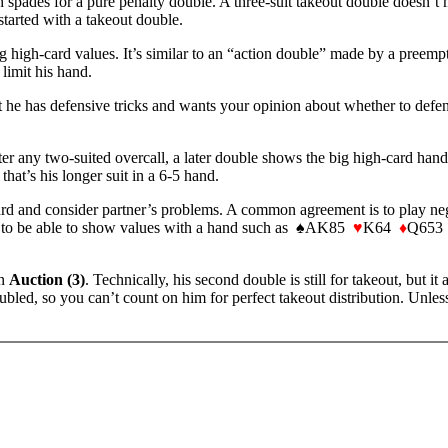
h spades for a pure penalty double. A three-suit takeout double doesn’t
 started with a takeout double.
g high-card values. It’s similar to an “action double” made by a preempte
 limit his hand.
hat he has defensive tricks and wants your opinion about whether to de
ter any two-suited overcall, a later double shows the big high-card hand
that’s his longer suit in a 6-5 hand.
rd and consider partner’s problems. A common agreement is to play nega
needs to be able to show values with a hand such as ♠AK85
♥
K64
♦
Q653 ♣
in
Auction (3)
. Technically, his second double is still for takeout, but it 
bled, so you can’t count on him for perfect takeout distribution. Unle