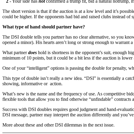
2 -
Your side has
not
confirmed a trump fit, bid a natural notrump,
The short version is that if the auction is at a low level and it’s possi
could be higher. If the opponents had bid and raised clubs instead of 
What type of hand should partner have?
The DSI double tells you partner has no clear alternative, so you k
opened a minor). His hearts aren’t long or strong enough to warrant 
What partner
does
hold is shortness in the opponent’s suit, enough hig
minimum of 10 points, but it could be a bit less if the auction is lower
One of your “intelligent” options is passing the double for penalty, 
This type of double isn’t really a new idea. “DSI” is essentially a ca
showing, informative or action.
What’s new is the name and the frequency of use. As competitive bid
flexible tools that allow you to find otherwise “unfindable” contracts
Success with DSI doubles requires good judgment and hand-evaluation s
DSI message, partner may interpret the auction differently and you’v
More about these and other DSI dilemmas in the next issue.