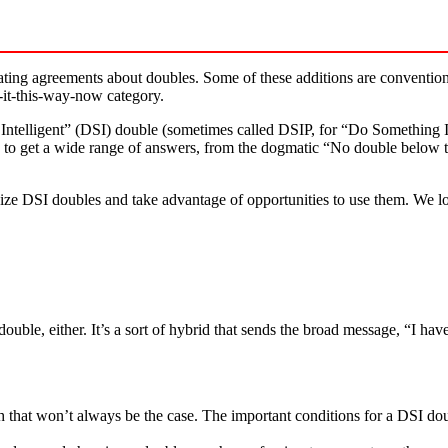
ing agreements about doubles. Some of these additions are conventions t
ys-it-this-way-now category.
ntelligent” (DSI) double (sometimes called DSIP, for “Do Something Int
ly to get a wide range of answers, from the dogmatic “No double below t
ize DSI doubles and take advantage of opportunities to use them. We lo
 double, either. It’s a sort of hybrid that sends the broad message, “I h
h that won’t always be the case. The important conditions for a DSI dou