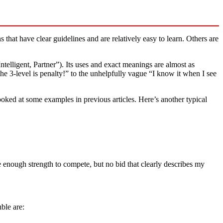
hat have clear guidelines and are relatively easy to learn. Others are
elligent, Partner”). Its uses and exact meanings are almost as
he 3-level is penalty!” to the unhelpfully vague “I know it when I see
oked at some examples in previous articles. Here’s another typical
ave enough strength to compete, but no bid that clearly describes my
ble are: