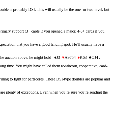
s double is probably DSI. This will usually be the one- or two-level, but
primary support (3+ cards if you opened a major, 4-5+ cards if you
expectation that you have a good landing spot. He’ll usually have a
 In the auction above, he might hold ♠J3
♥
A9754
♦
K63 ♣QJ4 .
 long time. You might have called them re-takeout, cooperative, card-
ing to fight for partscores. These DSI-type doubles are popular and
e are plenty of exceptions. Even when you’re sure you’re sending the