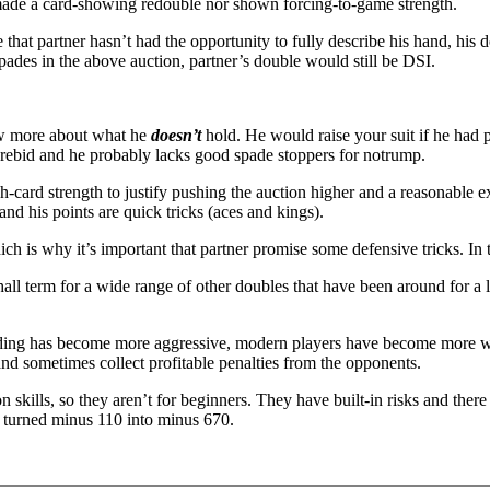
 made a card-showing redouble nor shown forcing-to-game strength.
ble that partner hasn’t had the opportunity to fully describe his hand, hi
spades in the above auction, partner’s double would still be DSI.
now more about what he
doesn’t
hold. He would raise your suit if he had 
a rebid and he probably lacks good spade stoppers for notrump.
h-card strength to justify pushing the auction higher and a reasonable 
 and his points are quick tricks (aces and kings).
which is why it’s important that partner promise some defensive tricks.
tchall term for a wide range of other doubles that have been around for a
ding has become more aggressive, modern players have become more will
 and sometimes collect profitable penalties from the opponents.
kills, so they aren’t for beginners. They have built-in risks and ther
e turned minus 110 into minus 670.