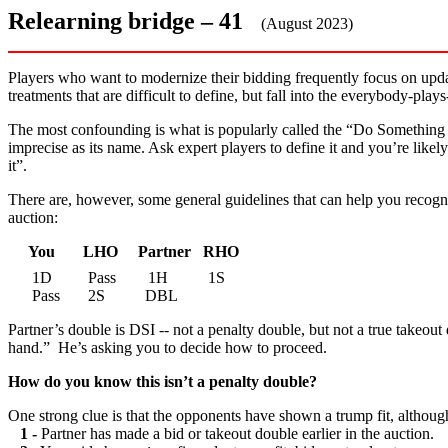
Relearning bridge – 41
(August 2023)
Players who want to modernize their bidding frequently focus on updat
treatments that are difficult to define, but fall into the everybody-pla
The most confounding is what is popularly called the “Do Something I
imprecise as its name. Ask expert players to define it and you’re like
it”.
There are, however, some general guidelines that can help you recogn
auction:
You LHO Partner RHO
1D Pass 1H 1S
Pass 2S DBL
Partner’s double is DSI -- not a penalty double, but not a true takeout
hand.” He’s asking you to decide how to proceed.
How do you know this isn’t a penalty double?
One strong clue is that the opponents have shown a trump fit, althoug
1 -
Partner has made a bid or takeout double earlier in the auction.