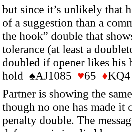
but since it’s unlikely that 
of a suggestion than a comma
the hook” double that show
tolerance (at least a double
doubled if opener likes his 
hold ♠AJ1085
♥
65
♦
KQ4
Partner is showing the same
though no one has made it 
penalty double. The message