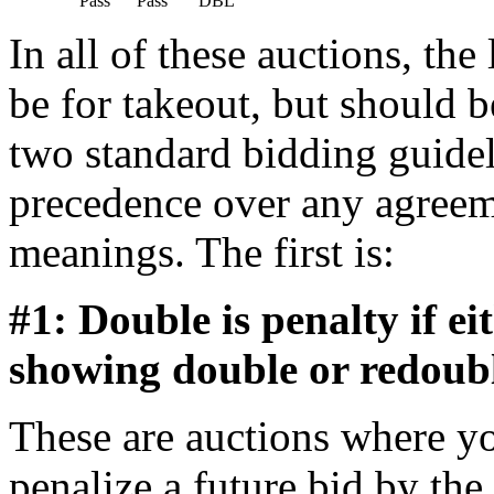
          Pass      Pass       DBL    
In all of these auctions, the
be for takeout, but should b
two standard bidding guidel
precedence over any agreem
meanings. The first is:
#1: Double is penalty if e
showing double or redouble
These are auctions where yo
penalize a future bid by th