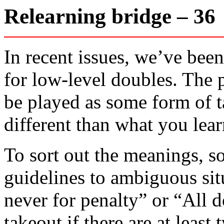
Relearning bridge – 3
In recent issues, we’ve bee
for low-level doubles. The 
be played as some form of t
different than what you lear
To sort out the meanings, so
guidelines to ambiguous sit
never for penalty” or “All d
takeout if there are at leas