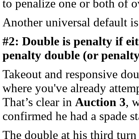
to penalize one or both of ov
Another universal default i
#2: Double is penalty if ei
penalty double (or penalty
Takeout and responsive doub
where you've already attemp
That’s clear in
Auction 3
, 
confirmed he had a spade st
The double at his third turn