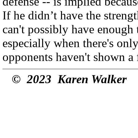
defense -- is implied becau
If he didn’t have the strengt
can't possibly have enough t
especially when there's onl
opponents haven't shown a f
© 2023 Karen Walker