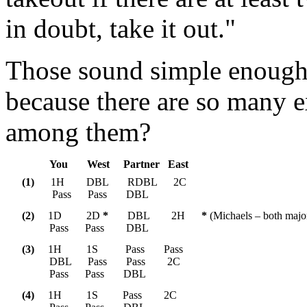
in doubt, take it out."
Those sound simple enough, 
because there are so many e
among them?
You       West     Partner   East    
(1) 
     1H        DBL       RDBL      2C

           Pass      Pass       DBL  
(2)
     1D         2D 
*
       DBL        2H      
*
 (Michaels – both major
          Pass      Pass        DBL
(3) 
    1H         1S          Pass       Pass

          DBL      Pass       Pass        2C

          Pass      Pass       DBL  
(4) 
    1H         1S         Pass        2C
