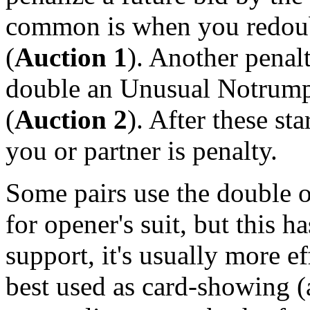
common is when you redoub
(
Auction 1
). Another penal
double an Unusual Notrump 
(
Auction 2
). After these st
you or partner is penalty.
Some pairs use the double o
for opener's suit, but this h
support, it's usually more ef
best used as card-showing (