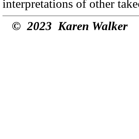
interpretations of other tak
© 2023 Karen Walker