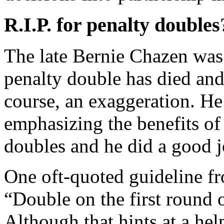
R.I.P. for penalty doubles
The late Bernie Chazen was 
penalty double has died and
course, an exaggeration. 
emphasizing the benefits of
doubles and he did a good jo
One oft-quoted guideline fr
“Double on the first round o
Although that hints at a help