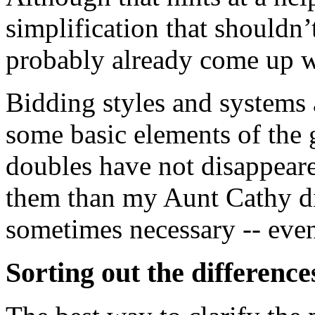
simplification that shouldn’
probably already come up w
Bidding styles and systems 
some basic elements of the
doubles have not disappeare
them than my Aunt Cathy did
sometimes necessary -- even
Sorting out the difference