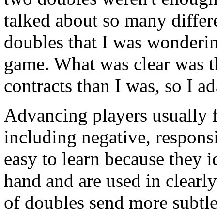
talked about so many differ
doubles that I was wonderin
game. What was clear was th
contracts than I was, so I a
Advancing players usually f
including negative, responsi
easy to learn because they i
hand and are used in clearly
of doubles send more subtle