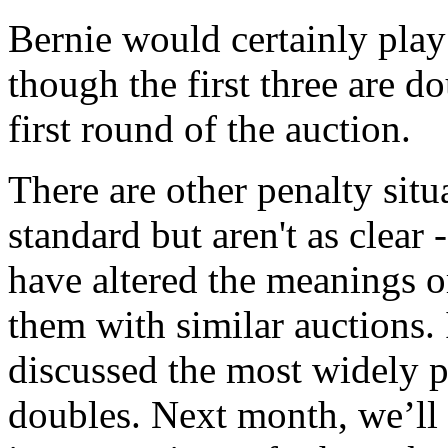
Bernie would certainly play 
though the first three are d
first round of the auction.
There are other penalty sit
standard but aren't as clear
have altered the meanings or
them with similar auctions. 
discussed the most widely p
doubles. Next month, we’ll 