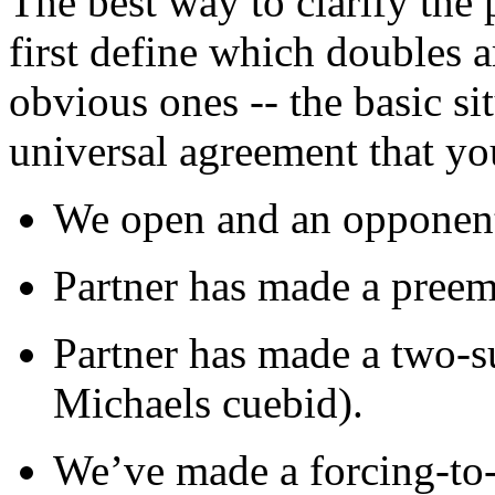
The best way to clarify the 
first define which doubles a
obvious ones -- the basic si
universal agreement that yo
We open and an opponent
Partner has made a preem
Partner has made a two-s
Michaels cuebid).
We’ve made a forcing-to