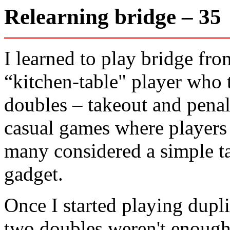
Relearning bridge – 3
I learned to play bridge fr
“kitchen-table" player who 
doubles – takeout and penal
casual games where players 
many considered a simple t
gadget.
Once I started playing dupli
two doubles weren't enough.