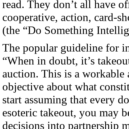
read. They don’t all have of
cooperative, action, card-s
(the “Do Something Intellig
The popular guideline for i
“When in doubt, it’s takeout
auction. This is a workable
objective about what constit
start assuming that every d
esoteric takeout, you may b
decisions into partnership 