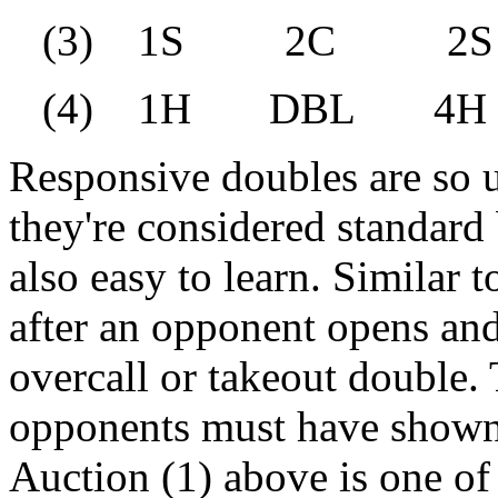
(3) 1S 2C 2
(4) 1H DBL 4
Responsive doubles are so u
they're considered standard
also easy to learn. Similar 
after an opponent opens and
overcall or takeout double. 
opponents must have shown a
Auction (1) above is one o