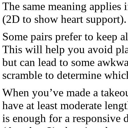
The same meaning applies i
(2D to show heart support).
Some pairs prefer to keep all
This will help you avoid pla
but can lead to some awkwa
scramble to determine which
When you’ve made a takeou
have at least moderate length
is enough for a responsive d