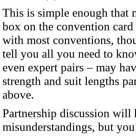
This is simple enough that 
box on the convention card 
with most conventions, thou
tell you all you need to k
even expert pairs – may hav
strength and suit lengths pa
above.
Partnership discussion will
misunderstandings, but you 