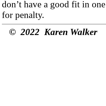
don’t have a good fit in one 
for penalty.
© 2022 Karen Walker