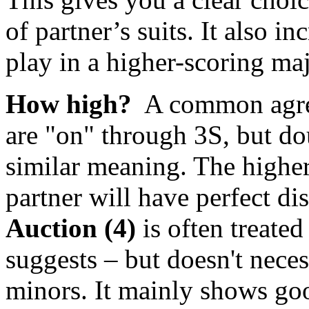
of partner’s suits. It also in
play in a higher-scoring maj
How high?
A common agree
are "on" through 3S, but dou
similar meaning. The higher t
partner will have perfect dis
Auction (4)
is often treated
suggests – but doesn't neces
minors. It mainly shows goo