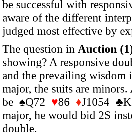
be successful with responsiv
aware of the different inter
judged most effective by ex
The question in
Auction (1
showing? A responsive doubl
and the prevailing wisdom is
major, the suits are minors.
be ♠Q72
♥
86
♦
J1054 ♣KQ
major, he would bid 2S inst
double.