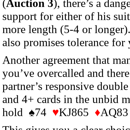
(
Auction 3
), there’s a dan
support for either of his sui
more length (5-4 or longer).
also promises tolerance for 
Another agreement that many 
you’ve overcalled and there
partner’s responsive double
and 4+ cards in the unbid m
hold ♠74
♥
KJ865
♦
AQ83 
This gives you a clear choic