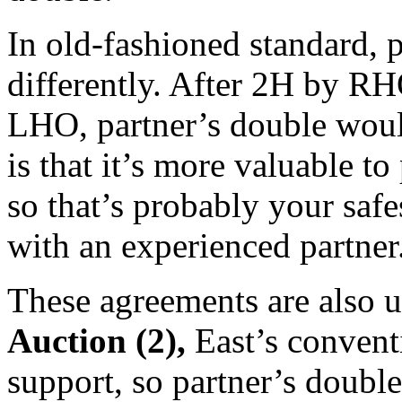
In old-fashioned standard, 
differently. After 2H by R
LHO, partner’s double wou
is that it’s more valuable to
so that’s probably your safe
with an experienced partner
These agreements are also us
Auction (2),
East’s convent
support, so partner’s double