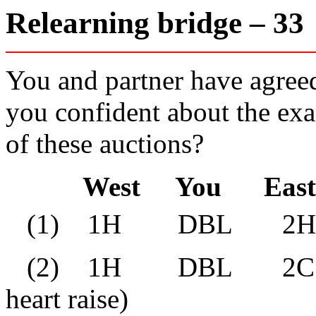
Relearning bridge – 3
You and partner have agreed
you confident about the exa
of these auctions?
West You East 
(1) 1H DBL 2
(2) 1H DBL 2C* D
heart raise)