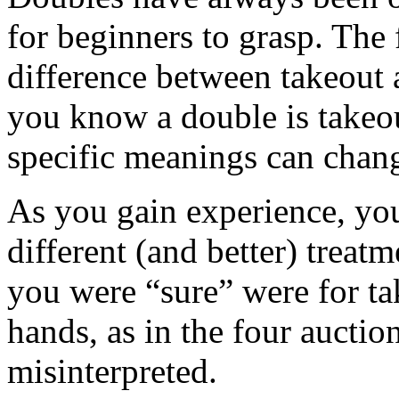
for beginners to grasp. The f
difference between takeout
you know a double is takeou
specific meanings can chan
As you gain experience, you
different (and better) treat
you were “sure” were for t
hands, as in the four auctio
misinterpreted.