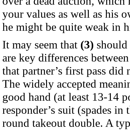
over a dead auction, which 
your values as well as his o
he might be quite weak in h
It may seem that
(3)
should a
are key differences between 
that partner’s first pass di
The widely accepted meaning 
good hand (at least 13-14 po
responder’s suit (spades in 
round takeout double. A ty