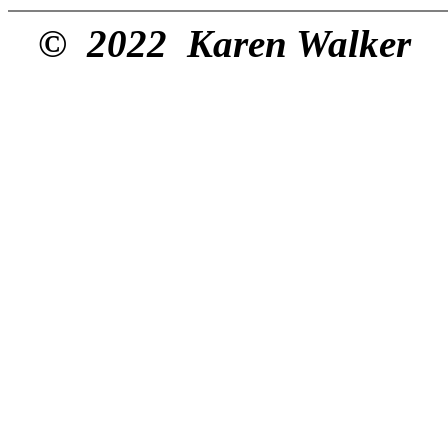
© 2022 Karen Walker