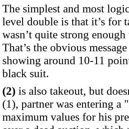
The simplest and most logic
level double is that it’s for
wasn’t quite strong enough to 
That’s the obvious message
showing around 10-11 points
black suit.
(2)
is also takeout, but doe
(1), partner was entering a 
maximum values for his prev