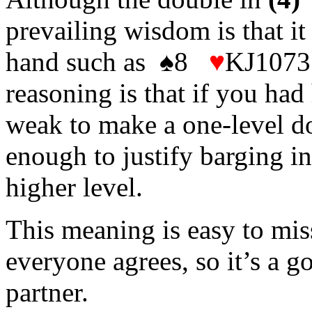
prevailing wisdom is that it
hand such as ♠8
♥
KJ1073
reasoning is that if you had
weak to make a one-level do
enough to justify barging in
higher level.
This meaning is easy to miss
everyone agrees, so it’s a g
partner.