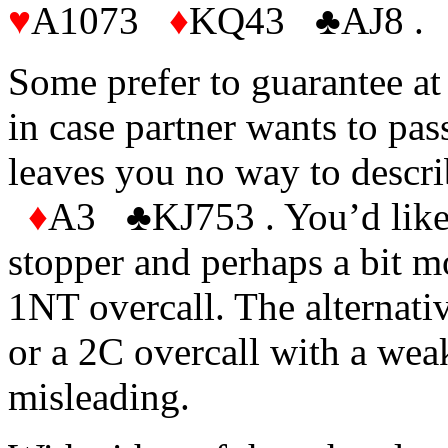
♥
A1073
♦
KQ43
♣AJ8 .
Some prefer to guarantee at 
in case partner wants to pass
leaves you no way to descr
♦
A3
♣KJ753 . You’d like
stopper and perhaps a bit m
1NT overcall. The alternati
or a 2C overcall with a wea
misleading.