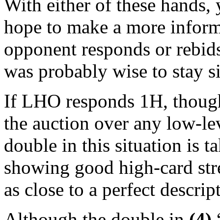
With either of these hands, 
hope to make a more informed
opponent responds or rebids
was probably wise to stay si
If LHO responds 1H, though
the auction over any low-le
double in this situation is t
showing good high-card stre
as close to a perfect descri
Although the double in
(4)
“