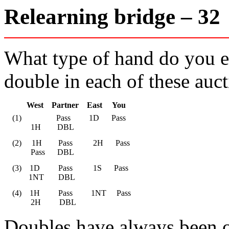
Relearning bridge – 3
What type of hand do you ex
double in each of these auc
       West    Partner    East     You
    (1)                 Pass         1D      Pass

             1H        DBL
    (2)     1H        Pass          2H      Pass

             Pass      DBL
    (3)    1D         Pass          1S      Pass

            1NT       DBL
    (4)    1H         Pass         1NT     Pass

             2H         DBL
Doubles have always been on