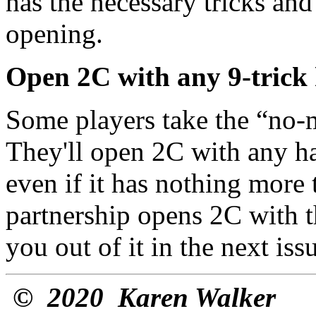
has the necessary tricks and
opening.
Open 2C with any 9-trick
Some players take the “no-m
They'll open 2C with any ha
even if it has nothing more t
partnership opens 2C with thi
you out of it in the next issu
©
2020 Karen Walker