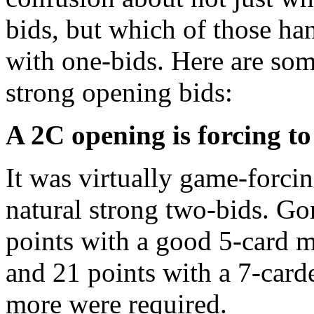
bids, but which of those ha
with one-bids. Here are s
strong opening bids:
A 2C opening is forcing t
It was virtually game-forc
natural strong two-bids. G
points with a good 5-card ma
and 21 points with a 7-carde
more were required.