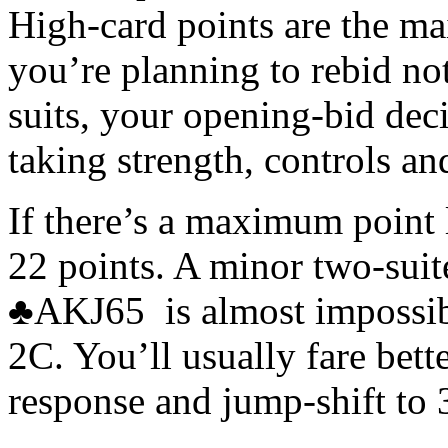
High-card points are the m
you’re planning to rebid n
suits, your opening-bid dec
taking strength, controls an
If there’s a maximum point li
22 points. A minor two-su
♣AKJ65 is almost impossible
2C. You’ll usually fare bett
response and jump-shift to 