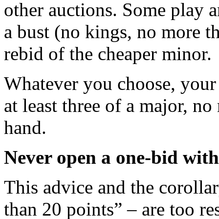
other auctions. Some play 
a bust (no kings, no more t
rebid of the cheaper minor.
Whatever you choose, your 
at least three of a major, 
hand.
Never open a one-bid with
This advice and the coroll
than 20 points” – are too re