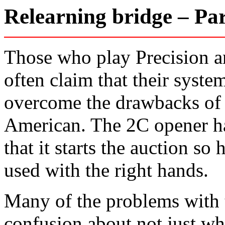
Relearning bridge – P
Those who play Precision a
often claim that their syst
overcome the drawbacks of 
American. The 2C opener ha
that it starts the auction so 
used with the right hands.
Many of the problems with 
confusion about not just wh