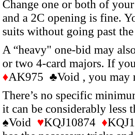
Change one or both of your 
and a 2C opening is fine. Y
suits without going past the
A “heavy" one-bid may als
or two 4-card majors. If 
♦
AK975 ♣Void , you may ne
There’s no specific minimu
it can be considerably less
♠Void
♥
KQJ10874
♦
KQJ10