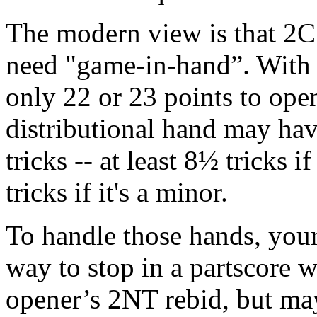
The modern view is that 2C 
need "game-in-hand”. With 
only 22 or 23 points to op
distributional hand may hav
tricks -- at least 8½ tricks i
tricks if it's a minor.
To handle those hands, you
way to stop in a partscore 
opener’s 2NT rebid, but ma