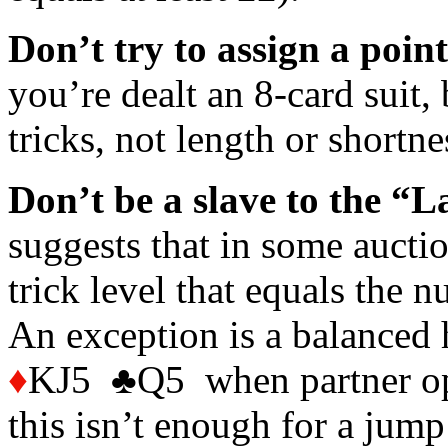
Don’t try to assign a poin
you’re dealt an 8-card suit,
tricks, not length or shortne
Don’t be a slave to the “L
suggests that in some auction
trick level that equals the 
An exception is a balance
♦
KJ5 ♣Q5 when partner ope
this isn’t enough for a jump