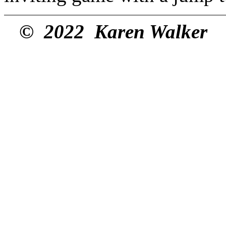
© 2022 Karen Walker