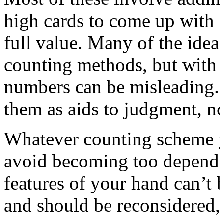
high cards to come up with 
full value. Many of the ide
counting methods, but with 
numbers can be misleading.
them as aids to judgment, not
Whatever counting scheme y
avoid becoming too depende
features of your hand can’t 
and should be reconsidered,