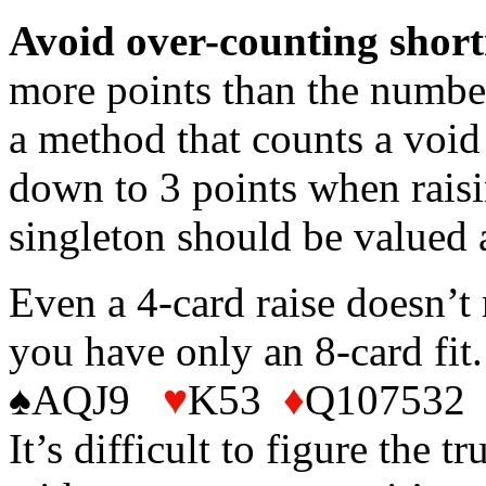
Avoid over-counting short
more points than the number
a method that counts a void
down to 3 points when raisi
singleton should be valued 
Even a 4-card raise doesn’
you have only an 8-card fi
♠AQJ9
♥
K53
♦
Q107532 ♣
It’s difficult to figure the t