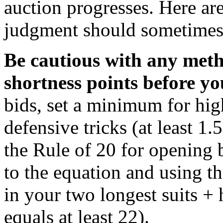
auction progresses. Here ar
judgment should sometimes
Be cautious with any meth
shortness points before yo
bids, set a minimum for hig
defensive tricks (at least 1.
the Rule of 20 for opening 
to the equation and using th
in your two longest suits + 
equals at least 22).