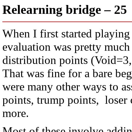
Relearning bridge – 2
When I first started playin
evaluation was pretty much 
distribution points (Void=3
That was fine for a bare beg
were many other ways to ass
points, trump points, loser
more.
Most of these involve addin