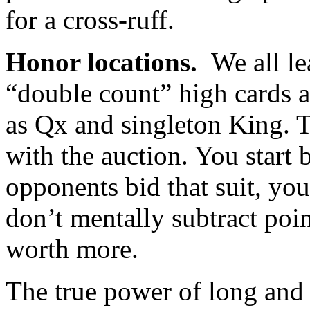
for a cross-ruff.
Honor locations.
We all le
“double count” high cards a
as Qx and singleton King. 
with the auction. You start 
opponents bid that suit, you
don’t mentally subtract points
worth more.
The true power of long and 