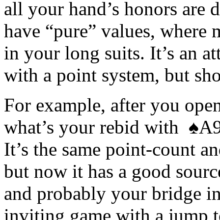
all your hand’s honors are di
have “pure” values, where m
in your long suits. It’s an a
with a point system, but sho
For example, after you ope
what’s your rebid with ♠
It’s the same point-count an
but now it has a good source
and probably your bridge ins
inviting game with a jump t