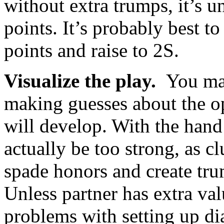
without extra trumps, it’s u
points. It’s probably best t
points and raise to 2S.
Visualize the play.
You may
making guesses about the o
will develop. With the han
actually be too strong, as 
spade honors and create tru
Unless partner has extra valu
problems with setting up di