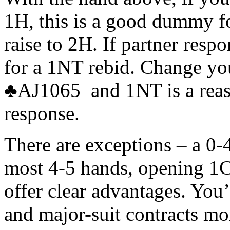
1H, this is a good dummy for
raise to 2H. If partner resp
for a 1NT rebid. Change y
♣AJ1065 and 1NT is a reaso
response.
There are exceptions – a 0
most 4-5 hands, opening 1
offer clear advantages. You
and major-suit contracts mo