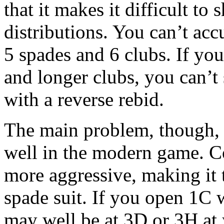
that it makes it difficult to
distributions. You can’t ac
5 spades and 6 clubs. If yo
and longer clubs, you can’t
with a reverse rebid.
The main problem, though, i
well in the modern game. C
more aggressive, making it t
spade suit. If you open 1C 
may well be at 3D or 3H at 