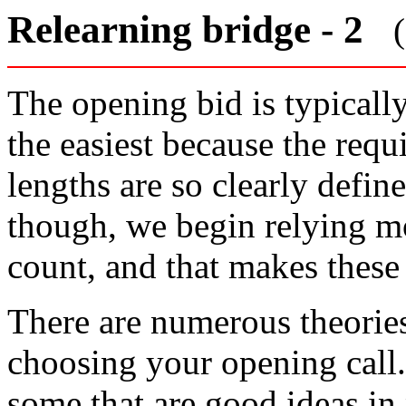
Relearning bridge - 2
The opening bid is typically 
the easiest because the requ
lengths are so clearly defin
though, we begin relying m
count, and that makes these
There are numerous theorie
choosing your opening call
some that are good ideas in 