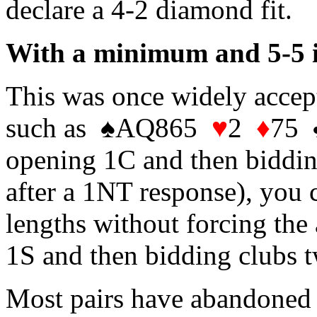
declare a 4-2 diamond fit.
With a minimum and 5-5 in
This was once widely accept
such as ♠AQ865
♥
2
♦
75 
opening 1C and then biddin
after a 1NT response), you c
lengths without forcing the 
1S and then bidding clubs t
Most pairs have abandoned 