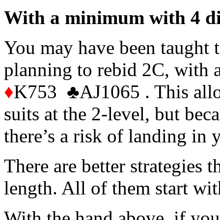
With a minimum with 4 di
You may have been taught t
planning to rebid 2C, with
♦
K753 ♣AJ1065 . This allo
suits at the 2-level, but be
there’s a risk of landing in y
There are better strategies t
length. All of them start wi
With the hand above, if yo