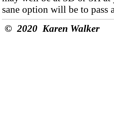
sane option will be to pass 
©
2020 Karen Walker