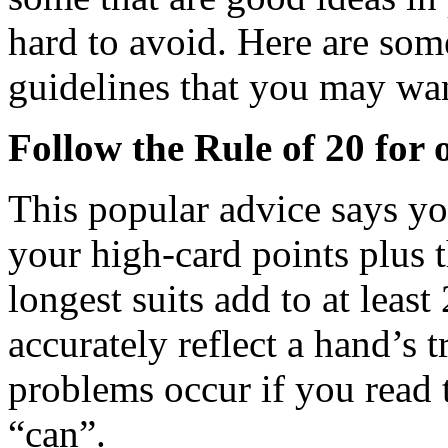
hard to avoid. Here are s
guidelines that you may wan
Follow the Rule of 20 for 
This popular advice says y
your high-card points plus 
longest suits add to at least
accurately reflect a hand’s t
problems occur if you read t
“can”.