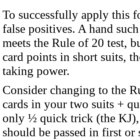
To successfully apply this 
false positives. A hand su
meets the Rule of 20 test, 
card points in short suits, th
taking power.
Consider changing to the Ru
cards in your two suits + q
only ½ quick trick (the KJ),
should be passed in first or