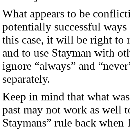
What appears to be conflict
potentially successful ways
this case, it will be right 
and to use Stayman with oth
ignore “always” and “never”
separately.
Keep in mind that what was
past may not work as well t
Staymans” rule back when 