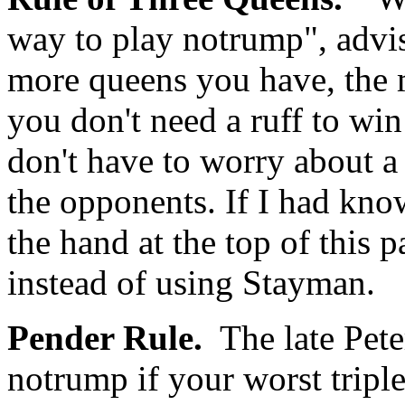
way to play notrump", advi
more queens you have, the 
you don't need a ruff to win 
don't have to worry about 
the opponents. If I had kno
the hand at the top of this 
instead of using Stayman.
Pender Rule.
The late Pete
notrump if your worst triple