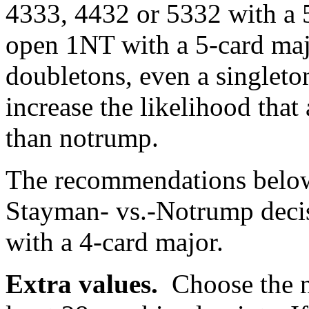
4333, 4432 or 5332 with a 5
open 1NT with a 5-card maj
doubletons, even a singleton
increase the likelihood that 
than notrump.
The recommendations below
Stayman- vs.-Notrump deci
with a 4-card major.
Extra values.
Choose the 