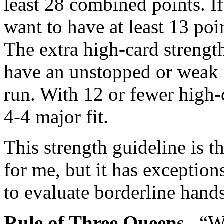
least 28 combined points. I
want to have at least 13 poi
The extra high-card strengt
have an unstopped or weak 
run. With 12 or fewer high-c
4-4 major fit.
This strength guideline is t
for me, but it has exception
to evaluate borderline hand
Rule of Three Queens.
“Wi