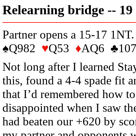
Relearning bridge -- 19
Partner opens a 15-17 1NT.
♠Q982
♥
Q53
♦
AQ6 ♣107
Not long after I learned Sta
this, found a 4-4 spade fit 
that I’d remembered how to 
disappointed when I saw the
had beaten our +620 by sco
my partner and opponents w