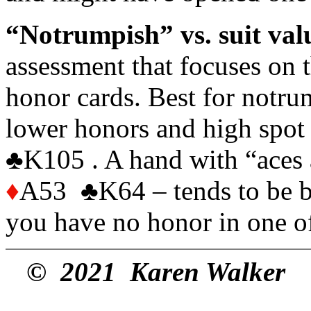
“Notrumpish” vs. suit va
assessment that focuses on 
honor cards. Best for notrum
lower honors and high spot
♣K105 . A hand with “aces
♦
A53 ♣K64 – tends to be bett
you have no honor in one o
© 2021 Karen Walker