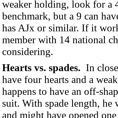
weaker holding, look for a 
benchmark, but a 9 can hav
has AJx or similar. If it wo
member with 14 national ch
considering.
Hearts vs. spades.
In close
have four hearts and a weak
happens to have an off-shap
suit. With spade length, he
and might have opened one o