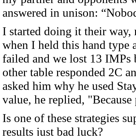
answered in unison: “Nobod
I started doing it their wa
when I held this hand type 
failed and we lost 13 IMPs 
other table responded 2C a
asked him why he used Sta
value, he replied, "Because 
Is one of these strategies s
results just bad luck?