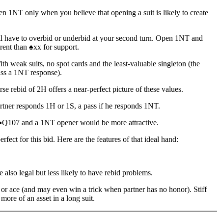
en 1NT only when you believe that opening a suit is likely to create
l have to overbid or underbid at your second turn. Open 1NT and
erent than ♠xx for support.
th weak suits, no spot cards and the least-valuable singleton (the
ass a 1NT response).
se rebid of 2H offers a near-perfect picture of these values.
partner responds 1H or 1S, a pass if he responds 1NT.
Q107 and a 1NT opener would be more attractive.
ct for this bid. Here are the features of that ideal hand:
 also legal but less likely to have rebid problems.
een or ace (and may even win a trick when partner has no honor). Stiff
more of an asset in a long suit.