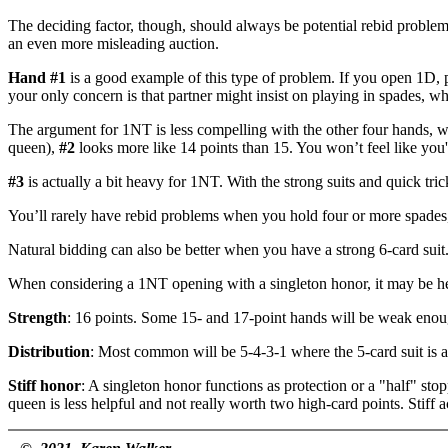
The deciding factor, though, should always be potential rebid problems
an even more misleading auction.
Hand #1
is a good example of this type of problem. If you open 1D,
your only concern is that partner might insist on playing in spades, wh
The argument for 1NT is less compelling with the other four hands, whi
queen),
#2
looks more like 14 points than 15. You won’t feel like yo
#3
is actually a bit heavy for 1NT. With the strong suits and quick tri
You’ll rarely have rebid problems when you hold four or more spade
Natural bidding can also be better when you have a strong 6-card sui
When considering a 1NT opening with a singleton honor, it may be help
Strength
: 16 points. Some 15- and 17-point hands will be weak enoug
Distribution
: Most common will be 5-4-3-1 where the 5-card suit is a m
Stiff honor
: A singleton honor functions as protection or a "half" stop
queen is less helpful and not really worth two high-card points. Stiff 