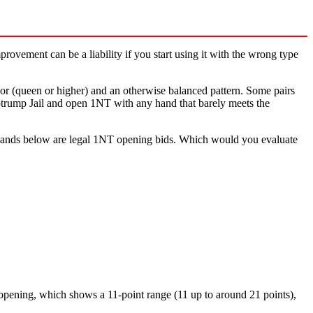
rovement can be a liability if you start using it with the wrong type
or (queen or higher) and an otherwise balanced pattern. Some pairs
Notrump Jail and open 1NT with any hand that barely meets the
the hands below are legal 1NT opening bids. Which would you evaluate
t opening, which shows a 11-point range (11 up to around 21 points),