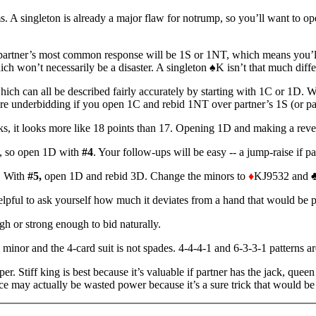
. A singleton is already a major flaw for notrump, so you’ll want to op
 partner’s most common response will be 1S or 1NT, which means you’l
ich won’t necessarily be a disaster. A singleton ♠K isn’t that much diff
ch can all be described fairly accurately by starting with 1C or 1D. Wi
u're underbidding if you open 1C and rebid 1NT over partner’s 1S (or p
cks, it looks more like 18 points than 17. Opening 1D and making a rever
s, so open 1D with
#4
. Your follow-ups will be easy -- a jump-raise if 
t. With
#5,
open 1D and rebid 3D. Change the minors to
♦
KJ9532 and ♣
ful to ask yourself how much it deviates from a hand that would be perfe
h or strong enough to bid naturally.
inor and the 4-card suit is not spades. 4-4-4-1 and 6-3-3-1 patterns are
per. Stiff king is best because it’s valuable if partner has the jack, qu
ace may actually be wasted power because it’s a sure trick that would be 