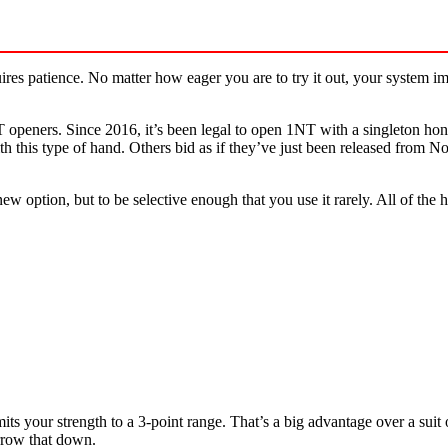
res patience. No matter how eager you are to try it out, your system imp
openers. Since 2016, it’s been legal to open 1NT with a singleton hon
th this type of hand. Others bid as if they’ve just been released from 
new option, but to be selective enough that you use it rarely. All of 
its your strength to a 3-point range. That’s a big advantage over a sui
arrow that down.