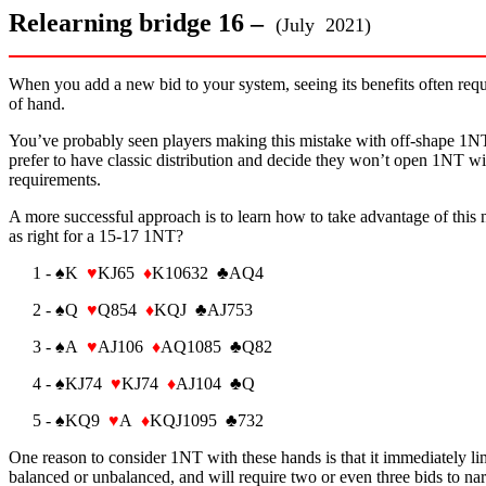
Relearning bridge 16 –
(July 2021)
When you add a new bid to your system, seeing its benefits often requi
of hand.
You’ve probably seen players making this mistake with off-shape 1NT 
prefer to have classic distribution and decide they won’t open 1NT wi
requirements.
A more successful approach is to learn how to take advantage of this 
as right for a 15-17 1NT?
1 - ♠K
♥
KJ65
♦
K10632 ♣AQ4
2 - ♠Q
♥
Q854
♦
KQJ ♣AJ753
3 - ♠A
♥
AJ106
♦
AQ1085 ♣Q82
4 - ♠KJ74
♥
KJ74
♦
AJ104 ♣Q
5 - ♠KQ9
♥
A
♦
KQJ1095 ♣732
One reason to consider 1NT with these hands is that it immediately lim
balanced or unbalanced, and will require two or even three bids to n