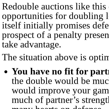
Redouble auctions like this
opportunities for doubling 
itself initially promises de
prospect of a penalty presen
take advantage.
The situation above is optim
You have no fit for part
the double would be much
would improve your game
much of partner’s strengt