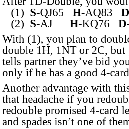
After 1D-Double, you woul
(1)
S-
QJ65
H-
AQ83
D
(2)
S-
AJ
H-
KQ76
D
With (1), you plan to doubl
double 1H, 1NT or 2C, but 
tells partner they’ve bid you
only if he has a good 4-car
Another advantage with this
that headache if you redoub
redouble promised 4-card len
and spades isn’t one of the