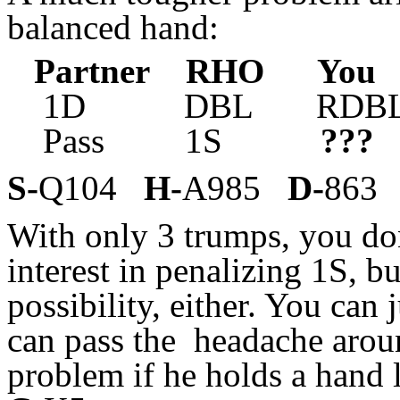
balanced hand:
Partner RHO Yo
1D DBL RDBL 
Pass 1S
???
S-
Q104
H-
A985
D-
86
With only 3 trumps, you do
interest in penalizing 1S, b
possibility, either. You can
can pass the headache aroun
problem if he holds a hand