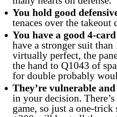
many hearts on defense.
You hold good defensive
tenaces over the takeout 
You have a good 4-card
have a stronger suit than
virtually perfect, the pan
the hand to Q1043 of spa
for double probably wou
They’re vulnerable and 
in your decision. There’
game, so just a one-trick 