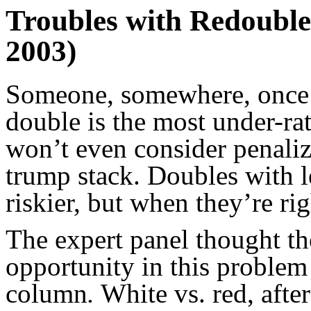
Troubles with Redoubles
2003)
Someone, somewhere, once s
double is the most under-ra
won’t even consider penaliz
trump stack. Doubles with l
riskier, but when they’re ri
The expert panel thought th
opportunity in this problem 
column
.
White vs. red, after