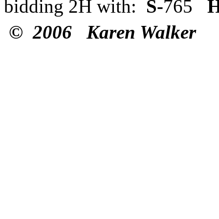
bidding 2H with:
S-
765
H
© 2006 Karen Walker