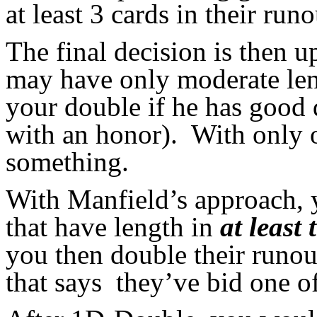
at least 3 cards in their runo
The final decision is then 
may have only moderate leng
your double if he has good 
with an honor). With only o
something.
With Manfield’s approach,
that have length in
at least 
you then double their runout
that says they’ve bid one of