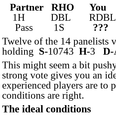
Partner RHO Yo
1H DBL RDBL 
Pass 1S
???
Twelve of the 14 panelists 
holding
S-
10743
H-
3
D-
This might seem a bit push
strong vote gives you an id
experienced players are to 
conditions are right.
The ideal conditions