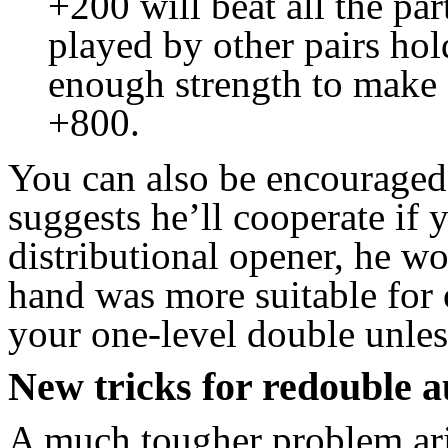
+200 will beat all the pa
played by other pairs hol
enough strength to make 
+800.
You can also be encouraged 
suggests he’ll cooperate if
distributional opener, he w
hand was more suitable for o
your one-level double unles
New tricks for redouble a
A much tougher problem ar