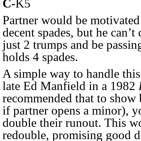
C-
K5
Partner would be motivated
decent spades, but he can’t
just 2 trumps and be passin
holds 4 spades.
A simple way to handle thi
late Ed Manfield in a 1982
recommended that to show b
if partner opens a minor), 
double their runout. This wo
redouble, promising good d