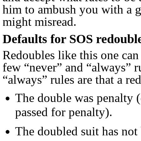
him to ambush you with a g
might misread.
Defaults for SOS redoubl
Redoubles like this one can
few “never” and “always” ru
“always” rules are that a re
The double was penalty (
passed for penalty).
The doubled suit has not 