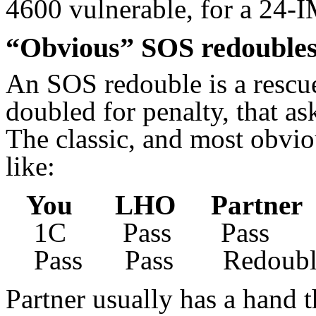
4600 vulnerable, for a 24-
“Obvious” SOS redouble
An SOS redouble is a rescu
doubled for penalty, that ask
The classic, and most obviou
like:
You LHO Partne
1C Pass Pass D
Pass Pass Redoubl
Partner usually has a hand t