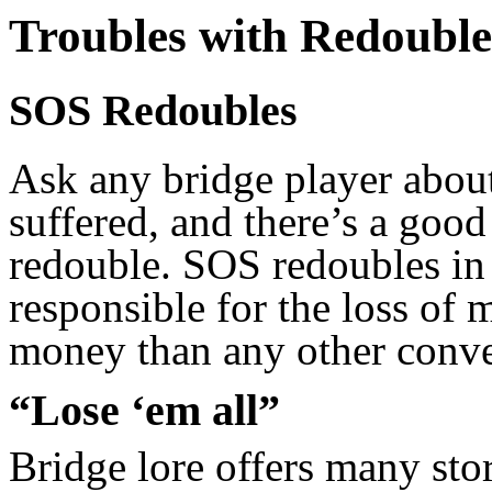
Troubles with Redouble
SOS Redoubles
Ask any bridge player about
suffered, and there’s a good
redouble. SOS redoubles in 
responsible for the loss of
money than any other conve
“Lose ‘em all”
Bridge lore offers many sto