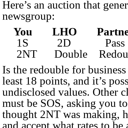
Here’s an auction that gene
newsgroup:
You LHO Part
1S 2D Pass 
2NT Double Redoub
Is the redouble for busines
least 18 points, and it’s po
undisclosed values. Other cl
must be SOS, asking you to b
thought 2NT was making, he
and accept what rates to be 