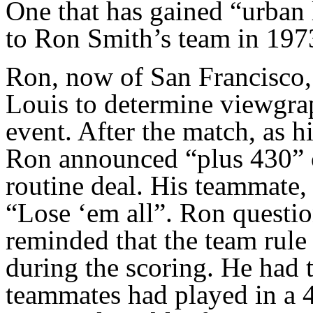
One that has gained “urban 
to Ron Smith’s team in 197
Ron, now of San Francisco,
Louis to determine viewgrap
event. After the match, as 
Ron announced “plus 430” o
routine deal. His teammate,
“Lose ‘em all”. Ron questio
reminded that the team rule
during the scoring. He had t
teammates had played in a 