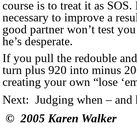
course is to treat it as SOS
necessary to improve a resu
good partner won’t test you
he’s desperate.
If you pull the redouble an
turn plus 920 into minus 20
creating your own “lose ‘em 
Next
: Judging when – and h
© 2005 Karen Walker