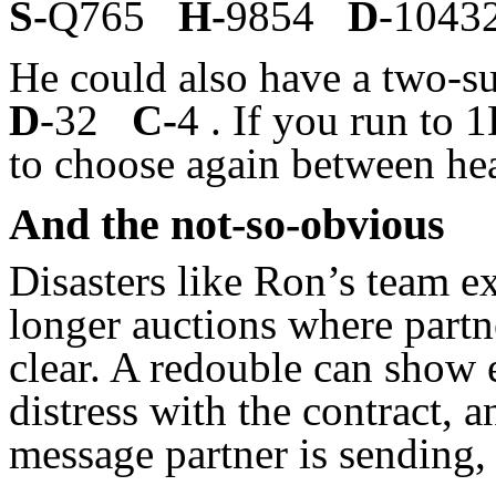
S-
Q765
H-
9854
D
-104
He could also have a two-su
D
-32
C-
4 . If you run to 
to choose again between hea
And the not-so-obvious
Disasters like Ron’s team e
longer auctions where partn
clear. A redouble can show e
distress with the contract, 
message partner is sending,