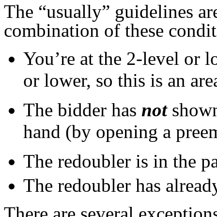
The “usually” guidelines ar
combination of these condit
You’re at the 2-level or 
or lower, so this is an ar
The bidder has
not
shown
hand (by opening a preemp
The redoubler is in the pa
The redoubler has already
There are several exceptions