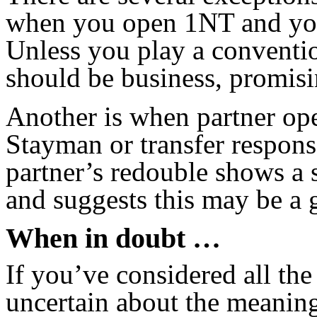
when you open 1NT and yo
Unless you play a conventio
should be business, promisin
Another is when partner o
Stayman or transfer respon
partner’s redouble shows a 
and suggests this may be a g
When in doubt …
If you’ve considered all the 
uncertain about the meaning 