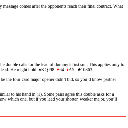
lty message comes after the opponents reach their final contract. What
e double calls for the lead of dummy’s first suit. This applies only to
pade lead. He might hold ♠KQJ98
♥
64
♦
A5 ♣10863.
e the four-card major opener didn’t bid, so you’d know partner
imilar to his hand in (1). Some pairs agree this double asks for a
w which one, but if you lead your shorter, weaker major, you’ll