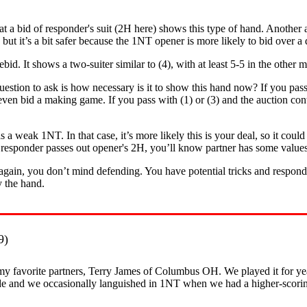
t a bid of responder's suit (2H here) shows this type of hand. Another a
 but it’s a bit safer because the 1NT opener is more likely to bid over a
ebid. It shows a two-suiter similar to (4), with at least 5-5 in the other
uestion to ask is how necessary is it to show this hand now? If you pas
or even bid a making game. If you pass with (1) or (3) and the auction co
s a weak 1NT. In that case, it’s more likely this is your deal, so it co
If responder passes out opener's 2H, you’ll know partner has some value
 again, you don’t mind defending. You have potential tricks and responde
y the hand.
9)
y favorite partners, Terry James of Columbus OH. We played it for year
de and we occasionally languished in 1NT when we had a higher-scoring 