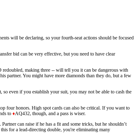
ents will be declaring, so your fourth-seat actions should be focused
nsfer bid can be very effective, but you need to have clear
edoubled, making three -- will tell you it can be dangerous with
 his partner. You might have more diamonds than they do, but a few
t, so even if you establish your suit, you may not be able to cash the
 top four honors. High spot cards can also be critical. If you want to
nds to
♦
AQ432, though, and a pass is wiser.
 Partner can raise if he has a fit and some tricks, but he shouldn’t
 this for a lead-directing double, you're eliminating many