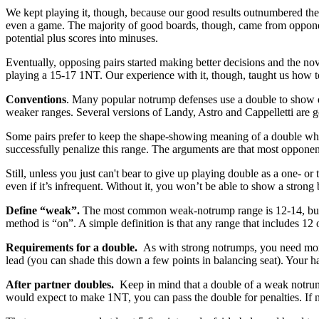
We kept playing it, though, because our good results outnumbered the
even a game. The majority of good boards, though, came from opponen
potential plus scores into minuses.
Eventually, opposing pairs started making better decisions and the no
playing a 15-17 1NT. Our experience with it, though, taught us how t
Conventions
. Many popular notrump defenses use a double to show di
weaker ranges. Several versions of Landy, Astro and Cappelletti are g
Some pairs prefer to keep the shape-showing meaning of a double when
successfully penalize this range. The arguments are that most opponen
Still, unless you just can't bear to give up playing double as a one- o
even if it’s infrequent. Without it, you won’t be able to show a strong
Define “weak”.
The most common weak-notrump range is 12-14, but t
method is “on”. A simple definition is that any range that includes 12
Requirements for a double.
As with strong notrumps, you need more
lead (you can shade this down a few points in balancing seat). Your ha
After partner doubles.
Keep in mind that a double of a weak notr
would expect to make 1NT, you can pass the double for penalties. If no