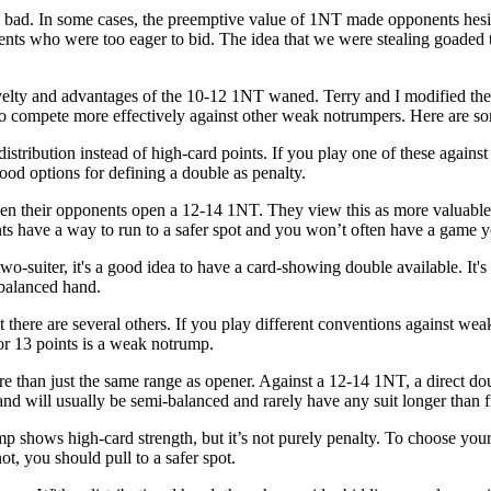
 bad. In some cases, the preemptive value of 1NT made opponents hesit
ts who were too eager to bid. The idea that we were stealing goaded t
velty and advantages of the 10-12 1NT waned. Terry and I modified the r
o compete more effectively against other weak notrumpers. Here are som
stribution instead of high-card points. If you play one of these agains
ood options for defining a double as penalty.
 their opponents open a 12-14 1NT. They view this as more valuable tha
ts have a way to run to a safer spot and you won’t often have a game y
r two-suiter, it's a good idea to have a card-showing double available. It
 balanced hand.
here are several others. If you play different conventions against we
 or 13 points is a weak notrump.
 than just the same range as opener. Against a 12-14 1NT, a direct dou
nd will usually be semi-balanced and rarely have any suit longer than f
ump
shows high-card strength, but it’s not purely penalty. To choose you
t, you should pull to a safer spot.