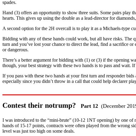
spades.
Hand (3) offers an opportunity to show three suits. Some pairs play tha
hearts. This gives up using the double as a lead-director for diamonds,
A second option for the 2H overcall is to play it as a Michaels-type cu
Bidding with any of these hands could work, but all have risks. The q
turn and you’ve lost your chance to direct the lead, find a sacrifice 
or dangerous.
There’s a better argument for bidding with (1) or (3) if the opening wa
though, your best strategy with these two hands is to pass and wait. 
If you pass with these two hands at your first turn and responder bids
especially since you didn’t throw in a call that could help declarer pla
Contest their notrump?
Part 12
(December 201
I was introduced to the “mini-brute” (10-12 1NT opening) by one of m
hands of 15-17 points, contracts were often played from the wrong si
level was just too high on some deals.