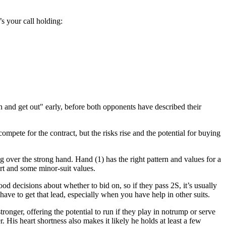
s your call holding:
in and get out" early, before both opponents have described their
mpete for the contract, but the risks rise and the potential for buying
ng over the strong hand. Hand (1) has the right pattern and values for a
ort and some minor-suit values.
 decisions about whether to bid on, so if they pass 2S, it’s usually
ave to get that lead, especially when you have help in other suits.
tronger, offering the potential to run if they play in notrump or serve
. His heart shortness also makes it likely he holds at least a few