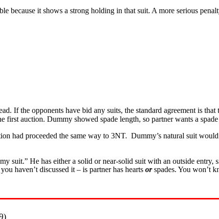
ouble because it shows a strong holding in that suit. A more serious pena
. If the opponents have bid any suits, the standard agreement is that th
n the first auction. Dummy showed spade length, so partner wants a s
ion had proceeded the same way to 3NT. Dummy’s natural suit would b
y suit.” He has either a solid or near-solid suit with an outside entry, s
you haven’t discussed it – is partner has hearts
or
spades. You won’t kno
9)