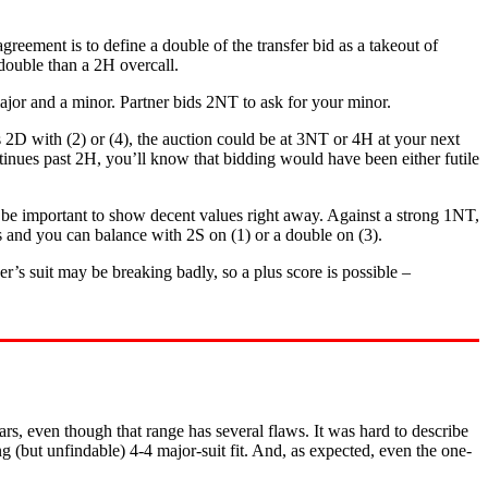
greement is to define a double of the transfer bid as a takeout of
 double than a 2H overcall.
 major and a minor. Partner bids 2NT to ask for your minor.
s 2D with (2) or (4), the auction could be at 3NT or 4H at your next
ntinues past 2H, you’ll know that bidding would have been either futile
uld be important to show decent values right away. Against a strong 1NT,
s and you can balance with 2S on (1) or a double on (3).
r’s suit may be breaking badly, so a plus score is possible –
s, even though that range has several flaws. It was hard to describe
(but unfindable) 4-4 major-suit fit. And, as expected, even the one-