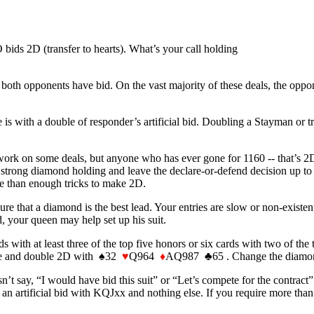
ids 2D (transfer to hearts). What’s your call holding
both opponents have bid. On the vast majority of these deals, the oppon
 with a double of responder’s artificial bid. Doubling a Stayman or tra
rk on some deals, but anyone who has ever gone for 1160 -- that’s 2D r
strong diamond holding and leave the declare-or-defend decision up to
re than enough tricks to make 2D.
ure that a diamond is the best lead. Your entries are slow or non-existen
d, your queen may help set up his suit.
ds with at least three of the top five honors or six cards with two of the
eline and double 2D with ♠32
♥
Q964
♦
AQ987 ♣65 . Change the diamo
sn’t say, “I would have bid this suit” or “Let’s compete for the contract”.
 an artificial bid with KQJxx and nothing else. If you require more than