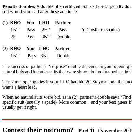
Penalty doubles.
A double of an artificial bid is a type of penalty d
suit would you lead after these auctions?
(1)
RHO You LHO Partner
1NT Pass 2H* Pass *(Transfer to spades)
2S Pass 3NT Double
(2)
RHO You LHO Partner
1NT Pass 3NT Double
The success of partner’s “surprise” double depends on your opening lead
natural bids and includes suits that were shown but not named, as i
The same logic applies if your LHO had bid 2C Stayman and the auct
wants a heart lead.
When no natural suits were bid, as in (2), partner’s double says “Find m
specific suit (usually a spade). More common – and your best guess if 
usually get it right.
Contest their notrump?
Part 11
(November 201