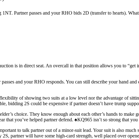
g 1NT. Partner passes and your RHO bids 2D (transfer to hearts). What’
tion is in direct seat. An overcall in that position allows you to “get 
er passes and your RHO responds. You can still describe your hand and co
exibility of showing two suits at a low level nor the advantage of sitti
erable, bidding 2S could be expensive if partner doesn’t have trump supp
ielder’s choice. They know enough about each other’s hands to make good
lear that you’ve helped partner defend. ♠KQ965 isn’t so strong that you h
portant to talk partner out of a minor-suit lead. Your suit is also much s
ay 2S, partner will have some high-card strength, well placed over opener