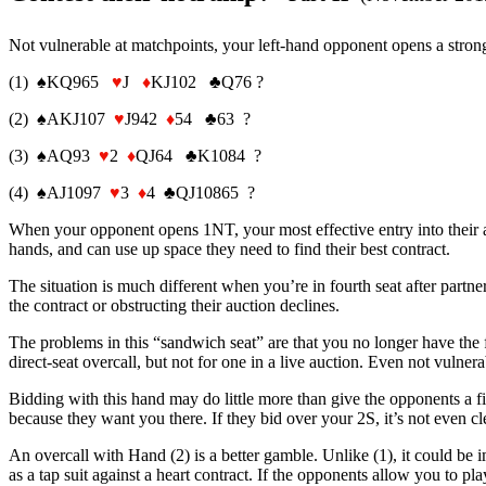
Not vulnerable at matchpoints, your left-hand opponent opens a stron
(1) ♠KQ965
♥
J
♦
KJ102 ♣Q76 ?
(2) ♠AKJ107
♥
J942
♦
54 ♣63 ?
(3) ♠AQ93
♥
2
♦
QJ64 ♣K1084 ?
(4) ♠AJ1097
♥
3
♦
4 ♣QJ10865 ?
When your opponent opens 1NT, your most effective entry into their auc
hands, and can use up space they need to find their best contract.
The situation is much different when you’re in fourth seat after partn
the contract or obstructing their auction declines.
The problems in this “sandwich seat” are that you no longer have the fl
direct-seat overcall, but not for one in a live auction. Even not vuln
Bidding with this hand may do little more than give the opponents a f
because they want you there. If they bid over your 2S, it’s not even c
An overcall with Hand (2) is a better gamble. Unlike (1), it could be im
as a tap suit against a heart contract. If the opponents allow you to pl