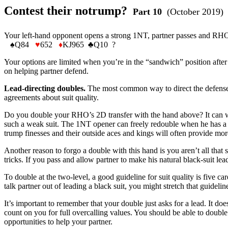
Contest their notrump?
Part 10
(October 2019)
Your left-hand opponent opens a strong 1NT, partner passes and RHO b
♠Q84
♥
652
♦
KJ965 ♣Q10 ?
Your options are limited when you’re in the “sandwich” position after 
on helping partner defend.
Lead-directing doubles.
The most common way to direct the defense is
agreements about suit quality.
Do you double your RHO’s 2D transfer with the hand above? It can wo
such a weak suit. The 1NT opener can freely redouble when he has a 
trump finesses and their outside aces and kings will often provide mo
Another reason to forgo a double with this hand is you aren’t all that s
tricks. If you pass and allow partner to make his natural black-suit lea
To double at the two-level, a good guideline for suit quality is five car
talk partner out of leading a black suit, you might stretch that guid
It’s important to remember that your double just asks for a lead. It doe
count on you for full overcalling values. You should be able to double
opportunities to help your partner.