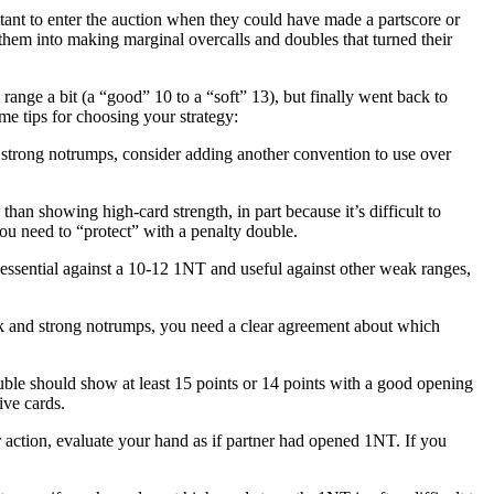
ant to enter the auction when they could have made a partscore or
hem into making marginal overcalls and doubles that turned their
ange a bit (a “good” 10 to a “soft” 13), but finally went back to
e tips for choosing your strategy:
t strong notrumps, consider adding another convention to use over
n showing high-card strength, in part because it’s difficult to
ou need to “protect” with a penalty double.
's essential against a 10-12 1NT and useful against other weak ranges,
ak and strong notrumps, you need a clear agreement about which
ble should show at least 15 points or 14 points with a good opening
ive cards.
r action, evaluate your hand as if partner had opened 1NT. If you