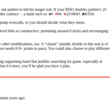
ask partner to bid his longer suit. If your RHO doubles partner's 2C
better contract – a hand such as ♠6
♥
84
♦
QJ10643 ♣K954.
 jump overcalls, so you should decide what they mean.
level bids as constructive, promising around 8 tricks and encouraging
er modifications, too. A “classic” penalty double in this seat is of
er needs 8-9+ points to pass). You could also choose to play different
big supporting hand that justifies searching for game, especially at
ut if it does, you’ll be glad you have a plan.
ament years ago: