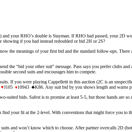
) and your RHO’s double is Stayman. If RHO had passed, your 2D would b
 showing if you had instead redoubled or bid 2H or 2S?
w the meanings of your first bid and the standard follow-ups. There ar
end the “bid your other suit” message. Pass says you prefer clubs and 
possible second suits and encourages him to compete.
s. If you were playing Cappelletti in this auction (2C is an unspecif
3
♥
J105
♦
10943 ♣K86. Any suit bid by you shows length and warns part
o-suited bids. Safest is to promise at least 5-5, but those hands are so 
n find your fit at the 2-level. With conventions that might force you to 
his suits and won’t know which to choose. After partner overcalls 2D 