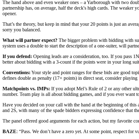
The hand above and even weaker ones – a Yarborough with two doublet
partnership has, on average, half the deck's high cards. The weaker y
opener.
That’s the theory, but keep in mind that your 20 points is just an ave
sorry you balanced.
What will partner expect?
The bigger problem with bidding with suc
system uses a double to start the description of a one-suiter, will par
If you defend:
Opening leads are
a consideration, too. If you pass 1
better about bidding with a 3-count if the points were in your long suit
Conventions:
Your style and point ranges for these bids are good top
defines double as penalty (17+ points) in direct seat, consider playing
Matchpoints vs. IMPs:
If you adopt Mel’s Rule of 2 or any other ultra
number. Team play is all about bidding games, and if you ever want to f
Have you decided on your call with the hand at the beginning of this 
and 2S, with many of the spade bidders expressing confidence that th
The panel offered good arguments for each action, but my favorite co
BAZE
: “Pass. We don’t have a zero yet. At some point, respect for v