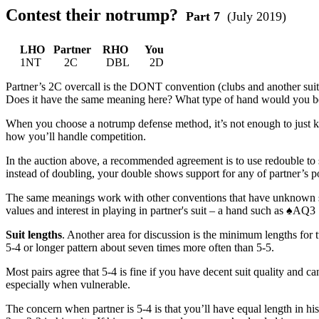
Contest their notrump?
Part 7
(July 2019)
LHO Partner RHO You
1NT 2C DBL 2D
Partner’s 2C overcall is the DONT convention (clubs and another suit
Does it have the same meaning here? What type of hand would you be
When you choose a notrump defense method, it’s not enough to just kno
how you’ll handle competition.
In the auction above, a recommended agreement is to use redouble to s
instead of doubling, your double shows support for any of partner’s 
The same meanings work with other conventions that have unknown suit
values and interest in playing in partner's suit – a hand such as ♠AQ
Suit lengths
. Another area for discussion is the minimum lengths for tw
5-4 or longer pattern about seven times more often than 5-5.
Most pairs agree that 5-4 is fine if you have decent suit quality and ca
especially when vulnerable.
The concern when partner is 5-4 is that you’ll have equal length in 