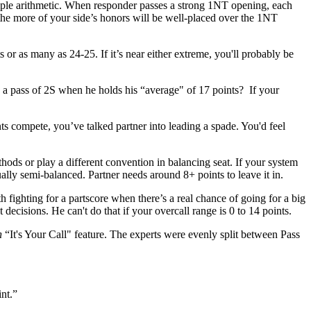
mple arithmetic. When responder passes a strong 1NT opening, each
the more of your side’s honors will be well-placed over the 1NT
or as many as 24-25. If it’s near either extreme, you'll probably be
d a pass of 2S when he holds his “average" of 17 points? If your
ts compete, you’ve talked partner into leading a spade. You'd feel
hods or play a different convention in balancing seat. If your system
ually semi-balanced. Partner needs around 8+ points to leave it in.
th fighting for a partscore when there’s a real chance of going for a big
decisions. He can't do that if your overcall range is 0 to 14 points.
n
“It's Your Call" feature. The experts were evenly split between Pass
int.”