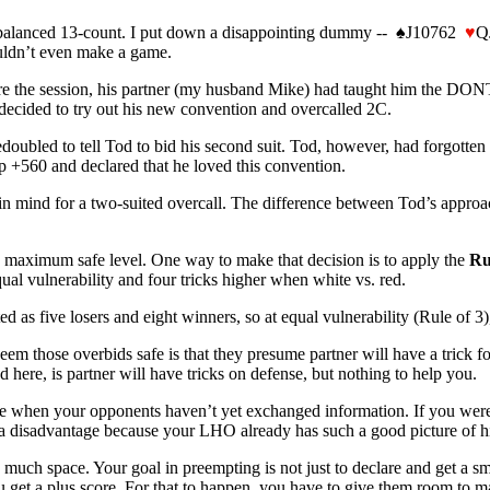
balanced 13-count. I put down a disappointing dummy --
♠
J10762
♥
Q
ouldn’t even make a game.
ore the session, his partner (my husband Mike) had taught him the DO
ecided to try out his new convention and overcalled 2C.
ubled to tell Tod to bid his second suit. Tod, however, had forgotten
 +560 and declared that he loved this convention.
n mind for a two-suited overcall. The difference between Tod’s approac
he maximum safe level. One way to make that decision is to apply the
Ru
qual vulnerability and four tricks higher when white vs. red.
 as five losers and eight winners, so at equal vulnerability (Rule of 3), 
 deem those overbids safe is that they presume partner will have a tric
ere, is partner will have tricks on defense, but nothing to help you.
tive when your opponents haven’t yet exchanged information. If you wer
a disadvantage because your LHO already has such a good picture of his 
 much space. Your goal in preempting is not just to declare and get a s
ou get a plus score. For that to happen, you have to give them room to m