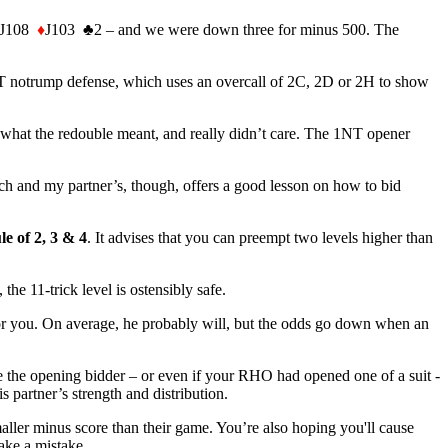
J108
♦
J103
♣
2 – and we were down three for minus 500. The
NT notrump defense, which uses an overcall of 2C, 2D or 2H to show
 what the redouble meant, and really didn’t care. The 1NT opener
h and my partner’s, though, offers a good lesson on how to bid
le of 2, 3 & 4
. It advises that you can preempt two levels higher than
the 11-trick level is ostensibly safe.
k for you. On average, he probably will, but the odds go down when an
e the opening bidder – or even if your RHO had opened one of a suit -
partner’s strength and distribution.
maller minus score than their game. You’re also hoping you'll cause
ake a mistake.