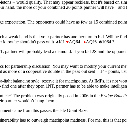
ons -- would qualify. That may appear reckless, but it's based on si
our hand, the more of your combined 20 points partner will have – and 
rage expectation. The opponents could have as few as 15 combined points 
h a weak hand is that your partner has another turn to bid. Will he fin
tner know he shouldn't pass with
♠
KJ
♥
AQ64
♦
AQJ6 ♣1064 ?
NT, partner will probably lead a diamond. If you bid 2S and the opponen
.
ics for partnership discussion. You may want to modify your current met
 it as more of a cooperative double in the pass-out seat -- 14+ points, us
-light balancing style, reserve it for matchpoints. At IMPs, it's not wor
ind one after they open 1NT, partner has to be able to make intelligent 
article? The problem was originally posed in 2006 in the
Bridge Bulleti
eir partner wouldn’t hang them.
mment came from this passer, the late Grant Baze:
ulnerability has to outweigh matchpoint madness. For me, this is that po