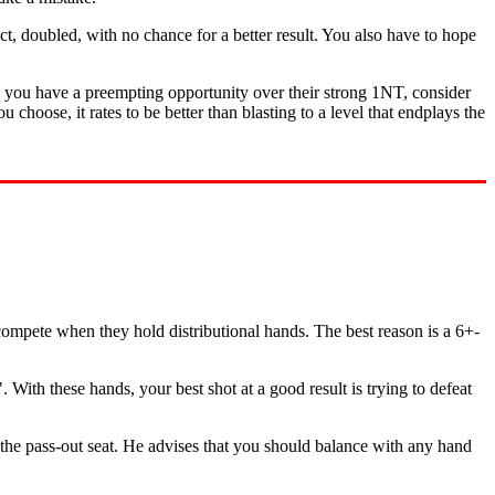
ct, doubled, with no chance for a better result. You also have to hope
en you have a preempting opportunity over their strong 1NT, consider
choose, it rates to be better than blasting to a level that endplays the
compete when they hold distributional hands. The best reason is a 6+-
. With these hands, your best shot at a good result is trying to defeat
 the pass-out seat. He advises that you should balance with any hand