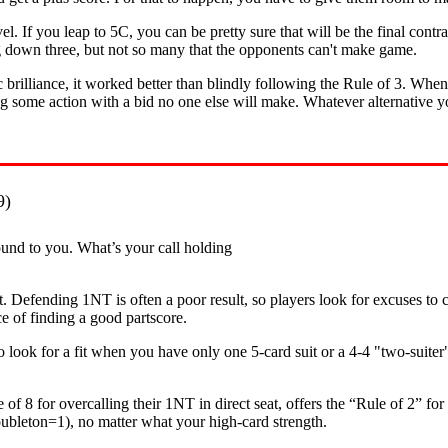
 If you leap to 5C, you can be pretty sure that will be the final contra
ng down three, but not so many that the opponents can't make game.
 brilliance, it worked better than blindly following the Rule of 3. Wh
g some action with a bid no one else will make. Whatever alternative you 
9)
und to you. What’s your call holding
t. Defending 1NT is often a poor result, so players look for excuses to 
ce of finding a good partscore.
o look for a fit when you have only one 5-card suit or a 4-4 "two-suiter"
 8 for overcalling their 1NT in direct seat, offers the “Rule of 2” for
oubleton=1), no matter what your high-card strength.