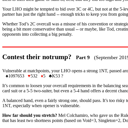
Your LHO might be tempted to bid over 3C or 4C, but not at the 5-level.
partner has just the right hand -- enough tricks to keep you from goi
Whether Tod’s 2C overcall was a misuse of his convention or strategic
being a bit more conservative than usual -- or maybe, like Tod, creatin
opponents into collecting a big penalty.
Contest their notrump?
Part 9
(September 201
Vulnerable at matchpoints, your LHO opens a strong 1NT, passed aro
♠
1097653
♥
532
♦
5
♣
K53 ?
It’s common to loosen your overcall requirements in the balancing sea
card suit or a 5-5 two-suiter, but even a 5-4 hand offers a decent chan
A balanced hand, even a fairly strong one, should pass. It’s too risky t
1NT, especially when opener is vulnerable.
How far should you stretch?
Mel Colchamiro, who gave us the Rule of
that has least two shortness points (based on Void=3, Singleton=2, D