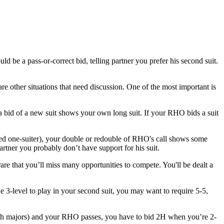
e a pass-or-correct bid, telling partner you prefer his second suit.
e other situations that need discussion. One of the most important is
a bid of a new suit shows your own long suit. If your RHO bids a suit
ied one-suiter), your double or redouble of RHO's call shows some
ner you probably don’t have support for his suit.
rare that you’ll miss many opportunities to compete. You'll be dealt a
the 3-level to play in your second suit, you may want to require 5-5,
(both majors) and your RHO passes, you have to bid 2H when you’re 2-