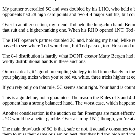
My partner overcalled 5C and was doubled by his LHO, who held a 
opponents had 28 high-card points and two 4-4 major-suit fits, but c
Over in another section, my friend Tod held the long-club hand. Bef
that suit and a higher-ranking one. When his RHO opened 1NT, Tod d
The 1NT opener’s partner doubled 2C and, holding my hand, Mike redo
passed to see where Tod would run, but Tod passed, too. He scored up
The 8-4 distribution is hardly what DONT creator Marty Bergen had i
wildly distributional hands in these auctions.
On most deals, it’s good preempting strategy to bid immediately to t
your playing tricks when you’re red vs. white, three tricks higher at e
If you rely only on that rule, 5C seems about right. Your hand is counted
This is a guideline, not a guarantee. The reason the Rules of 3 and 4
opponent has a strong balanced hand. The worst case, which happened h
Another consideration is the auction so far. Preempts are most effec
- 5C would be a better gamble. Over a strong 1NT, though, you’re at 
The main drawback of 5C is that, safe or not, it actually consumes too
them to miss their game or slam or, best, that they bid too high and y