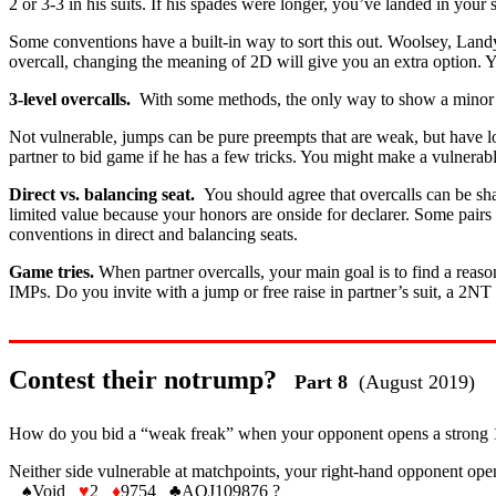
2 or 3-3 in his suits. If his spades were longer, you’ve landed in your sh
Some conventions have a built-in way to sort this out. Woolsey, Land
overcall, changing the meaning of 2D will give you an extra option. Y
3-level overcalls.
With some methods, the only way to show a minor o
Not vulnerable, jumps can be pure preempts that are weak, but have lo
partner to bid game if he has a few tricks. You might make a vulne
Direct vs. balancing seat.
You should agree that overcalls can be sh
limited value because your honors are onside for declarer. Some pairs
conventions in direct and balancing seats.
Game tries.
When partner overcalls, your main goal is to find a reasona
IMPs. Do you invite with a jump or free raise in partner’s suit, a 2NT
Contest their notrump?
Part 8
(August 2019)
How do you bid a “weak freak” when your opponent opens a strong 1NT
Neither side vulnerable at matchpoints, your right-hand opponent op
♠
Void
♥
2
♦
9754
♣
AQJ109876 ?