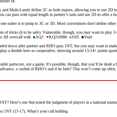
orter fit.
y and Multi-Landy define 2C as both majors, allowing you to use 2D to 
ou can pass with equal length in partner’s suits and use 2D to offer a 
ne-suiter is to jump to 3C or 3D. Most conventions don't define other
ts of tricks (6 to be safe). Vulnerable, though, you may want to play 3-
rable 3H overcall with ♠AQJ
♥
KQJ10986
♦
J105 ♣Void .
aded down after partner and RHO pass 1NT, but you may want to make oth
 play a double here as cooperative, showing around 13-14+ points (partn
ble partscore, not a game. It’s possible, though, that you’ll be dealt a 
 advance, a cuebid of RHO’s suit if he bids? This won’t come up often, b
? Here’s one that tested the judgment of players in a national tourn
ens 1NT (15-17). What’s your call holding