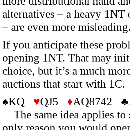
more distributional hand an
alternatives – a heavy 1NT 
– are even more misleading
If you anticipate these prob
opening 1NT. That may initi
choice, but it’s a much more
auctions that start with 1C.
♠KQ
♥
QJ5
♦
AQ8742 
The same idea applies to s
only reason you would open