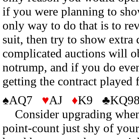
if you were planning to sho
only way to do that is to rev
suit, then try to show extra
complicated auctions will ob
notrump, and if you do even
getting the contract played
♠AQ7
♥
AJ
♦
K9 ♣KQ98
Consider upgrading when y
point-count just shy of you