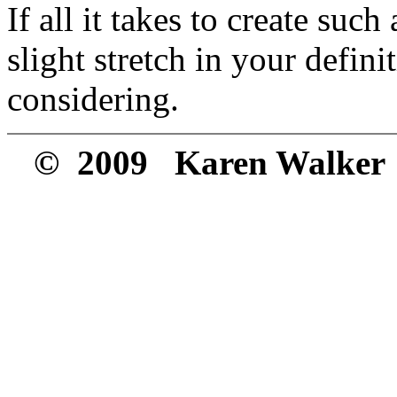
If all it takes to create such
slight stretch in your defini
considering.
© 2009 Karen Walker