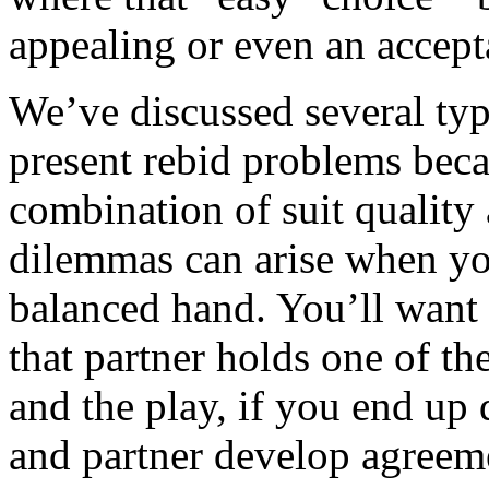
appealing or even an accept
We’ve discussed several type
present rebid problems bec
combination of suit quality 
dilemmas can arise when you
balanced hand. You’ll want 
that partner holds one of th
and the play, if you end up 
and partner develop agreem