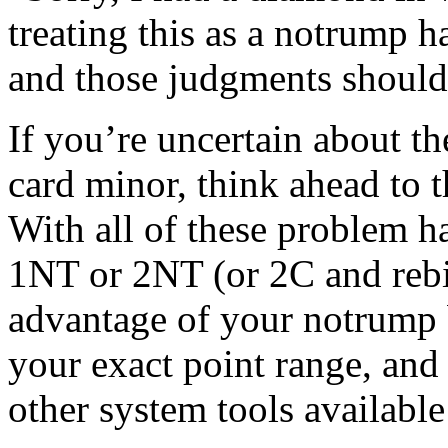
treating this as a notrump h
and those judgments should 
If you’re uncertain about t
card minor, think ahead to t
With all of these problem h
1NT or 2NT (or 2C and rebid
advantage of your notrump 
your exact point range, and
other system tools available 