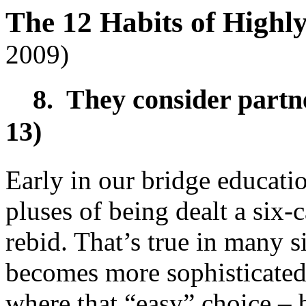
The 12 Habits of Highl
2009)
8. They consider partner
13)
Early in our bridge educatio
pluses of being dealt a six-ca
rebid. That’s true in many s
becomes more sophisticated
where that “easy” choice – b