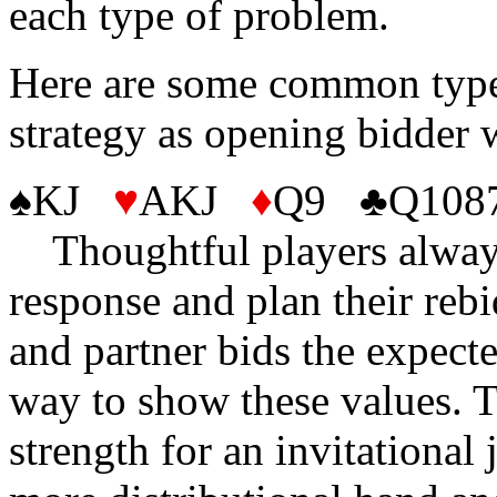
each type of problem.
Here are some common type
strategy as opening bidder 
♠KJ
♥
AKJ
♦
Q9 ♣Q108
Thoughtful players always 
response and plan their reb
and partner bids the expecte
way to show these values. T
strength for an invitational