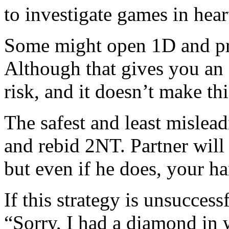
to investigate games in hear
Some might open 1D and pra
Although that gives you an e
risk, and it doesn’t make th
The safest and least mislea
and rebid 2NT. Partner will 
but even if he does, your h
If this strategy is unsuccess
“Sorry, I had a diamond in