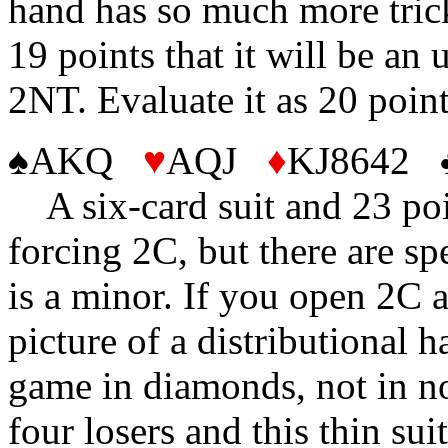
hand has so much more tric
19 points that it will be an
2NT. Evaluate it as 20 poin
♠AKQ
♥
AQJ
♦
KJ8642 
A six-card suit and 23 poin
forcing 2C, but there are sp
is a minor. If you open 2C 
picture of a distributional h
game in diamonds, not in n
four losers and this thin su