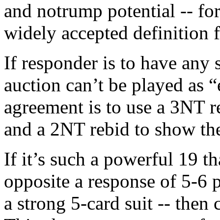
and notrump potential -- for
widely accepted definition f
If responder is to have any s
auction can’t be played as 
agreement is to use a 3NT r
and a 2NT rebid to show th
If it’s such a powerful 19 
opposite a response of 5-6 
a strong 5-card suit -- the