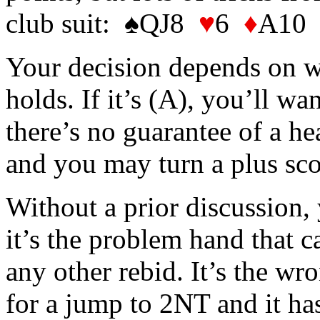
club suit: ♠QJ8
♥
6
♦
A10
Your decision depends on w
holds. If it’s (A), you’ll wa
there’s no guarantee of a he
and you may turn a plus sco
Without a prior discussion
it’s the problem hand that c
any other rebid. It’s the wr
for a jump to 2NT and it ha