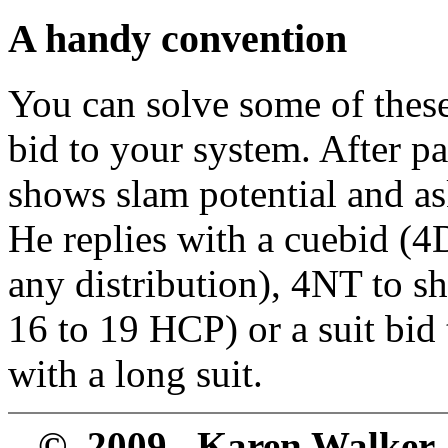
A handy convention
You can solve some of thes
bid to your system. After p
shows slam potential and as
He replies with a cuebid (4
any distribution), 4NT to s
16 to 19 HCP) or a suit bid
with a long suit.
© 2009 Karen Walker