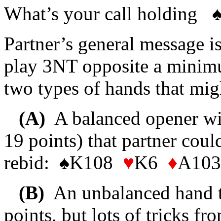
What’s your call holding
Partner’s general message is
play 3NT opposite a minimu
two types of hands that mig
(A)
A balanced opener wi
19 points) that partner coul
rebid: ♠K108
♥
K6
♦
A10
(B)
An unbalanced hand th
points, but lots of tricks fr