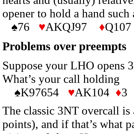
opener to hold a hand such 
♠76
♥
AKQJ97
♦
Q107
Problems over preempts
Suppose your LHO opens 3D
What’s your call holding
♠K97654
♥
AK104
♦
3 
The classic 3NT overcall i
points), and if that’s what p