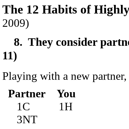
The 12 Habits of Highl
2009)
8. They consider partner
11)
Playing with a new partner,
Partner You
1C 1H
3NT