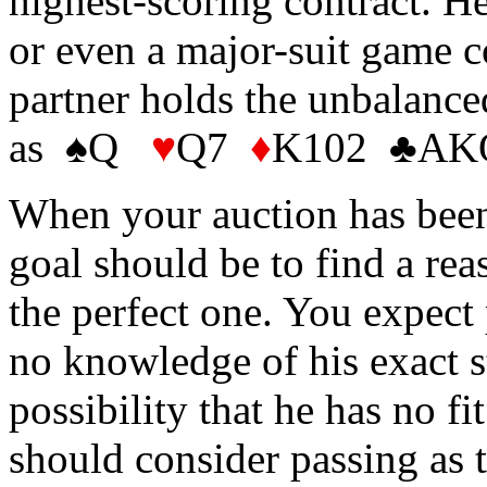
highest-scoring contract. He
or even a major-suit game c
partner holds the unbalanced
as ♠Q
♥
Q7
♦
K102 ♣AKQ
When your auction has bee
goal should be to find a rea
the perfect one. You expect
no knowledge of his exact st
possibility that he has no fi
should consider passing as t