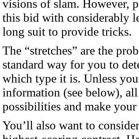
visions of slam. However, pa
this bid with considerably l
long suit to provide tricks.
The “stretches” are the pro
standard way for you to det
which type it is. Unless you
information (see below), all
possibilities and make your 
You’ll also want to consider