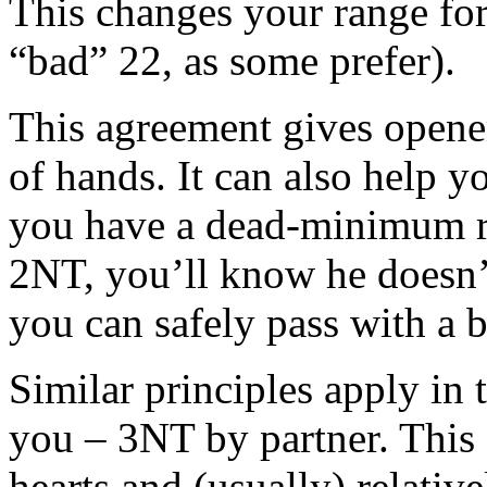
This changes your range for
“bad” 22, as some prefer).
This agreement gives opene
of hands. It can also help 
you have a dead-minimum r
2NT, you’ll know he doesn’t
you can safely pass with a 
Similar principles apply in
you – 3NT by partner. This
hearts and (usually) relativ