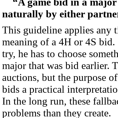
“A game bid in a major 
naturally by either partner
This guideline applies any 
meaning of a 4H or 4S bid. 
try, he has to choose someth
major that was bid earlier
auctions, but the purpose of
bids a practical interpretati
In the long run, these fall
problems than they create.