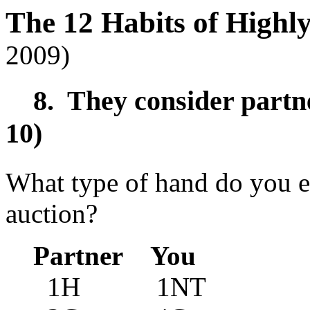
The 12 Habits of Highl
2009)
8. They consider partner
10)
What type of hand do you ex
auction?
Partner You
1H 1NT