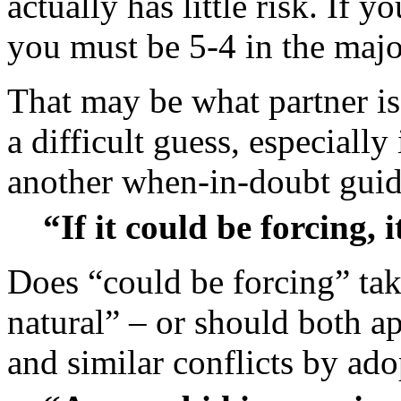
actually has little risk. If 
you must be 5-4 in the majo
That may be what partner is
a difficult guess, especially
another when-in-doubt guid
“If it could be forcing, i
Does “could be forcing” tak
natural” – or should both a
and similar conflicts by ad