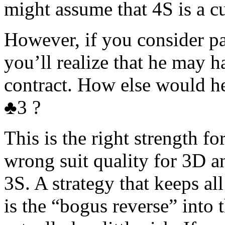
might assume that 4S is a cu
However, if you consider pa
you’ll realize that he may h
contract. How else would
♣3 ?
This is the right strength fo
wrong suit quality for 3D a
3S. A strategy that keeps all
is the “bogus reverse” into 