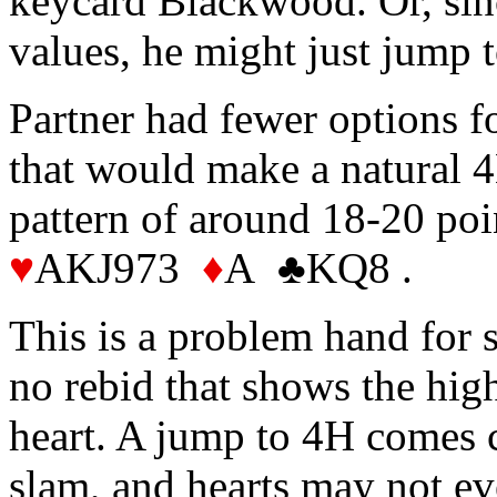
keycard Blackwood. Or, sinc
values, he might just jump 
Partner had fewer options f
that would make a natural 4
pattern of around 18-20 po
♥
AKJ973
♦
A ♣KQ8 .
This is a problem hand for 
no rebid that shows the high
heart. A jump to 4H comes cl
slam, and hearts may not ev