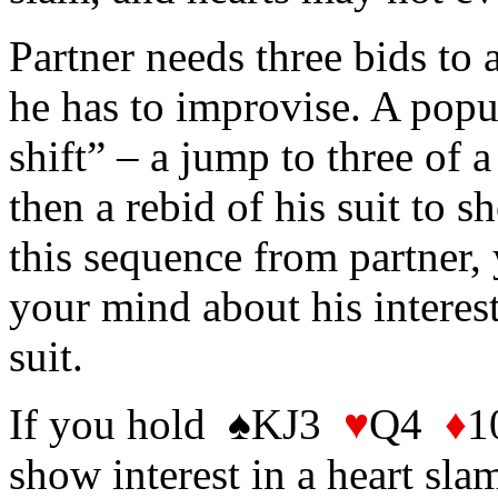
Partner needs three bids to 
he has to improvise. A popu
shift” – a jump to three of 
then a rebid of his suit to
this sequence from partner,
your mind about his interes
suit.
If you hold ♠KJ3
♥
Q4
♦
1
show interest in a heart sla