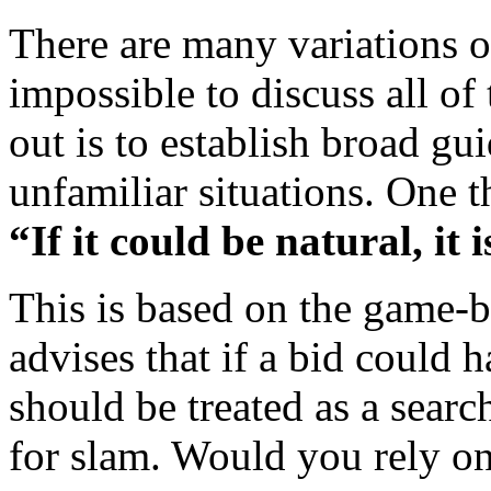
There are many variations on
impossible to discuss all of
out is to establish broad gu
unfamiliar situations. One t
“If it could be natural, it i
This is based on the game-b
advises that if a bid could 
should be treated as a searc
for slam. Would you rely on 