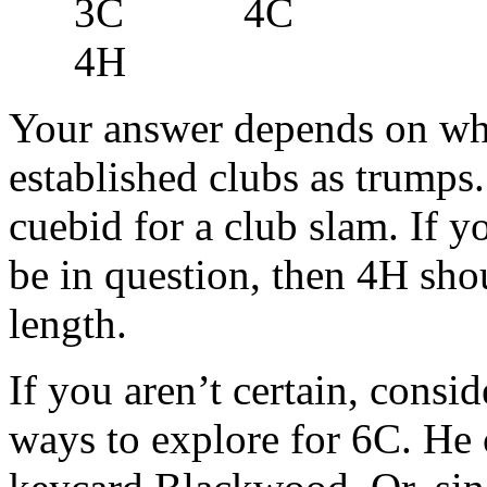
3C 4C
4H
Your answer depends on whe
established clubs as trumps. 
cuebid for a club slam. If y
be in question, then 4H sho
length.
If you aren’t certain, consid
ways to explore for 6C. He 