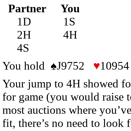
Partner You
1D 1S
2H 4H
4S
You hold ♠J9752
♥
1095
Your jump to 4H showed fo
for game (you would raise t
most auctions where you’ve
fit, there’s no need to look 