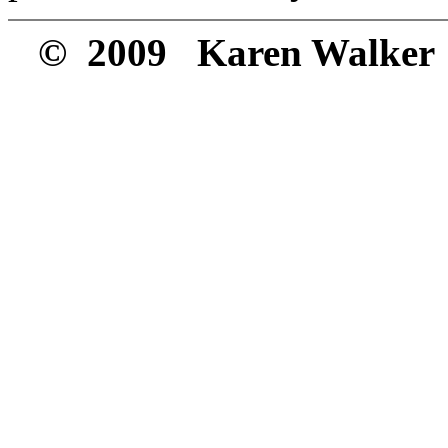
© 2009 Karen Walker