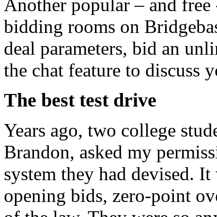
Another popular – and free -
bidding rooms on Bridgebas
deal parameters, bid an unl
the chat feature to discuss 
The best test drive
Years ago, two college stude
Brandon, asked my permissi
system they had devised. It 
opening bids, zero-point ove