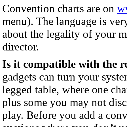
Convention charts are on
w
menu). The language is very
about the legality of your 
director.
Is it compatible with the 
gadgets can turn your system
legged table, where one cha
plus some you may not disco
play. Before you add a conv