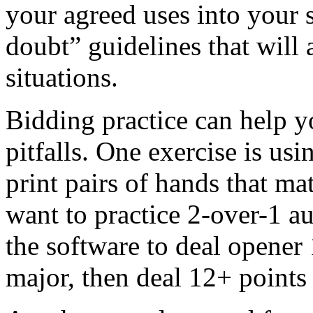
your agreed uses into your 
doubt” guidelines that will 
situations.
Bidding practice can help yo
pitfalls. One exercise is usi
print pairs of hands that ma
want to practice 2-over-1 au
the software to deal opener
major, then deal 12+ points