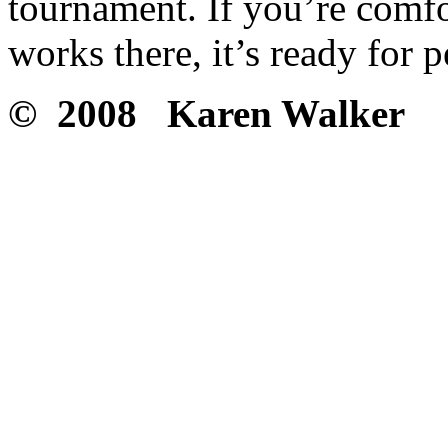
tournament. If you’re comf
works there, it’s ready for 
© 2008 Karen Walker