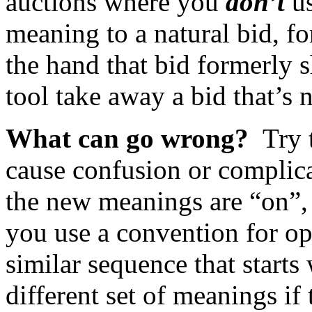
auctions where you
don’t
us
meaning to a natural bid, f
the hand that bid formerly
tool take away a bid that’s 
What can go wrong?
Try 
cause confusion or complica
the new meanings are “on”, t
you use a convention for ope
similar sequence that starts
different set of meanings i