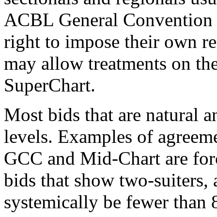
ACBL General Convention C
right to impose their own re
may allow treatments on t
SuperChart.
Most bids that are natural a
levels. Examples of agreeme
GCC and Mid-Chart are for
bids that show two-suiters,
systemically be fewer than 8