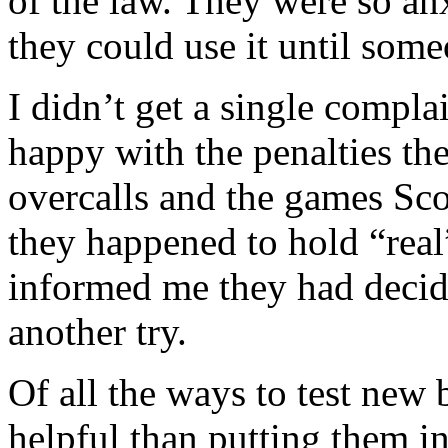
of the law. They were so anxi
they could use it until som
I didn’t get a single compl
happy with the penalties th
overcalls and the games Sc
they happened to hold “real
informed me they had decid
another try.
Of all the ways to test new
helpful than putting them i