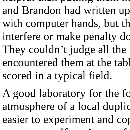
and Brandon had written up 
with computer hands, but t
interfere or make penalty do
They couldn’t judge all the 
encountered them at the tab
scored in a typical field.
A good laboratory for the fo
atmosphere of a local duplic
easier to experiment and co