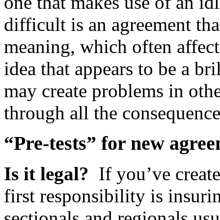
one that makes use of an idl
difficult is an agreement th
meaning, which often affect
idea that appears to be a bri
may create problems in othe
through all the consequenc
“Pre-tests” for new agre
Is it legal?
If you’ve creat
first responsibility is insuri
sectionals and regionals us