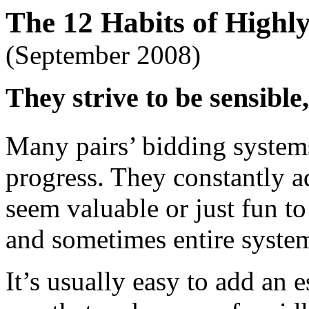
The 12 Habits of Highly
(September 2008)
They strive to be sensible,
Many pairs’ bidding systems
progress. They constantly a
seem valuable or just fun t
and sometimes entire system
It’s usually easy to add an 