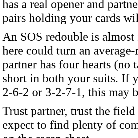
has a real opener and partne
pairs holding your cards wi
An SOS redouble is almost n
here could turn an average-m
partner has four hearts (no
short in both your suits. If 
2-6-2 or 3-2-7-1, this may b
Trust partner, trust the fie
expect to find plenty of c