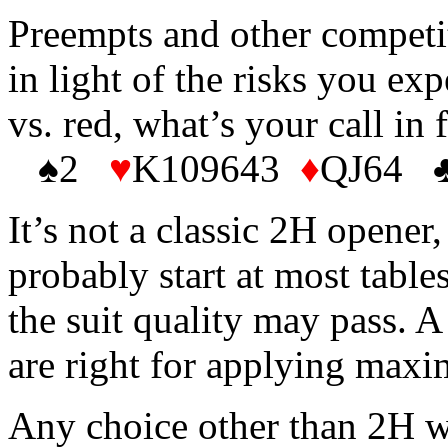
Preempts and other competit
in light of the risks you exp
vs. red, what’s your call in 
♠2
♥
K109643
♦
QJ64 ♣
It’s not a classic 2H opener
probably start at most tabl
the suit quality may pass. 
are right for applying max
Any choice other than 2H wi