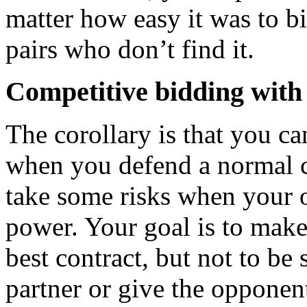
matter how easy it was to bi
pairs who don’t find it.
Competitive bidding with 
The corollary is that you c
when you defend a normal co
take some risks when your 
power. Your goal is to make i
best contract, but not to be
partner or give the opponents