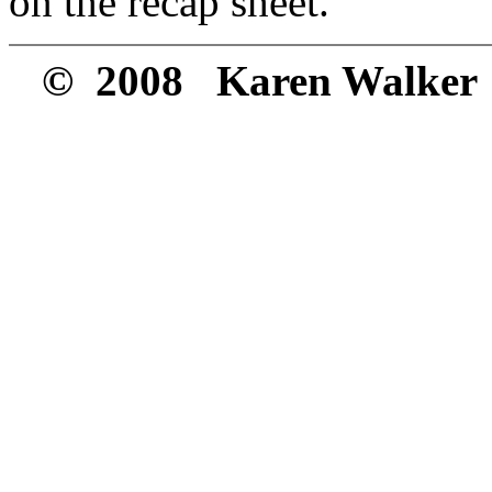
on the recap sheet.
© 2008 Karen Walker