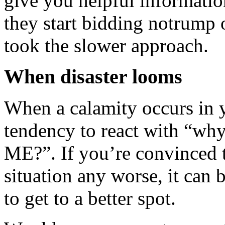
give you helpful informatio
they start bidding notrump
took the slower approach.
When disaster looms
When a calamity occurs in y
tendency to react with “why
ME?”. If you’re convinced t
situation any worse, it can 
to get to a better spot.