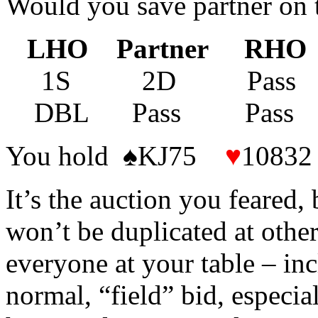
Would you save partner on t
LHO Partner RHO
1S 2D Pass P
DBL Pass Pas
You hold ♠KJ75
♥
1083
It’s the auction you feared, 
won’t be duplicated at othe
everyone at your table – in
normal, “field” bid, especia