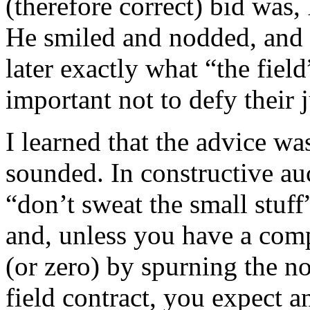
(therefore correct) bid was,
He smiled and nodded, and 
later exactly what “the fiel
important not to defy their
I learned that the advice wa
sounded. In constructive auct
“don’t sweat the small stuf
and, unless you have a comp
(or zero) by spurning the no
field contract, you expect 