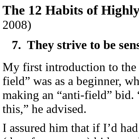
The 12 Habits of High
2008)
7. They strive to be sensi
My first introduction to the
field” was as a beginner, w
making an “anti-field” bid.
this,” he advised.
I assured him that if I’d ha