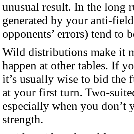
unusual result. In the long r
generated by your anti-field
opponents’ errors) tend to 
Wild distributions make it m
happen at other tables. If 
it’s usually wise to bid the 
at your first turn. Two-suit
especially when you don’t 
strength.