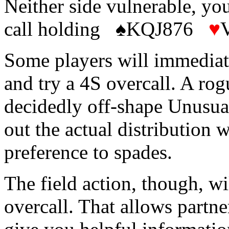
Neither side vulnerable, y
call holding ♠KQJ876
♥
Some players will immediate
and try a 4S overcall. A rog
decidedly off-shape Unusual
out the actual distribution 
preference to spades.
The field action, though, w
overcall. That allows partn