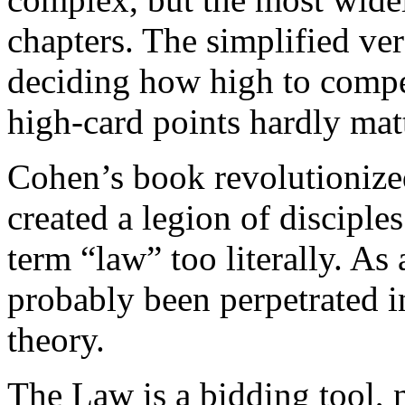
chapters. The simplified ver
deciding how high to compe
high-card points hardly matt
Cohen’s book revolutionized
created a legion of disciple
term “law” too literally. As
probably been perpetrated i
theory.
The Law is a bidding tool, n