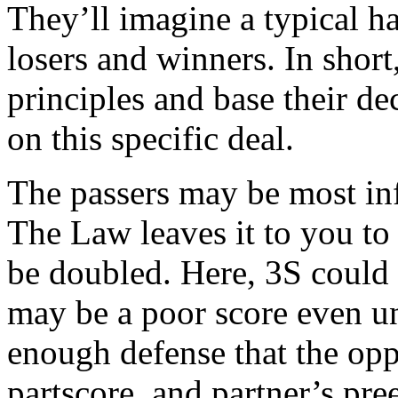
They’ll imagine a typical h
losers and winners. In shor
principles and base their d
on this specific deal.
The passers may be most inf
The Law leaves it to you to 
be doubled. Here, 3S could 
may be a poor score even u
enough defense that the op
partscore, and partner’s p