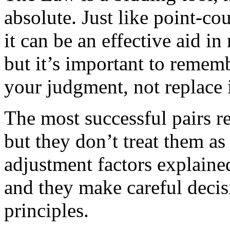
absolute. Just like point-c
it can be an effective aid i
but it’s important to rememb
your judgment, not replace i
The most successful pairs r
but they don’t treat them a
adjustment factors explained
and they make careful decis
principles.