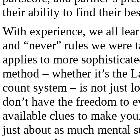
their ability to find their bes
With experience, we all lea
and “never” rules we were t
applies to more sophisticate
method – whether it’s the L
count system – is not just lo
don’t have the freedom to e
available clues to make your
just about as much mental s