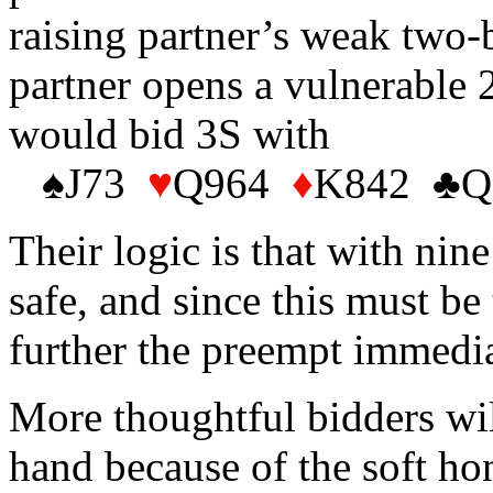
raising partner’s weak two-b
partner opens a vulnerable 
would bid 3S with
♠J73
♥
Q964
♦
K842
♣
Q
Their logic is that with nin
safe, and since this must b
further the preempt immedia
More thoughtful bidders wil
hand because of the soft ho