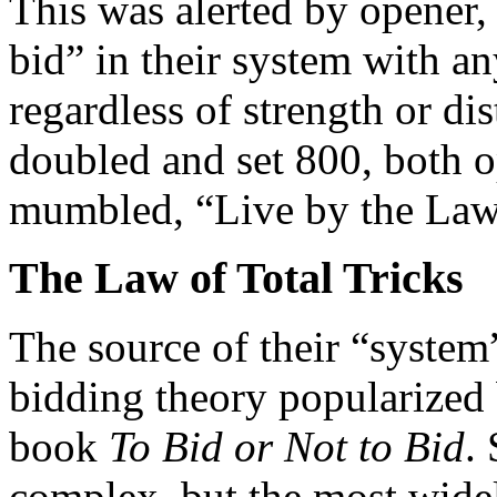
This was alerted by opener,
bid” in their system with a
regardless of strength or di
doubled and set 800, both 
mumbled, “Live by the Law,
The Law of Total Tricks
The source of their “system
bidding theory popularized
book
To Bid or Not to Bid
.
complex, but the most widely