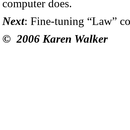
computer does.
Next
: Fine-tuning “Law” c
© 2006 Karen Walker