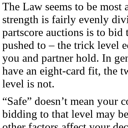
The Law seems to be most a
strength is fairly evenly di
partscore auctions is to bid 
pushed to – the trick level 
you and partner hold. In gen
have an eight-card fit, the t
level is not.
“Safe” doesn’t mean your co
bidding to that level may be
other factors affect your de