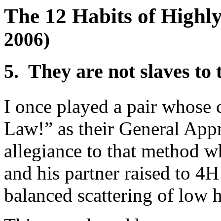
The 12 Habits of Highly
2006)
5. They are not slaves to 
I once played a pair whose
Law!” as their General App
allegiance to that method 
and his partner raised to 4H
balanced scattering of low 