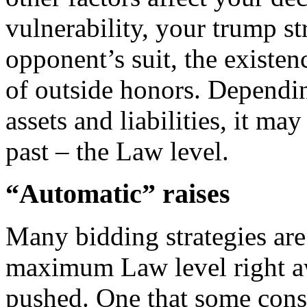
vulnerability, your trump st
opponent’s suit, the existen
of outside honors. Dependin
assets and liabilities, it ma
past – the Law level.
“Automatic” raises
Many bidding strategies are
maximum Law level right aw
pushed. One that some cons