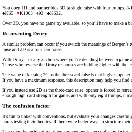
You open 1H and partner bids 3D (a single raise with four trumps, 8-
♠K65
♥
K1063
♦
93 ♣K632.
Over 3D, you have no game try available, so you’ll have to make a bl
Re-inventing Drury
A similar problem can occur if you switch the meanings of Bergen’s t
raise and 2D is a four-card raise.
With Drury – or any auction where you’re deciding between a game and
Those who reverse the Drury responses are bidding higher with the les
The value of keeping 2C as the three-card raise is that it gives opene
If you have a maximum response, this description may help you find 
If you instead use 2D as the three-card raise, opener is forced to retr
enough high-card strength for game, and with only eight trumps, it may 
The confusion factor
It’s fun to tinker with conventions, but evaluate your changes carefu
hours testing their theories. If there were better ways to structure th
The other downside of rewriting conventions is the confusion factor.