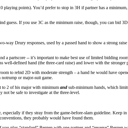
10 playing points). You’d prefer to stop in 3H if partner has a minim
ind guess. If you use 3C as the minimum raise, though, you can bid 3D a
wo-way Drury responses, used by a passed hand to show a strong raise 
 a partscore -- it’s important to make best use of limited bidding roo
s well-defined hand (the three-card raise) and lower with the stronger 
r room to rebid 2D with moderate strength – a hand he would have opened 
a notrump or major-suit game.
eat to 2 of his major with minimum
and
sub-minimum hands, which limits
not be safe to investigate at the three-level.
lly, especially if they stray from the game-before-slam guideline. Keep 
eir conventions, they probably would have found them.
 If you play “standard” Bergen with one partner and “reverse” Bergen w