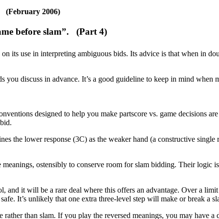
(February 2006)
“game before slam”.
(Part 4)
n its use in interpreting ambiguous bids. Its advice is that when in do
ds you discuss in advance. It’s a good guideline to keep in mind when
nventions designed to help you make partscore vs. game decisions ar
bid.
es the lower response (3C) as the weaker hand (a constructive single r
eanings, ostensibly to conserve room for slam bidding. Their logic is 
, and it will be a rare deal where this offers an advantage. Over a limit
ly safe. It’s unlikely that one extra three-level step will make or break 
me rather than slam. If you play the reversed meanings, you may have