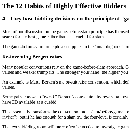
The 12 Habits of Highly Effective Bidders
4. They base bidding decisions on the principle of 
Most of our discussion on the game-before-slam principle has focused o
search for the best game rather than as a cuebid for slam.
The game-before-slam principle also applies to the “unambiguous” bi
Re-inventing Bergen raises
Many popular conventions rely on the game-before-slam approach. Co
values and weaker trump fits. The stronger your hand, the higher you 
An example is Marty Bergen’s major-suit raise convention, which defin
values.
Some pairs choose to “tweak” Bergen’s convention by reversing these m
have 3D available as a cuebid.
This essentially transforms the convention into a slam-before-game tool
inviter”), but if he has enough for a slam try, the four-level is certain
That extra bidding room will more often be needed to investigate ga