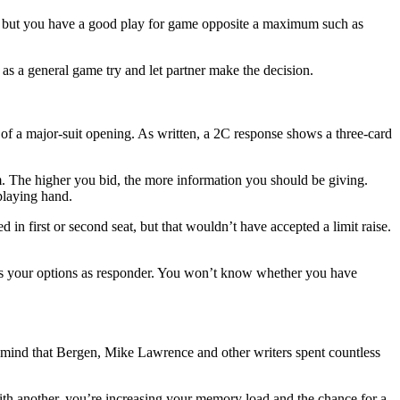
um, but you have a good play for game opposite a maximum such as
s a general game try and let partner make the decision.
of a major-suit opening. As written, a 2C response shows a three-card
m. The higher you bid, the more information you should be giving.
playing hand.
in first or second seat, but that wouldn’t have accepted a limit raise.
 your options as responder. You won’t know whether you have
in mind that Bergen, Mike Lawrence and other writers spent countless
ith another, you’re increasing your memory load and the chance for a