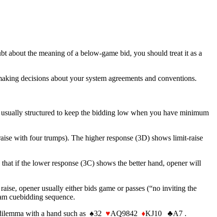
ubt about the meaning of a below-game bid, you should treat it as a
 making decisions about your system agreements and conventions.
e usually structured to keep the bidding low when you have minimum
aise with four trumps). The higher response (3D) shows limit-raise
that if the lower response (3C) shows the better hand, opener will
 raise, opener usually either bids game or passes (“no inviting the
a slam cuebidding sequence.
 a dilemma with a hand such as ♠32
♥
AQ9842
♦
KJ10 ♣A7 .