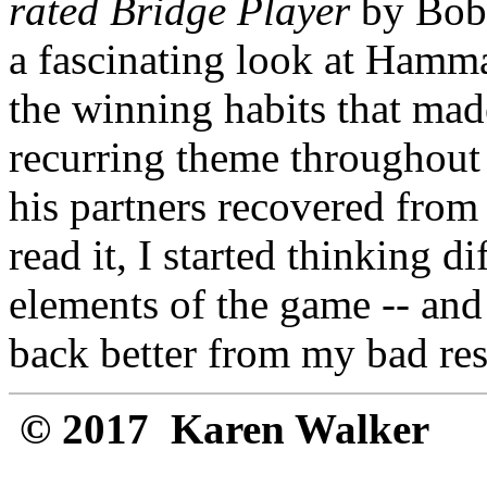
rated Bridge Player
by Bob 
a fascinating look at Hamm
the winning habits that mad
recurring theme throughou
his partners recovered from 
read it, I started thinking d
elements of the game -- and
back better from my bad res
© 2017 Karen Walker