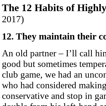
The 12 Habits of Highl
2017)
12. They maintain their 
An old partner – I’ll call hi
good but sometimes tempera
club game, we had an uncon
who had considered making 
conservative and stop in ga