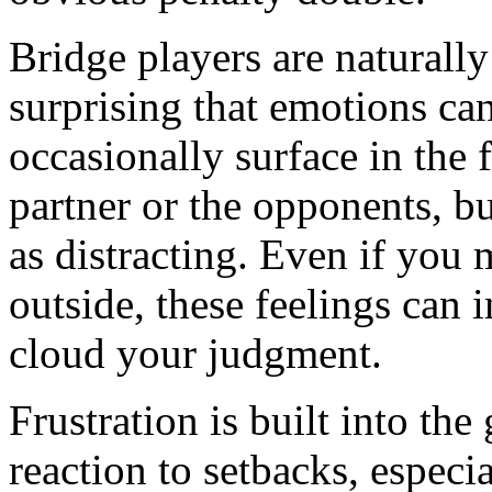
Bridge players are naturally
surprising that emotions can
occasionally surface in the 
partner or the opponents, bu
as distracting. Even if you
outside, these feelings can 
cloud your judgment.
Frustration is built into the
reaction to setbacks, especi