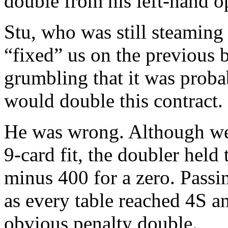
double from his left-hand o
Stu, who was still steamin
“fixed” us on the previous 
grumbling that it was probab
would double this contract.
He was wrong. Although we 
9-card fit, the doubler hel
minus 400 for a zero. Pass
as every table reached 4S 
obvious penalty double.