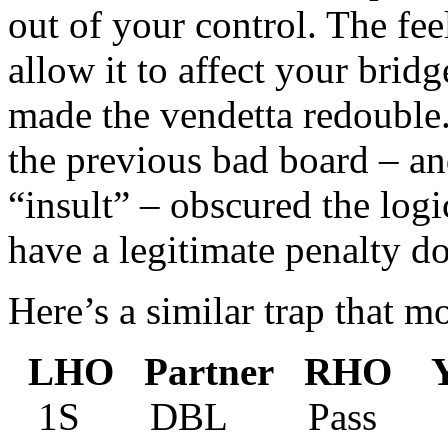
out of your control. The fee
allow it to affect your brid
made the vendetta redouble
the previous bad board – a
“insult” – obscured the logi
have a legitimate penalty d
Here’s a similar trap that mo
LHO Partner RHO Y
1S DBL Pass 