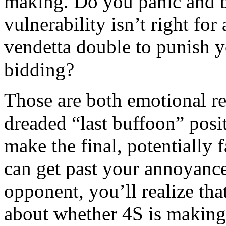
making. Do you panic and b
vulnerability isn’t right for
vendetta double to punish y
bidding?
Those are both emotional re
dreaded “last buffoon” posi
make the final, potentially f
can get past your annoyanc
opponent, you’ll realize th
about whether 4S is making.