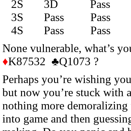
2S 3D Pass P
3S Pass Pass 
4S Pass Pass 
None vulnerable, what’s yo
♦
K87532 ♣Q1073 ?
Perhaps you’re wishing you
but now you’re stuck with 
nothing more demoralizing
into game and then guessin