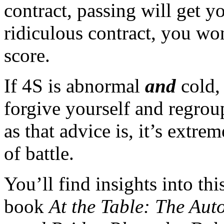
contract, passing will get yo
ridiculous contract, you wo
score.
If 4S is abnormal
and
cold,
forgive yourself and regrou
as that advice is, it’s extrem
of battle.
You’ll find insights into th
book
At the Table: The Aut