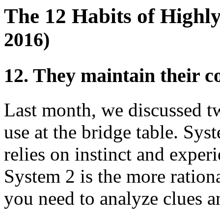
The 12 Habits of Highl
2016)
12. They maintain their 
Last month, we discussed tw
use at the bridge table. Sys
relies on instinct and exper
System 2 is the more ration
you need to analyze clues a