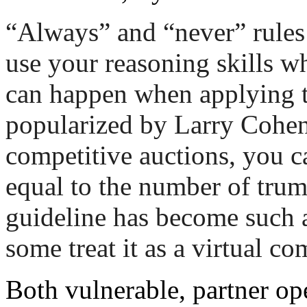
“Always” and “never” rules c
use your reasoning skills w
can happen when applying t
popularized by Larry Cohen. 
competitive auctions, you ca
equal to the number of trum
guideline has become such a
some treat it as a virtual c
Both vulnerable, partner o