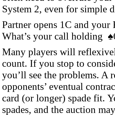
System 2, even for simple de
Partner opens 1C and your
What’s your call holding 
Many players will reflexive
count. If you stop to consid
you’ll see the problems. A 
opponents’ eventual contract
card (or longer) spade fit. 
spades, and the auction may