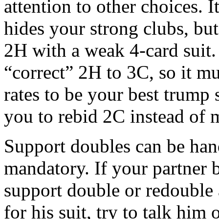
attention to other choices. I
hides your strong clubs, but
2H with a weak 4-card suit.
“correct” 2H to 3C, so it m
rates to be your best trump 
you to rebid 2C instead of 
Support doubles can be handy
mandatory. If your partner b
support double or redouble 
for his suit, try to talk him o