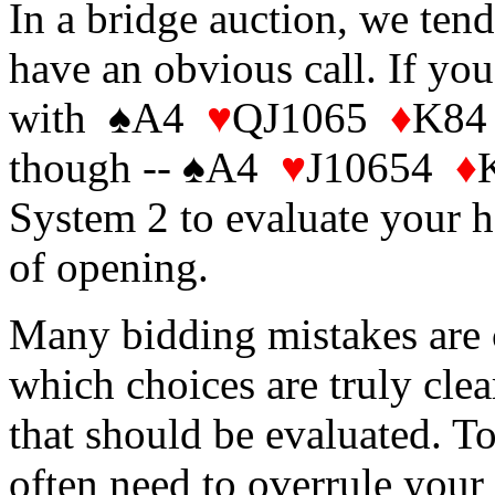
In a bridge auction, we ten
have an obvious call. If you
with ♠A4
♥
QJ1065
♦
K84 
though -- ♠A4
♥
J10654
♦
System 2 to evaluate your 
of opening.
Many bidding mistakes are c
which choices are truly clea
that should be evaluated. To
often need to overrule your