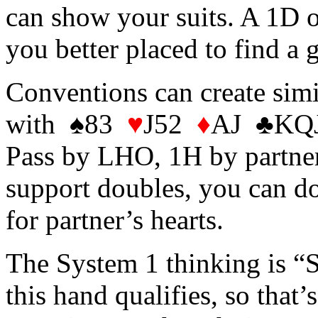
can show your suits. A 1D 
you better placed to find a g
Conventions can create sim
with ♠83
♥
J52
♦
AJ ♣KQJ1
Pass by LHO, 1H by partner
support doubles, you can d
for partner’s hearts.
The System 1 thinking is “S
this hand qualifies, so that