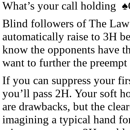
What’s your call holding
Blind followers of The Law 
automatically raise to 3H be
know the opponents have th
want to further the preempt
If you can suppress your fir
you’ll pass 2H. Your soft h
are drawbacks, but the clea
imagining a typical hand for