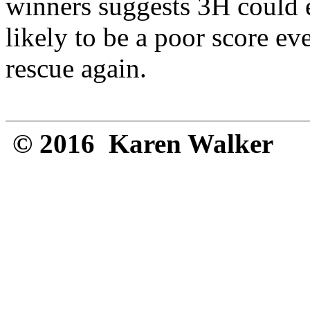
winners suggests 3H could 
likely to be a poor score e
rescue again.
© 2016 Karen Walker