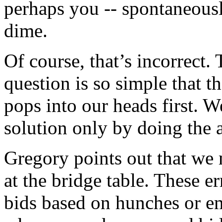
perhaps you -- spontaneously
dime.
Of course, that’s incorrect. 
question is so simple that t
pops into our heads first. 
solution only by doing the a
Gregory points out that we
at the bridge table. These er
bids based on hunches or e