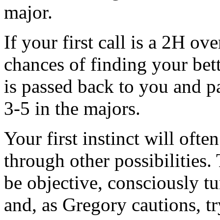
major.
If your first call is a 2H o
chances of finding your bet
is passed back to you and pa
3-5 in the majors.
Your first instinct will often
through other possibilities.
be objective, consciously t
and, as Gregory cautions, tr