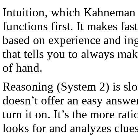
Intuition, which Kahneman 
functions first. It makes fas
based on experience and ingr
that tells you to always mak
of hand.
Reasoning (System 2) is sl
doesn’t offer an easy answe
turn it on. It’s the more rat
looks for and analyzes clue