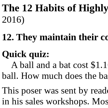
The 12 Habits of Highl
2016)
12. They maintain their 
Quick quiz:
A ball and a bat cost $1.10
ball. How much does the bal
This poser was sent by rea
in his sales workshops. Mos