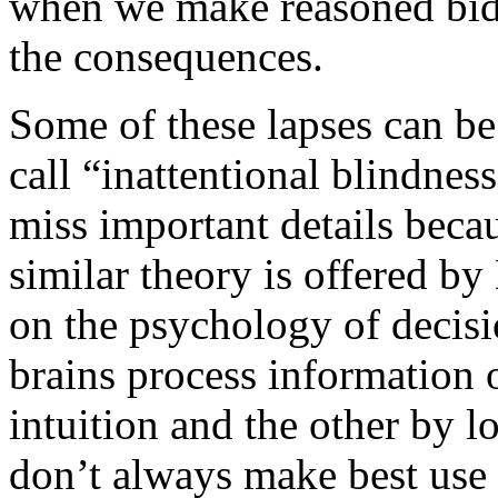
when we make reasoned bids,
the consequences.
Some of these lapses can b
call “inattentional blindnes
miss important details beca
similar theory is offered b
on the psychology of decisi
brains process information 
intuition and the other by l
don’t always make best use 