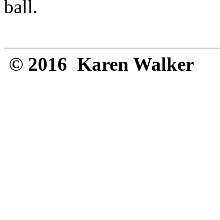
ball.
© 2016 Karen Walker