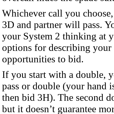
Whichever call you choose,
3D and partner will pass. Y
your System 2 thinking at yo
options for describing your
opportunities to bid.
If you start with a double, 
pass or double (your hand i
then bid 3H). The second d
but it doesn’t guarantee mor