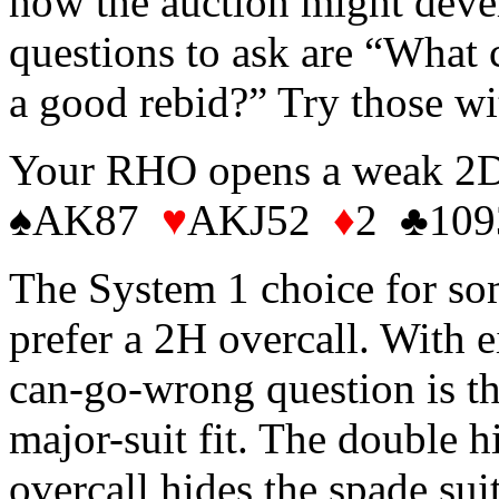
how the auction might deve
questions to ask are “What
a good rebid?” Try those wi
Your RHO opens a weak 2D.
♠AK87
♥
AKJ52
♦
2 ♣109
The System 1 choice for som
prefer a 2H overcall. With e
can-go-wrong question is th
major-suit fit. The double h
overcall hides the spade suit