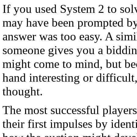
If you used System 2 to sol
may have been prompted by 
answer was too easy. A simi
someone gives you a biddi
might come to mind, but be
hand interesting or difficul
thought.
The most successful players 
their first impulses by ident