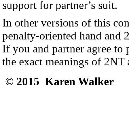
support for partner’s suit.
In other versions of this c
penalty-oriented hand and 2N
If you and partner agree to
the exact meanings of 2NT 
© 2015 Karen Walker