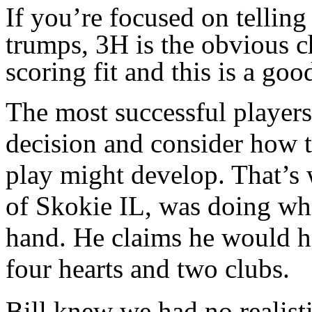
If you’re focused on telling
trumps, 3H is the obvious c
scoring fit and this is a go
The most successful player
decision and consider how th
play might develop. That’s
of Skokie IL, was doing whe
hand. He claims he would h
four hearts and two clubs.
Bill knew we had no realist