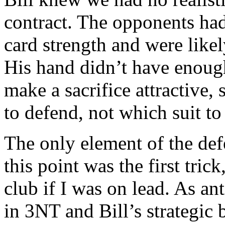
contract. The opponents had 
card strength and were likel
His hand didn’t have enough
make a sacrifice attractive,
to defend, not which suit to
The only element of the defe
this point was the first trick
club if I was on lead. As an
in 3NT and Bill’s strategic b