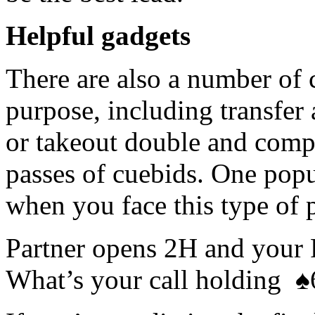
Helpful gadgets
There are also a number of 
purpose, including transfer 
or takeout double and comp
passes of cuebids. One popul
when you face this type of 
Partner opens 2H and your
What’s your call holding
♠