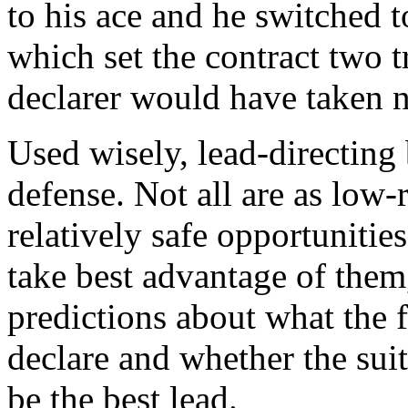
to his ace and he switched 
which set the contract two t
declarer would have taken ni
Used wisely, lead-directing
defense. Not all are as low-
relatively safe opportunitie
take best advantage of the
predictions about what the 
declare and whether the suit
be the best lead.