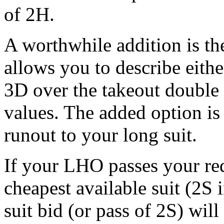
of 2H.
A worthwhile addition is th
allows you to describe eit
3D over the takeout double 
values. The added option is 
runout to your long suit.
If your LHO passes your red
cheapest available suit (2S
suit bid (or pass of 2S) wil