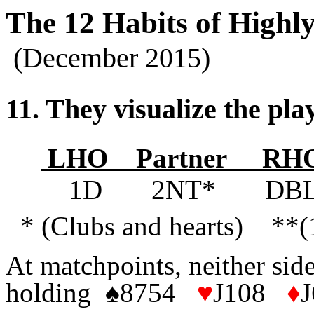
The 12 Habits of Highly
(December 2015)
11. They visualize the play
LHO Partner R
1D 2NT* DB
* (Clubs and hearts) **(
At matchpoints, neither side
holding
♠
8754
♥
J108
♦