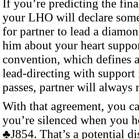
If you’re predicting the fina
your LHO will declare some
for partner to lead a diamo
him about your heart suppo
convention, which defines a 
lead-directing with support 
passes, partner will always r
With that agreement, you ca
you’re silenced when you 
♣
J854. That’s a potential d