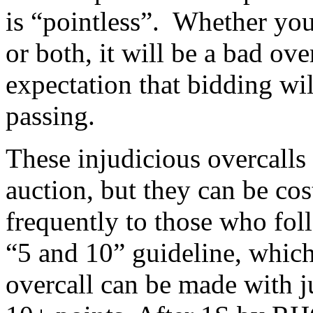
is “pointless”. Whether you
or both, it will be a bad ove
expectation that bidding will
passing.
These injudicious overcalls
auction, but they can be cos
frequently to those who foll
“5 and 10” guideline, which 
overcall can be made with j