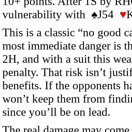
10+ points. After 1S by RH
vulnerability with ♠J54
♥
This is a classic “no good c
most immediate danger is t
2H, and with a suit this we
penalty. That risk isn’t just
benefits. If the opponents h
won’t keep them from findin
since you’ll be on lead.
The real damage may come la