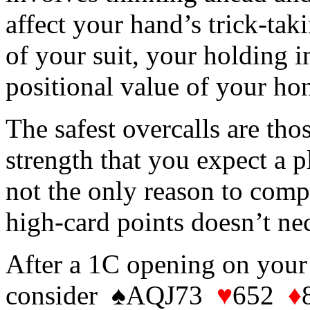
affect your hand’s trick-tak
of your suit, your holding i
positional value of your ho
The safest overcalls are th
strength that you expect a p
not the only reason to comp
high-card points doesn’t ne
After a 1C opening on your
consider ♠AQJ73
♥
652
♦