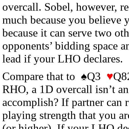
overcall. Sobel, however, 
much because you believe yo
because it can serve two oth
opponents’ bidding space and
lead if your LHO declares.
Compare that to ♠Q3
♥
Q
RHO, a 1D overcall isn’t an 
accomplish? If partner can r
playing strength that you ar
(or higher). If your LHO dec