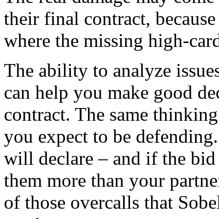
their final contract, because
where the missing high-card 
The ability to analyze issue
can help you make good deci
contract. The same thinking
you expect to be defending. 
will declare – and if the bi
them more than your partner
of those overcalls that Sobe