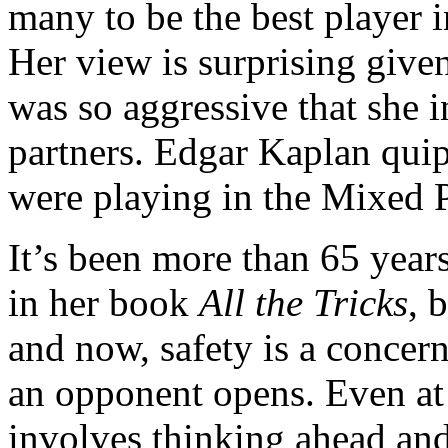
many to be the best player 
Her view is surprising given
was so aggressive that she 
partners. Edgar Kaplan quip
were playing in the Mixed P
It’s been more than 65 year
in her book
All the Tricks
, 
and now, safety is a concer
an opponent opens. Even at 
involves thinking ahead and 