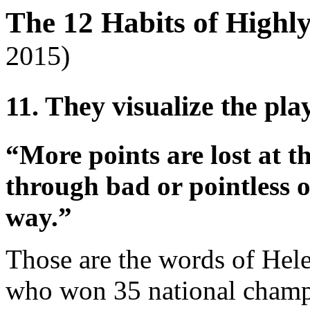
The 12 Habits of Highl
2015)
11. They visualize the play
“More points are lost at t
through bad or pointless o
way.”
Those are the words of Hele
who won 35 national champ