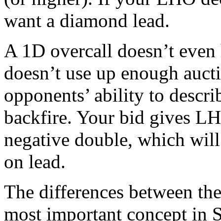
want a diamond lead.
A 1D overcall doesn’t even 
doesn’t use up enough auct
opponents’ ability to descri
backfire. Your bid gives L
negative double, which wil
on lead.
The differences between th
most important concept in S