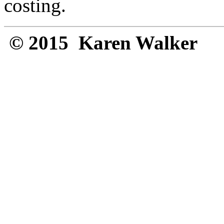
costing.
© 2015 Karen Walker