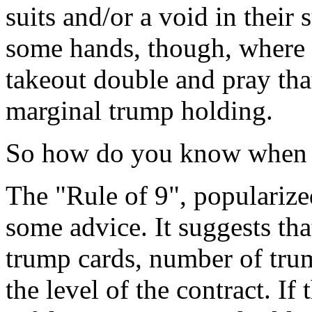
suits and/or a void in their 
some hands, though, where 
takeout double and pray that
marginal trump holding.
So how do you know when it
The "Rule of 9", populariz
some advice. It suggests th
trump cards, number of tru
the level of the contract. If