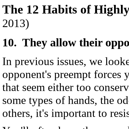
The 12 Habits of Highl
2013)
10. They allow their opp
In previous issues, we looke
opponent's preempt forces 
that seem either too conserv
some types of hands, the odd
others, it's important to res