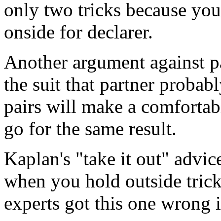
only two tricks because you
onside for declarer.
Another argument against pa
the suit that partner proba
pairs will make a comfortabl
go for the same result.
Kaplan's "take it out" advi
when you hold outside tric
experts got this one wrong 