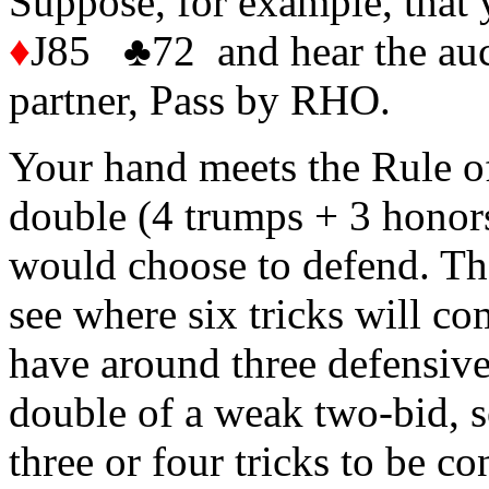
Suppose, for example, tha
♦
J85 ♣72 and hear the au
partner, Pass by RHO.
Your hand meets the Rule of
double (4 trumps + 3 honors
would choose to defend. The
see where six tricks will co
have around three defensive 
double of a weak two-bid, so
three or four tricks to be co