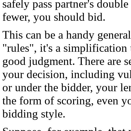
safely pass partner's double f
fewer, you should bid.
This can be a handy general
"rules", it's a simplification
good judgment. There are sev
your decision, including vul
or under the bidder, your le
the form of scoring, even y
bidding style.