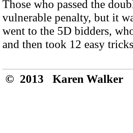
Those who passed the double 
vulnerable penalty, but it 
went to the 5D bidders, who
and then took 12 easy tricks
© 2013 Karen Walker