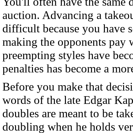
You'll often have the same d
auction. Advancing a takeou
difficult because you have 
making the opponents pay w
preempting styles have bec
penalties has become a more
Before you make that decisi
words of the late Edgar Ka
doubles are meant to be take
doubling when he holds ver