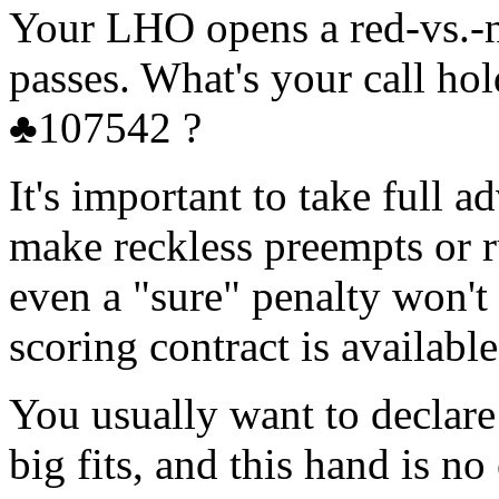
Your LHO opens a red-vs.-
passes. What's your call 
♣107542 ?
It's important to take full
make reckless preempts or r
even a "sure" penalty won't 
scoring contract is available
You usually want to declar
big fits, and this hand is no