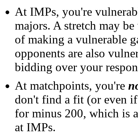
At IMPs, you're vulnerabl
majors. A stretch may be w
of making a vulnerable g
opponents are also vulner
bidding over your respon
At matchpoints, you're
n
don't find a fit (or even 
for minus 200, which is 
at IMPs.