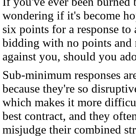
If you've ever been burned 
wondering if it's become ho
six points for a response to
bidding with no points and 
against you, should you ado
Sub-minimum responses are 
because they're so disrupti
which makes it more difficul
best contract, and they ofte
misjudge their combined st