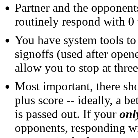
Partner and the opponent
routinely respond with 0 
You have system tools to
signoffs (used after open
allow you to stop at three 
Most important, there sho
plus score -- ideally, a be
is passed out. If your
onl
opponents, responding wi