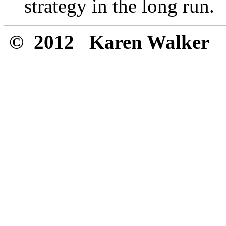
strategy in the long run.
© 2012 Karen Walker