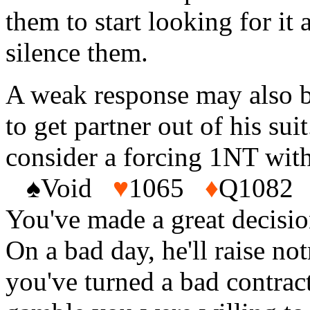
them to start looking for it 
silence them.
A weak response may also be
to get partner out of his su
consider a forcing 1NT wit
♠
Void
♥
1065
♦
Q108
You've made a great decisio
On a bad day, he'll raise n
you've turned a bad contract 