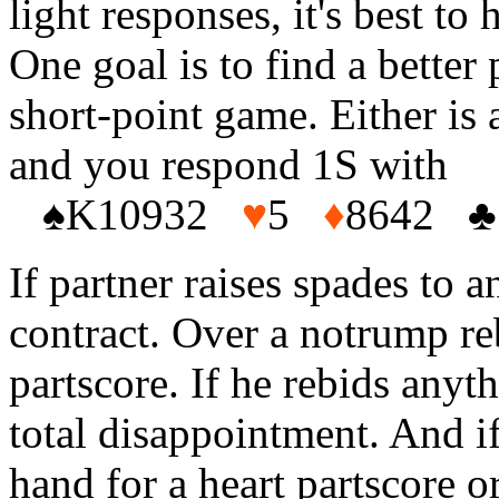
light responses, it's best to
One goal is to find a better 
short-point game. Either is 
and you respond 1S with
♠
K10932
♥
5
♦
8642
♣
If partner raises spades to 
contract. Over a notrump re
partscore. If he rebids any
total disappointment. And if
hand for a heart partscore o