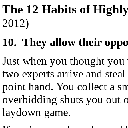
The 12 Habits of Highl
2012)
10. They allow their opp
Just when you thought you 
two experts arrive and stea
point hand. You collect a sm
overbidding shuts you out o
laydown game.