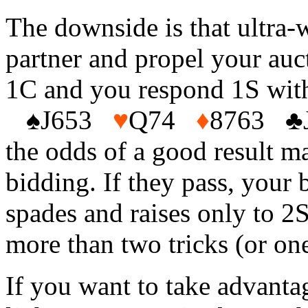
The downside is that ultra-
partner and propel your auct
1C and you respond 1S wit
♠
J653
♥
Q74
♦
8763
♣
the odds of a good result m
bidding. If they pass, your b
spades and raises only to 2
more than two tricks (or one
If you want to take advantag