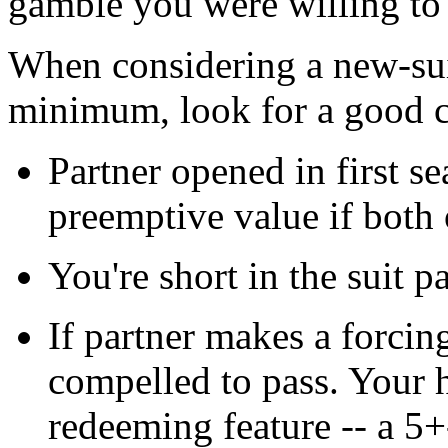
gamble you were willing to 
When considering a new-sui
minimum, look for a good c
Partner opened in first se
preemptive value if both
You're short in the suit p
If partner makes a forcin
compelled to pass. Your
redeeming feature -- a 5+-