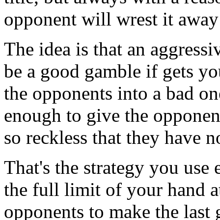
opponent will wrest it awa
The idea is that an aggressi
be a good gamble if gets yo
the opponents into a bad one
enough to give the opponent
so reckless that they have n
That's the strategy you use
the full limit of your hand a
opponents to make the last 