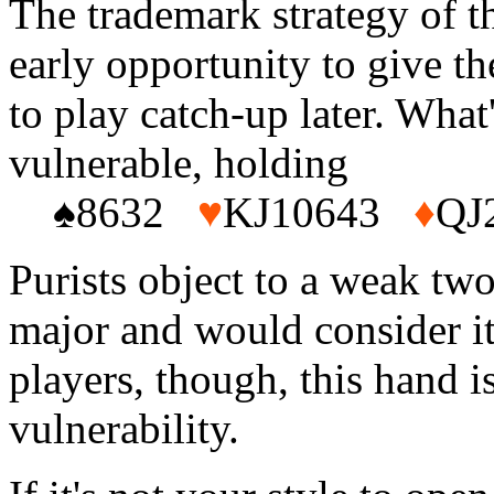
The trademark strategy of t
early opportunity to give t
to play catch-up later. What'
vulnerable, holding
♠8632
♥
KJ10643
♦
QJ
Purists object to a weak two
major and would consider it
players, though, this hand i
vulnerability.