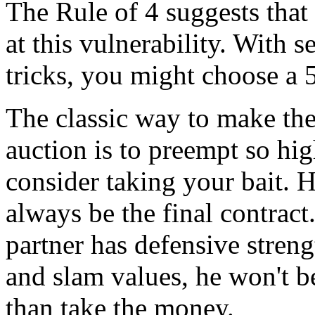
The Rule of 4 suggests that i
at this vulnerability. With 
tricks, you might choose a 
The classic way to make the 
auction is to preempt so hi
consider taking your bait. 
always be the final contrac
partner has defensive streng
and slam values, he won't b
than take the money.