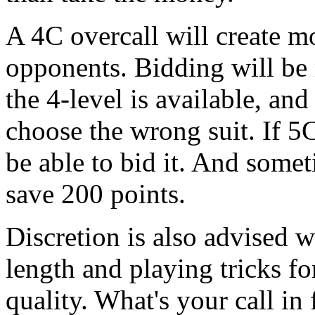
A 4C overcall will create m
opponents. Bidding will be 
the 4-level is available, and
choose the wrong suit. If 5C
be able to bid it. And some
save 200 points.
Discretion is also advised w
length and playing tricks for
quality. What's your call in f