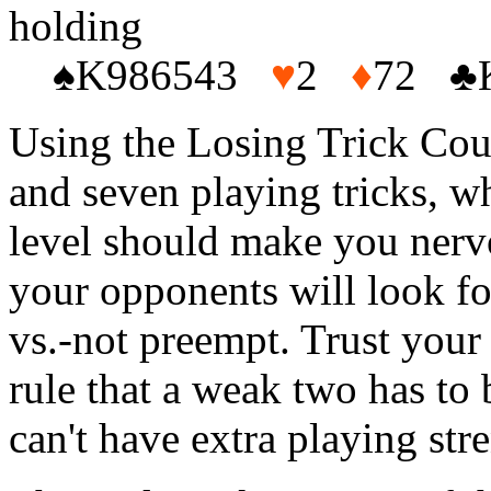
holding
♠K986543
♥
2
♦
72 ♣
Using the Losing Trick Count
and seven playing tricks, wh
level should make you nerv
your opponents will look fo
vs.-not preempt. Trust your
rule that a weak two has to 
can't have extra playing st