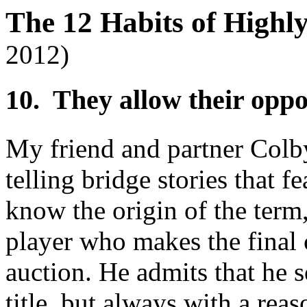
The 12 Habits of Highl
2012)
10. They allow their opp
My friend and partner Colb
telling bridge stories that f
know the origin of the term,
player who makes the final 
auction. He admits that he 
title, but always with a rea