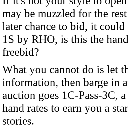
If it's not your style to op
may be muzzled for the rest 
later chance to bid, it coul
1S by RHO, is this the hand
freebid?
What you cannot do is let 
information, then barge in a
auction goes 1C-Pass-3C, a 
hand rates to earn you a sta
stories.