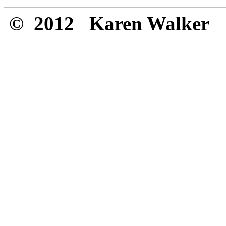
© 2012 Karen Walker