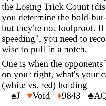
the Losing Trick Count (disc
you determine the bold-but-n
but they're not foolproof. I
speeding", you need to recog
wise to pull in a notch.
One is when the opponents 
on your right, what's your c
(white vs. red) holding
♠J
♥
Void
♦
9843 ♣AQ