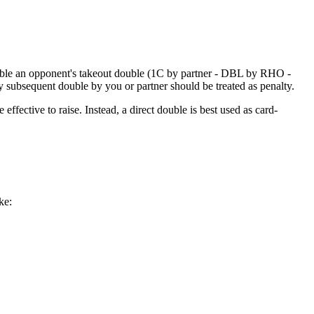
uble an opponent's takeout double (1C by partner - DBL by RHO -
 subsequent double by you or partner should be treated as penalty.
effective to raise. Instead, a direct double is best used as card-
ke: