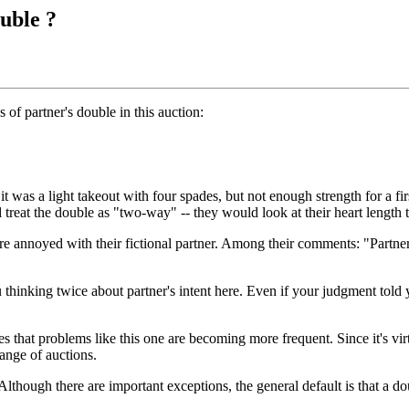
uble ?
 of partner's double in this auction:
it was a light takeout with four spades, but not enough strength for a fi
d treat the double as "two-way" -- they would look at their heart length
 annoyed with their fictional partner. Among their comments: "Partner i
hinking twice about partner's intent here. Even if your judgment told y
hat problems like this one are becoming more frequent. Since it's virtu
range of auctions.
lthough there are important exceptions, the general default is that a dou