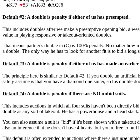
♠
KJ7
♥
53
♦
AK83
♣
AQJ6 .
Default #2
: A double is penalty if either of us has preempted.
This includes doubles after we make a preemptive opening bid, a weak j
value in playing responsive or takeout-oriented doubles.
That means partner's double in (C) is 100% penalty. No matter how muc
a double. The only way he has to look for another fit is to bid a long s
Default #3
: A double is penalty if either of us has made an earlier 
The principle here is similar to Default #2. If you double an artificia
safely assume is that you have a diamond one-suiter, so his double does
Default #4
: A double is penalty if there are NO unbid suits.
This includes auctions in which all four suits haven't been directly b
double as any sort of takeout. He has a powerhouse and a heart stack.
You can also assume a suit is "bid" if it's been shown with a takeout d
also an inference that he doesn't have 4 hearts, but you're free to pull 
This default is often extended to auctions where there's just
one
unbid 