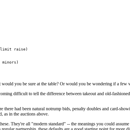
limit raise)

 minors) 

t would you be sure at the table? Or would you be wondering if a few 
oming difficult to tell the difference between takeout and old-fashione
here there had been natural notrump bids, penalty doubles and card-show
nd, as in the auctions above.
 these. They're all "modern standard" -- the meanings you could assume
 regular partnership, these defaults are a good starting point for more d