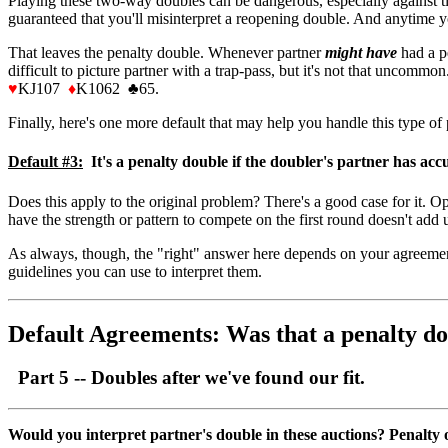
Playing these two-way doubles can be dangerous, especially against timi
guaranteed that you'll misinterpret a reopening double. And anytime yo
That leaves the penalty double. Whenever partner
might
have
had a pe
difficult to picture partner with a trap-pass, but it's not that uncomm
♥
KJ107
♦
K1062
♣
65.
Finally, here's one more default that may help you handle this type of
Default #3:
It's a penalty double if the doubler's partner has accu
Does this apply to the original problem? There's a good case for it. 
have the strength or pattern to compete on the first round doesn't add 
As always, though, the "right" answer here depends on your agreements
guidelines you can use to interpret them.
Default Agreements: Was that a penalty do
Part 5 -- Doubles after we've found our fit.
Would you interpret partner's double in these auctions? Penalty 