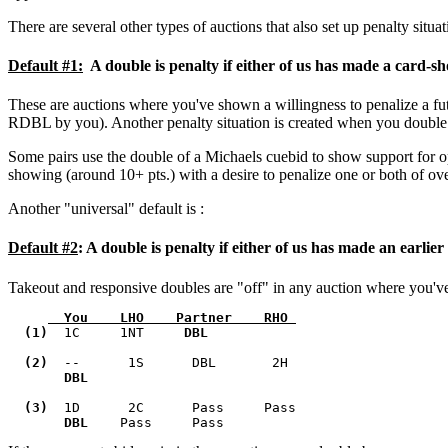
There are several other types of auctions that also set up penalty situa
Default #1:
A double is penalty if either of us has made a card-sh
These are auctions where you've shown a willingness to penalize a 
RDBL by you). Another penalty situation is created when you double a
Some pairs use the double of a Michaels cuebid to show support for opene
showing (around 10+ pts.) with a desire to penalize one or both of over
Another "universal" default is :
Default #2
:
A double is penalty if either of us has made an earlier
Takeout and responsive doubles are "off" in any auction where you've 
  You    LHO    Partner    RHO 
  (1)  
1C     1NT    
 DBL    
  (2)  
--      1S      DBL       2H      

DBL      
  (3)  
1D      2C      Pass     Pass       

DBL