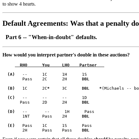
to show 4 hearts.
Default Agreements:
Was that a penalty do
Part 6 -- "When-in-doubt" defaults.
How would you interpret partner's double in these auctions?
  RHO      You     LHO    Partner   
  (A)   
--      1C      1H      1S              

        Pass    2C      2H      
DBL     
  (B)  
 1C      2C
*
     3C      
DBL   
*
(Michaels -- bo
  (C)
   --      --      --      1D              

       Pass     2D      2H      
DBL
  (D)
   --       --      1H      Pass            

        1NT     Pass    2H      
DBL     

  (E)
   Pass    1C      1S      Pass        

        2H      Pass    Pass    
DBL