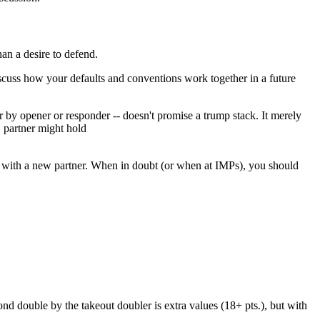
han a desire to defend.
iscuss how your defaults and conventions work together in a future
 by opener or responder -- doesn't promise a trump stack. It merely
, partner might hold
y it with a new partner. When in doubt (or when at IMPs), you should
ond double by the takeout doubler is extra values (18+ pts.), but with