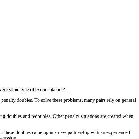
were some type of exotic takeout?
d penalty doubles. To solve these problems, many pairs rely on general
ing doubles and redoubles. Other penalty situations are created when
 if these doubles came up in a new partnership with an experienced
iscussion.