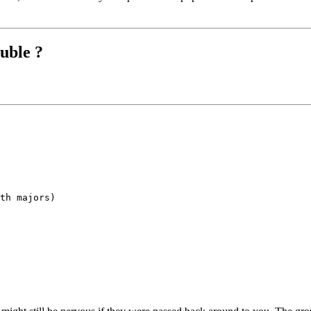
uble ?
th majors)
