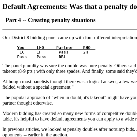
Default Agreements: Was that a penalty do
Part 4 -- Creating penalty situations
Our District 8 bidding panel came up with four different interpretations
You     LHO     Partner    RHO  
       1C     1H       Pass      2H    

      Pass    Pass     
DBL
The panel plurality was sure the double was pure penalty. Others said 
takeout (8-9 pts.) with only three spades. And finally, some said they'
Although most panelists thought there was a logical answer, a few were
fielded without a special agreement."
The popular approach of "when in doubt, it's takeout" might have you t
partner thought otherwise.
Modern bidding has created so many new forms of competitive doubles t
table, it's helpful to have default agreements you can apply to a wide 
In previous articles, we looked at penalty doubles after notrump bids. A
opponents -- earlier in the auction.