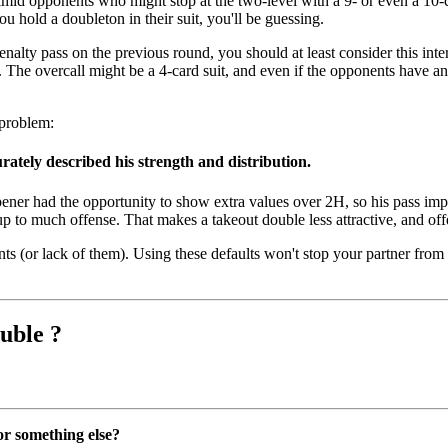
d opponents who might stop at the two-level with a 9- or even a 10-card 
u hold a doubleton in their suit, you'll be guessing.
nalty pass on the previous round, you should at least consider this inter
on. The overcall might be a 4-card suit, and even if the opponents have a
 problem:
rately described his strength and distribution.
Opener had the opportunity to show extra values over 2H, so his pass im
up to much offense. That makes a takeout double less attractive, and offe
 (or lack of them). Using these defaults won't stop your partner from 
uble ?
or something else?