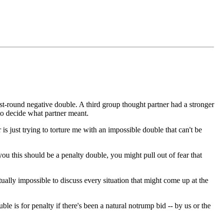
rst-round negative double. A third group thought partner had a stronger
 to decide what partner meant.
s just trying to torture me with an impossible double that can't be
ou this should be a penalty double, you might pull out of fear that
ally impossible to discuss every situation that might come up at the
ble is for penalty if there's been a natural notrump bid -- by us or the