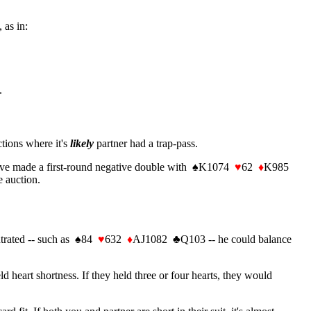
 as in:
.
ctions where it's
likely
partner had a trap-pass.
have made a first-round negative double with
♠
K1074
♥
62
♦
K985
e auction.
ntrated -- such as
♠
84
♥
632
♦
AJ1082
♣
Q103 -- he could balance
heart shortness. If they held three or four hearts, they would