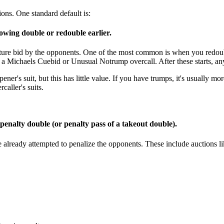
tions. One standard default is:
owing double or redouble earlier.
future bid by the opponents. One of the most common is when you redo
 Michaels Cuebid or Unusual Notrump overcall. After these starts, any
r's suit, but this has little value. If you have trumps, it's usually more 
caller's suits.
 penalty double (or penalty pass of a takeout double).
already attempted to penalize the opponents. These include auctions li