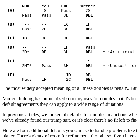
RHO     You     LHO    Partner  
  (A)
    --     1S      Pass      2S            

        Pass    Pass     3D       
  (B)
    --     --       1C       1H            

        Pass    2H       3C       
DBL    

  (C)
   1D      3C       3D       
DBL   

  (D)
   --      --       1H       Pass          

        3D
* 
    DBL      3H       
DBL    * 
(Artificial 
  (E)
   --      --      --        1S            

        2NT
*
    Pass     3H       
DBL    *
 (Unusual for
  (F)
   --      --        1D      DBL           

        Pass    1H        2C      
DBL
The most widely accepted meaning of all these doubles is penalty. Bu
Modern bidding has popularized so many uses for doubles that it's bec
default agreements they can apply to a wide range of situations.
In previous articles, we looked at defaults for doubles in auctions w
we've already found our trump suit, or it's clear there's no fit left to fi
Here are four additional defaults you can use to handle problems like
player. There's plenty of room for refinement, though, so if you have a