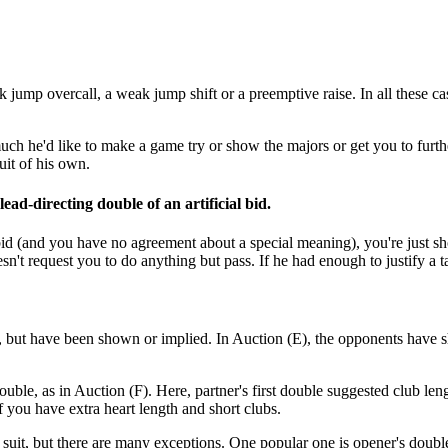
ump overcall, a weak jump shift or a preemptive raise. In all these case
h he'd like to make a game try or show the majors or get you to further
uit of his own.
lead-directing double of an artificial bid.
l bid (and you have no agreement about a special meaning), you're just sh
n't request you to do anything but pass. If he had enough to justify a t
id, but have been shown or implied. In Auction (E), the opponents have 
ouble, as in Auction (F). Here, partner's first double suggested club le
if you have extra heart length and short clubs.
suit, but there are many exceptions. One popular one is opener's doubl