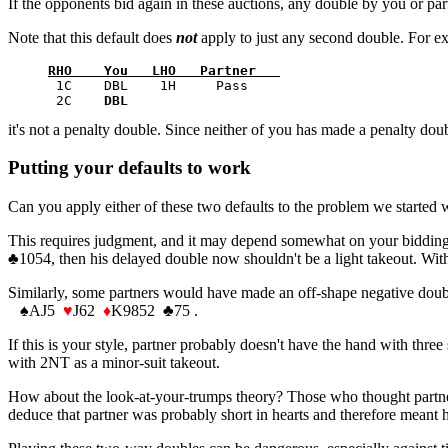
If the opponents bid again in these auctions, any double by you or part
Note that this default does
not
apply to just any second double. For ex
RHO    You   LHO   Partner   
      1C    DBL    1H     Pass         

      2C    
DBL
it's not a penalty double. Since neither of you has made a penalty dou
Putting your defaults to work
Can you apply either of these two defaults to the problem we started 
This requires judgment, and it may depend somewhat on your bidding st
♣
1054, then his delayed double now shouldn't be a light takeout. With
Similarly, some partners would have made an off-shape negative dou
♠
AJ5
♥
J62
♦
K9852
♣
75 .
If this is your style, partner probably doesn't have the hand with thr
with 2NT as a minor-suit takeout.
How about the look-at-your-trumps theory? Those who thought partner's
deduce that partner was probably short in hearts and therefore meant h