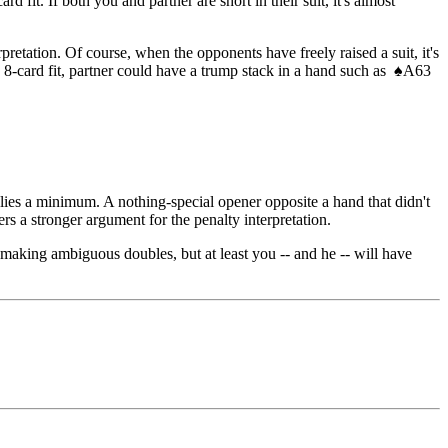
fit. If both you and partner are short in their suit, it's almost
pretation. Of course, when the opponents have freely raised a suit, it's
n 8-card fit, partner could have a trump stack in a hand such as
♠
A63
plies a minimum. A nothing-special opener opposite a hand that didn't
rs a stronger argument for the penalty interpretation.
making ambiguous doubles, but at least you -- and he -- will have