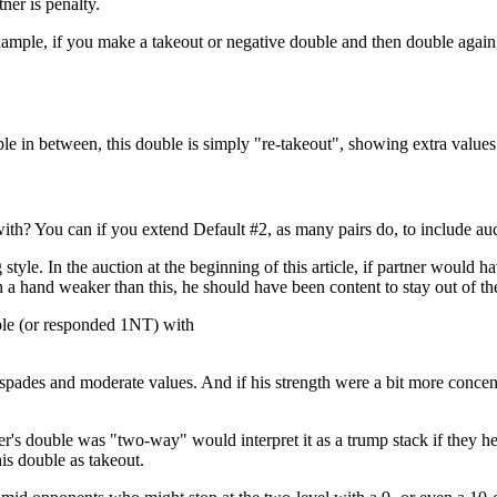
ner is penalty.
ample, if you make a takeout or negative double and then double again,
ble in between, this double is simply "re-takeout", showing extra values
with? You can if you extend Default #2, as many pairs do, to include au
yle. In the auction at the beginning of this article, if partner would 
 a hand weaker than this, he should have been content to stay out of th
ble (or responded 1NT) with
ee spades and moderate values. And if his strength were a bit more conce
 double was "two-way" would interpret it as a trump stack if they held 
is double as takeout.