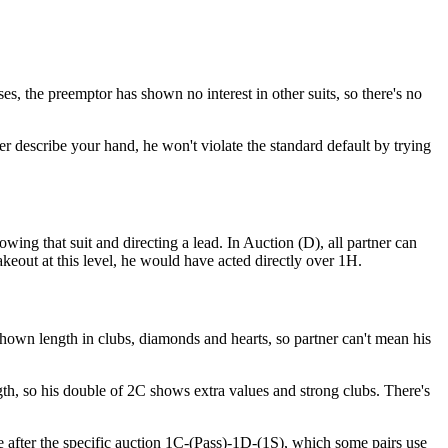
s, the preemptor has shown no interest in other suits, so there's no
 describe your hand, he won't violate the standard default by trying
owing that suit and directing a lead. In Auction (D), all partner can
akeout at this level, he would have acted directly over 1H.
shown length in clubs, diamonds and hearts, so partner can't mean his
ngth, so his double of 2C shows extra values and strong clubs. There's
e after the specific auction 1C-(Pass)-1D-(1S), which some pairs use