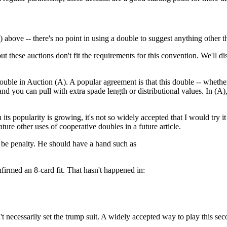
 above -- there's no point in using a double to suggest anything other t
these auctions don't fit the requirements for this convention. We'll d
ble in Auction (A). A popular agreement is that this double -- whether
 you can pull with extra spade length or distributional values. In (A)
h its popularity is growing, it's not so widely accepted that I would tr
ature other uses of cooperative doubles in a future article.
st be penalty. He should have a hand such as
firmed an 8-card fit. That hasn't happened in:
t necessarily set the trump suit. A widely accepted way to play this sec