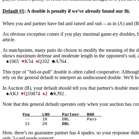
Default #1
: A double is penalty if we've already found our fit.
When you and partner have bid and raised and suit -- as in (A) and (B)
An obvious exception comes if you play maximal game-try doubles, but 
article.
At matchpoints, many pairs do choose to modify the meaning of the dou
shows maximum defense and moderate length in the opponent's suit, and
♠
1065
♥
K54
♦
Q102
♣
A764 .
This type of "bid-or-pull" double is often called cooperative. Althoug
rely on the general default to interpret an undiscussed double. We'll fe
In Auction (B), your default should tell you that partner's double mu
♠
AKJ
♥
Q10874
♦
2
♣
KJ92 .
Note that this general default operates only when your auction has con
You     LHO     Partner   RHO   
         --     1H      DBL       Pass 

         1S     2H      
DBL
Here, there's no guarantee partner has 4 spades, so your response didn'
only 3-card spade support: