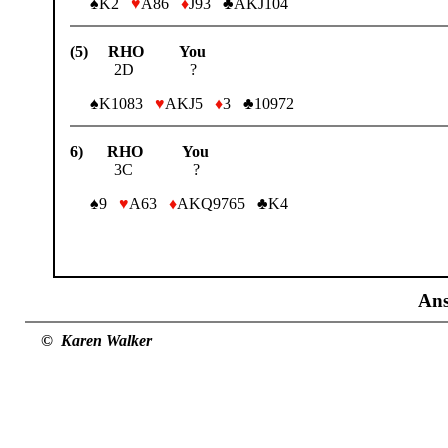
♠K2
♥
A86
♦
J93 ♣AKJ104
(5) RHO You
2D ?
♠K1083
♥
AKJ5
♦
3 ♣10972
6) RHO You
3C ?
♠9
♥
A63
♦
AKQ9765 ♣K4
Ans
© Karen Walker