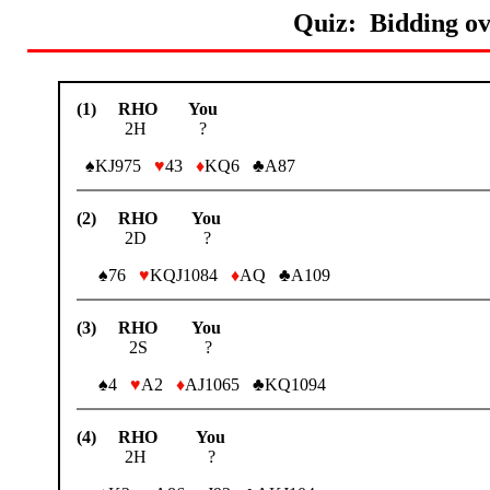
Quiz: Bidding ov
(1) RHO You
2H ?
♠KJ975
♥
43
♦
KQ6 ♣A87
(2) RHO You
2D ?
♠76
♥
KQJ1084
♦
AQ ♣A109
(3) RHO You
2S ?
♠4
♥
A2
♦
AJ1065 ♣KQ1094
(4) RHO You
2H ?