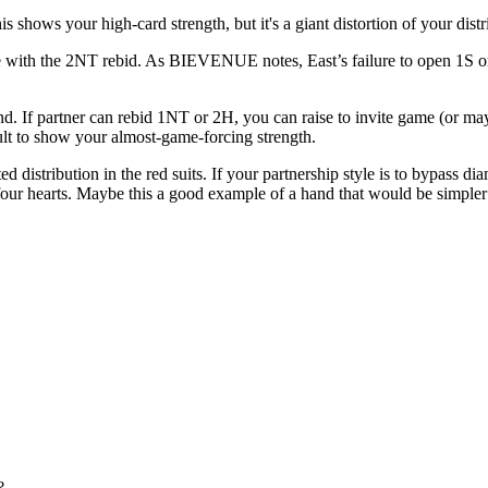
s shows your high-card strength, but it's a giant distortion of your dist
le with the 2NT rebid. As BIEVENUE notes, East’s failure to open 1S or 
f partner can rebid 1NT or 2H, you can raise to invite game (or maybe
ult to show your almost-game-forcing strength.
ted distribution in the red suits. If your partnership style is to bypa
 four hearts. Maybe this a good example of a hand that would be simpler
?