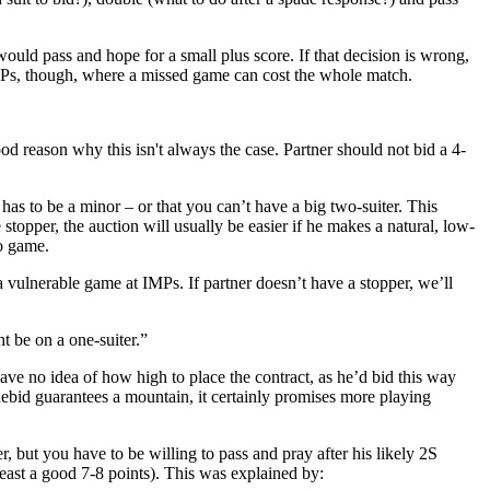
ould pass and hope for a small plus score. If that decision is wrong,
IMPs, though, where a missed game can cost the whole match.
d reason why this isn't always the case. Partner should not bid a 4-
has to be a minor – or that you can’t have a big two-suiter. This
opper, the auction will usually be easier if he makes a natural, low-
to game.
 vulnerable game at IMPs. If partner doesn’t have a stopper, we’ll
t be on a one-suiter.”
ave no idea of how high to place the contract, as he’d bid this way
cuebid guarantees a mountain, it certainly promises more playing
r, but you have to be willing to pass and pray after his likely 2S
east a good 7-8 points). This was explained by: