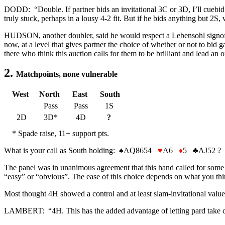
DODD: “Double. If partner bids an invitational 3C or 3D, I’ll cuebid 
truly stuck, perhaps in a lousy 4-2 fit. But if he bids anything but 2S,
HUDSON, another doubler, said he would respect a Lebensohl signoff an
now, at a level that gives partner the choice of whether or not to bi
there who think this auction calls for them to be brilliant and lead an o
2.
Matchpoints, none vulnerable
West
North
East
South
Pass
Pass
1S
2D
3D*
4D
?
* Spade raise, 11+ support pts.
What is your call as South holding:
♠
AQ8654
♥
A6
♦
5
♣
AJ52 ?
The panel was in unanimous agreement that this hand called for some 
“easy” or “obvious”. The ease of this choice depends on what you thi
Most thought 4H showed a control and at least slam-invitational values
LAMBERT: “4H. This has the added advantage of letting pard take contr