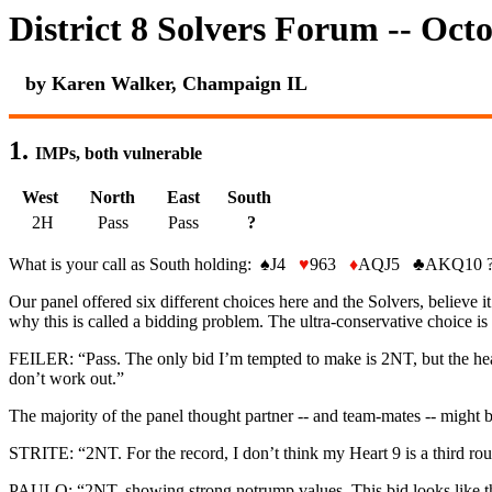
District 8 Solvers Forum -- Oct
by Karen Walker, Champaign IL
1.
IMPs, both vulnerable
West
North
East
South
2H
Pass
Pass
?
What is your call as South holding:
♠
J4
♥
963
♦
AQJ5
♣
AKQ10 
Our panel offered six different choices here and the Solvers, believe it 
why this is called a bidding problem. The ultra-conservative choice is
FEILER: “Pass. The only bid I’m tempted to make is 2NT, but the heart
don’t work out.”
The majority of the panel thought partner -- and team-mates -- might b
STRITE: “2NT. For the record, I don’t think my Heart 9 is a third round
PAULO: “2NT, showing strong notrump values. This bid looks like the l