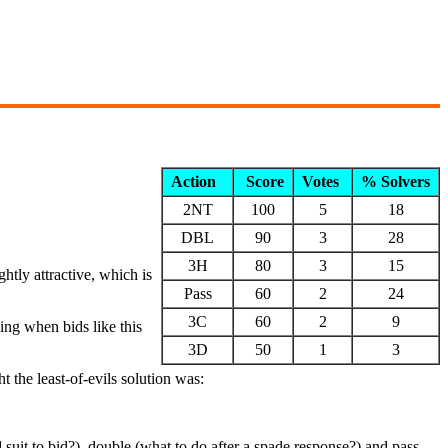
Action
Score
Votes
% Solvers
2NT
100
5
18
DBL
90
3
28
3H
80
3
15
ghtly attractive, which is
Pass
60
2
24
3C
60
2
9
ing when bids like this
3D
50
1
3
 the least-of-evils solution was:
uit to bid?), double (what to do after a spade response?) and pass