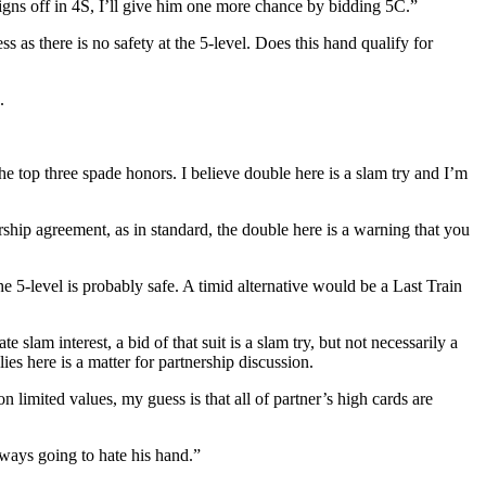
ns off in 4S, I’ll give him one more chance by bidding 5C.”
 as there is no safety at the 5-level. Does this hand qualify for
.
he top three spade honors. I believe double here is a slam try and I’m
rship agreement, as in standard, the double here is a warning that you
e 5-level is probably safe. A timid alternative would be a Last Train
am interest, a bid of that suit is a slam try, but not necessarily a
es here is a matter for partnership discussion.
imited values, my guess is that all of partner’s high cards are
lways going to hate his hand.”