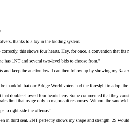
?
olvers, thanks to a toy in the bidding system:
rrectly, this shows four hearts. Hey, for once, a convention that fits
e has 1NT and several two-level bids to choose from.”
nd keep the auction low. I can then follow up by showing my 3-card dia
e thankful that our Bridge World voters had the foresight to adopt t
 that double showed four hearts here. Some commented that they conside
airs limit that usage only to major-suit responses. Without the sandwich
s to right-side the offense.”
n in third seat. 2NT perfectly shows my shape and strength. 2S would w