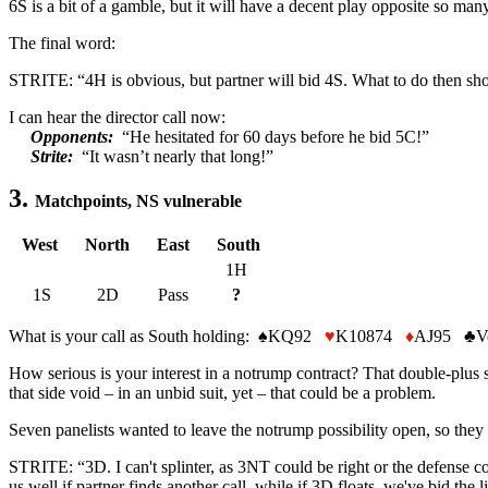
6S is a bit of a gamble, but it will have a decent play opposite so ma
The final word:
STRITE: “4H is obvious, but partner will bid 4S. What to do then sho
I can hear the director call now:
Opponents:
“He hesitated for 60 days before he bid 5C!”
Strite:
“It wasn’t nearly that long!”
3.
Matchpoints, NS vulnerable
West
North
East
South
1H
1S
2D
Pass
?
What is your call as South holding:
♠
KQ92
♥
K10874
♦
AJ95
♣
V
How serious is your interest in a notrump contract? That double-plus 
that side void – in an unbid suit, yet – that could be a problem.
Seven panelists wanted to leave the notrump possibility open, so they t
STRITE: “3D. I can't splinter, as 3NT could be right or the defense co
us well if partner finds another call, while if 3D floats, we've bid the