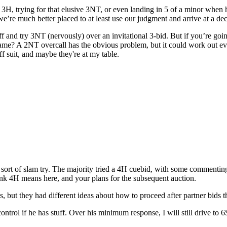
3H, trying for that elusive 3NT, or even landing in 5 of a minor when h
 we’re much better placed to at least use our judgment and arrive at a dec
d try 3NT (nervously) over an invitational 3-bid. But if you’re going 
d game? A 2NT overcall has the obvious problem, but it could work out e
ff suit, and maybe they're at my table.
sort of slam try. The majority tried a 4H cuebid, with some commenting
nk 4H means here, and your plans for the subsequent auction.
, but they had different ideas about how to proceed after partner bids 
ol if he has stuff. Over his minimum response, I will still drive to 6