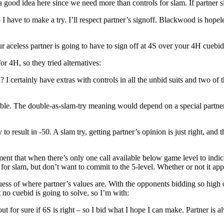
 idea here since we need more than controls for slam. If partner sig
ave to make a try. I’ll respect partner’s signoff. Blackwood is hopeless
r aceless partner is going to have to sign off at 4S over your 4H cuebid
r 4H, so they tried alternatives:
 certainly have extras with controls in all the unbid suits and two of t
assable. The double-as-slam-try meaning would depend on a special partne
esult in -50. A slam try, getting partner’s opinion is just right, and th
at when there’s only one call available below game level to indicate sl
r slam, but don’t want to commit to the 5-level. Whether or not it appli
 of where partner’s values are. With the opponents bidding so high on l
 no cuebid is going to solve, so I’m with:
t for sure if 6S is right – so I bid what I hope I can make. Partner is a