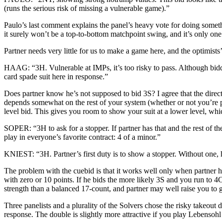
(runs the serious risk of missing a vulnerable game).”
Paulo’s last comment explains the panel’s heavy vote for doing someth
it surely won’t be a top-to-bottom matchpoint swing, and it’s only o
Partner needs very little for us to make a game here, and the optimists’
HAAG: “3H. Vulnerable at IMPs, it’s too risky to pass. Although biddi
card spade suit here in response.”
Does partner know he’s not supposed to bid 3S? I agree that the direct 
depends somewhat on the rest of your system (whether or not you’re pl
level bid. This gives you room to show your suit at a lower level, whi
SOPER: “3H to ask for a stopper. If partner has that and the rest of 
play in everyone’s favorite contract: 4 of a minor.”
KNIEST: “3H. Partner’s first duty is to show a stopper. Without one, 
The problem with the cuebid is that it works well only when partner ha
with zero or 10 points. If he bids the more likely 3S and you run to 4C
strength than a balanced 17-count, and partner may well raise you to g
Three panelists and a plurality of the Solvers chose the risky takeout 
response. The double is slightly more attractive if you play Lebensoh