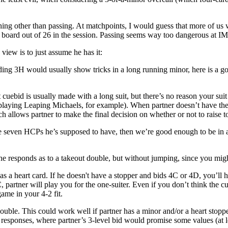
ing other than passing. At matchpoints, I would guess that more of us w
ne board out of 26 in the session. Passing seems way too dangerous at 
 view is to just assume he has it:
ng 3H would usually show tricks in a long running minor, here is a goo
cuebid is usually made with a long suit, but there’s no reason your suit 
aying Leaping Michaels, for example). When partner doesn’t have the st
ch allows partner to make the final decision on whether or not to raise 
the seven HCPs he’s supposed to have, then we’re good enough to be in a
he responds as to a takeout double, but without jumping, since you migh
s a heart card. If he doesn't have a stopper and bids 4C or 4D, you’ll h
, partner will play you for the one-suiter. Even if you don’t think the 
ame in your 4-2 fit.
double. This could work well if partner has a minor and/or a heart stoppe
l responses, where partner’s 3-level bid would promise some values (at l