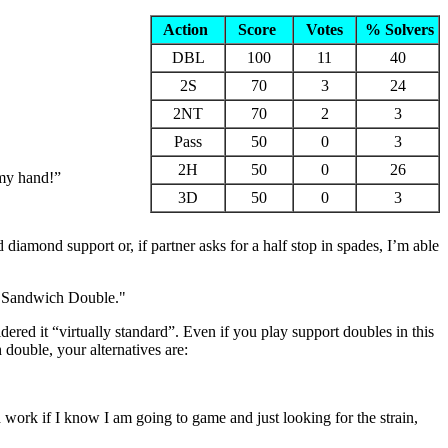
Action
Score
Votes
% Solvers
DBL
100
11
40
2S
70
3
24
2NT
70
2
3
Pass
50
0
3
2H
50
0
26
 my hand!”
3D
50
0
3
mond support or, if partner asks for a half stop in spades, I’m able
he Sandwich Double."
red it “virtually standard”. Even if you play support doubles in this
 double, your alternatives are:
ork if I know I am going to game and just looking for the strain,