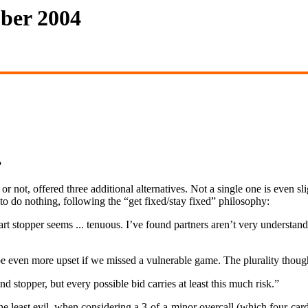
ober 2004
?
or not, offered three additional alternatives. Not a single one is even sli
 to do nothing, following the “get fixed/stay fixed” philosophy:
 stopper seems ... tenuous. I’ve found partners aren’t very understand
e even more upset if we missed a vulnerable game. The plurality thought
 stopper, but every possible bid carries at least this much risk.”
east evil, when considering a 3-of-a-minor overcall (which four-card s