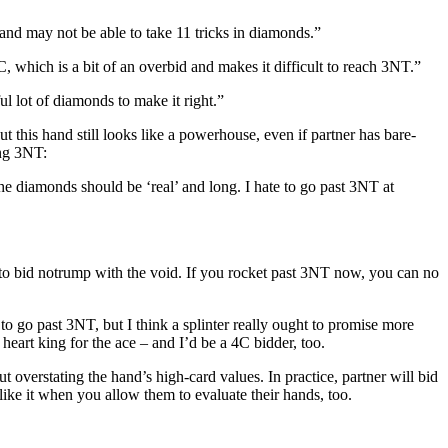
and may not be able to take 11 tricks in diamonds.”
, which is a bit of an overbid and makes it difficult to reach 3NT.”
l lot of diamonds to make it right.”
 this hand still looks like a powerhouse, even if partner has bare-
ing 3NT:
e diamonds should be ‘real’ and long. I hate to go past 3NT at
e to bid notrump with the void. If you rocket past 3NT now, you can no
 to go past 3NT, but I think a splinter really ought to promise more
heart king for the ace – and I’d be a 4C bidder, too.
ut overstating the hand’s high-card values. In practice, partner will bid
 like it when you allow them to evaluate their hands, too.