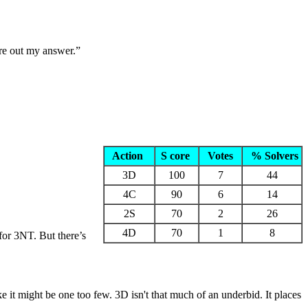
ure out my answer.”
Action
S core
Votes
% Solvers
3D
100
7
44
4C
90
6
14
2S
70
2
26
4D
70
1
8
for 3NT. But there’s
 it might be one too few. 3D isn't that much of an underbid. It places