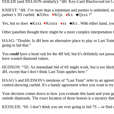
FEILER (and NELSON similarly): “4H. Key-Card Blackwood isn’t a good
KNIEST: “4H. I’ve more than a minimum and partner is unlimited, so I h
partner’s 3D cuebid:
♠
J10xx
♥
KQx
♦
Kx
♣
Qxxx ?"
Yes, but so does
♠
Kxxx
♥
Kxxxx
♦
xx
♣
Kx . With either hand, you
Other panelists thought there might be a more complex interpretation fo
HAAG: “Double. Is 4H here an alternative place to play or Last Train? I
going to bid that.”
You
could
have a heart suit for the 4H bid, but it’s definitely not p
have wasted diamond values.
HUDSON: “5D. An immediate bid of 6S might work, but is too likely to r
4H, except that I don’t think Last Train applies here.”
HAAG’s and HUDSON’s mentions of “Last Train” refer to an agreement th
control-showing cuebid. It’s a handy agreement when you want to try fo
Your decision comes down to how you evaluate this hand and your guess
outside diamonds. The exact location of those honors is a mystery that
KESSLER: “6S. I don’t think you are ever going to bid 7S -- or find ou