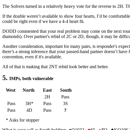
The Solvers turned in a relatively heavy vote for the reverse to 2H. Thi
If the double weren’t available to show four hearts, I’d be comfortab
could be right even if we have a 4-4 heart fit.
DODD commented that your real problem may come on the next round. I
diamonds). Over partner's rebid of 2C or 2D, though, it may be diffic
Another consideration, important for many pairs, is responder's expec
there’s a strong inference that your passed-hand partner doesn’t have
convention, even if it's available.
All of that is making that 2NT rebid look better and better.
5.
IMPs, both vulnerable
West
North
East
South
2H
Pass
Pass
3H*
Pass
3S
Pass
4D
Pass
?
* Asks for stopper
What is your call as South holding:
♠
Q1032
♥
65
♦
J92
♣
KQ106 