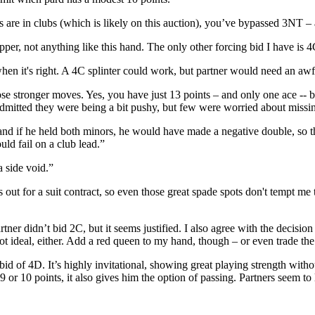
are in clubs (which is likely on this auction), you’ve bypassed 3NT – 
er, not anything like this hand. The only other forcing bid I have is 4C
n it's right. A 4C splinter could work, but partner would need an awfu
se stronger moves. Yes, you have just 13 points – and only one ace -- but
admitted they were being a bit pushy, but few were worried about miss
nd if he held both minors, he would have made a negative double, so th
uld fail on a club lead.”
 side void.”
out for a suit contract, so even those great spade spots don't tempt m
ner didn’t bid 2C, but it seems justified. I also agree with the decision
t ideal, either. Add a red queen to my hand, though – or even trade the 
bid of 4D. It’s highly invitational, showing great playing strength witho
 or 10 points, it also gives him the option of passing. Partners seem to