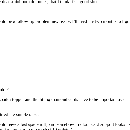
ny dead-minimum dummies, that I think it's a good shot.
uld be a follow-up problem next issue. I’ll need the two months to fig
oid ?
spade stopper and the fitting diamond cards have to be important assets 
ried the simple raise:
uld have a fast spade ruff, and somehow my four-card support looks like
 limit when pard has a modest 10 points."