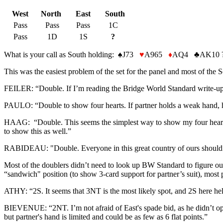
West
North
East
South
Pass
Pass
Pass
1C
Pass
1D
1S
?
What is your call as South holding:
♠
J73
♥
A965
♦
AQ4
♣
AK10 
This was the easiest problem of the set for the panel and most of the S
FEILER: “Double. If I’m reading the Bridge World Standard write-up co
PAULO: “Double to show four hearts. If partner holds a weak hand, h
HAAG: “Double. This seems the simplest way to show my four hearts a
to show this as well.”
RABIDEAU: "Double. Everyone in this great country of ours should b
Most of the doublers didn’t need to look up BW Standard to figure out
“sandwich" position (to show 3-card support for partner’s suit), most p
ATHY: “2S. It seems that 3NT is the most likely spot, and 2S here help
BIEVENUE: “2NT. I’m not afraid of East's spade bid, as he didn’t ope
but partner's hand is limited and could be as few as 6 flat points.”