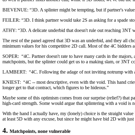
BIEVENUE: “3D. A splinter might be tempting, but if partner's values 
FEILER: “3D. I think partner would take 2S as asking for a spade stopp
ATHY: “3D. A delicate underbid that doesn't rule out reaching 3NT whe
The rest of the panel agreed that 3D was an underbid, and they all cho
minimum values for his competitive 2D call. Most of the 4C bidders 
SOPER: “4C. Partner doesn't rate to have many cards in the majors, a
matchpoints, but the splinter could get us to a making slam, or 3NT co
LAMBERT: “4C. Following the adage of not inviting notrump with a
KNIEST: “4C -- most descriptive, even with the void. This hand cries 
longer get to that contract, which figures to be hideous.”
Maybe some of this optimism comes from our surprise (relief?) that part
high-card strength. Some would argue that splintering with a void is no
With the hand I actually have, my (lonely) choice is the straight value 
at least 5D with any excuse, but since he might have bid 2D with just 9
4.
Matchpoints, none vulnerable