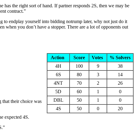
e has the right sort of hand. If partner responds 2S, then we may be
ent contract.”
to endplay yourself into bidding notrump later, why not just do it
ven when you don’t have a stopper. There are a lot of opponents out
Action
Score
Votes
% Solvers
4H
100
9
38
6S
80
3
14
4NT
70
2
26
5D
60
1
0
DBL
50
1
0
 that their choice was
4S
50
0
20
the expected 4S.
S.”