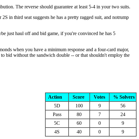
ribution. The reverse should guarantee at least 5-4 in your two suits.
2S in third seat suggests he has a pretty ragged suit, and notrump
 just haul off and bid game, if you're convinced he has 5
ss diamonds when you have a minimum response and a four-card major,
 to bid without the sandwich double -- or that shouldn't employ the
Action
Score
Votes
% Solvers
5D
100
9
56
Pass
80
7
24
5C
60
0
9
4S
40
0
9