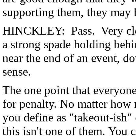
supporting them, they may b
HINCKLEY: Pass. Very clos
a strong spade holding behi
near the end of an event, d
sense.
The one point that everyone 
for penalty. No matter how
you define as "takeout-ish"
this isn't one of them. You 