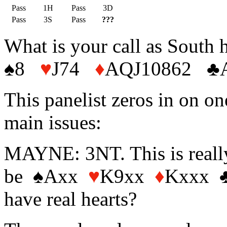
Pass
1H
Pass
3D
Pass
3S
Pass
???
What is your call as South 
♠8
♥
J74
♦
AQJ10862 ♣
This panelist zeros in on on
main issues:
MAYNE: 3NT. This is really
be ♠Axx
♥
K9xx
♦
Kxxx ♣x
have real hearts?