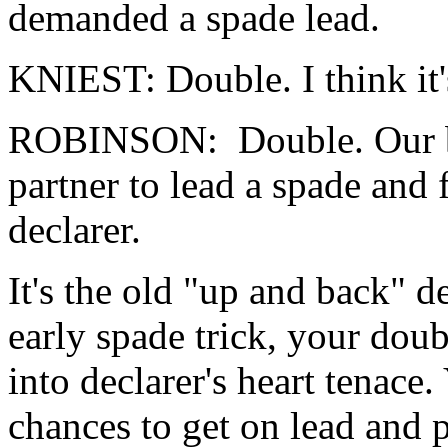
demanded a spade lead.
KNIEST: Double. I think it'
ROBINSON: Double. Our bes
partner to lead a spade and 
declarer.
It's the old "up and back" d
early spade trick, your doub
into declarer's heart tenace
chances to get on lead and p