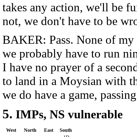
takes any action, we'll be f
not, we don't have to be wr
BAKER: Pass. None of my op
we probably have to run nin
I have no prayer of a second
to land in a Moysian with th
we do have a game, passing w
5.
IMPs, NS vulner
West
North
East
South