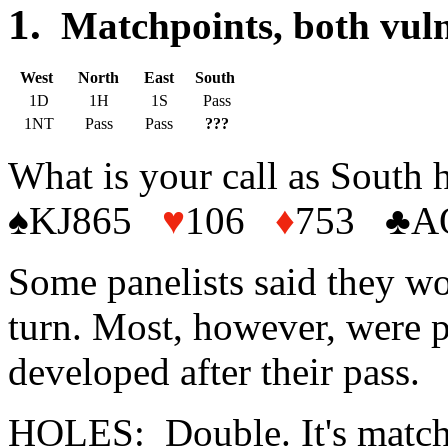
1.
Matchpoints, both
West
North
East
South
1D
1H
1S
Pass
1NT
Pass
Pass
???
What is your call as South 
♠KJ865
♥
106
♦
753 ♣A
Some panelists said they wo
turn. Most, however, were 
developed after their pass.
HOLES: Double. It's matchp