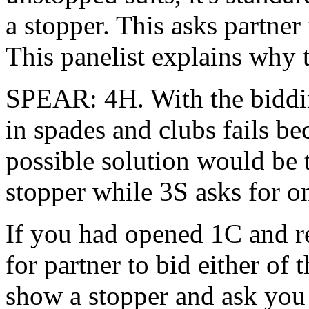
a stopper. This asks partner
This panelist explains why 
SPEAR: 4H. With the biddin
in spades and clubs fails 
possible solution would be
stopper while 3S asks for o
If you had opened 1C and r
for partner to bid either of 
show a stopper and ask you f