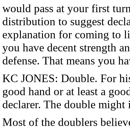
would pass at your first tur
distribution to suggest decl
explanation for coming to li
you have decent strength an
defense. That means you ha
KC JONES: Double. For his 
good hand or at least a good
declarer. The double might i
Most of the doublers believed