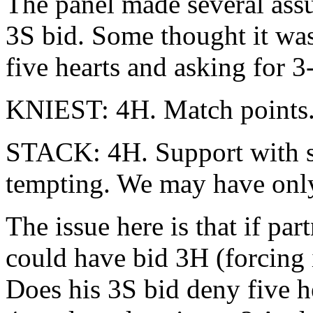
The panel made several ass
3S bid. Some thought it wa
five hearts and asking for 3
KNIEST: 4H. Match points.
STACK: 4H. Support with s
tempting. We may have only
The issue here is that if part
could have bid 3H (forcing i
Does his 3S bid deny five he