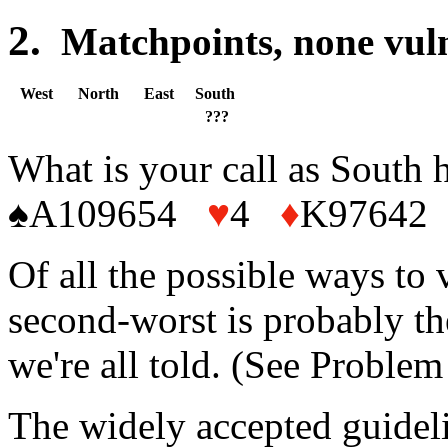
2.
Matchpoints, none 
West
North
East
South
???
What is your call as South 
♠A109654
♥
4
♦
K97642 
Of all the possible ways to v
second-worst is probably th
we're all told. (See Problem 
The widely accepted guideli