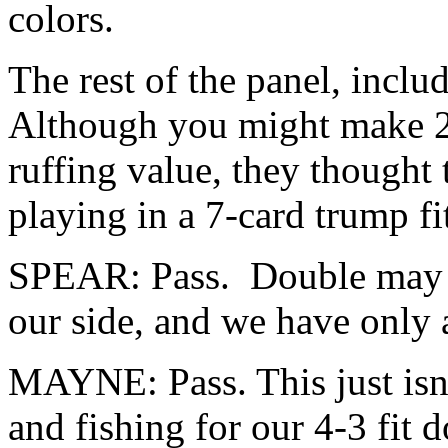
colors.
The rest of the panel, inclu
Although you might make 2
ruffing value, they thought
playing in a 7-card trump fi
SPEAR: Pass. Double may le
our side, and we have only 
MAYNE: Pass. This just isn
and fishing for our 4-3 fit d