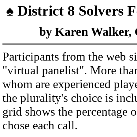
♠ District 8 Solvers
by Karen Walker, 
Participants from the web s
"virtual panelist". More tha
whom are experienced playe
the plurality's choice is in
grid shows the percentage 
chose each call.