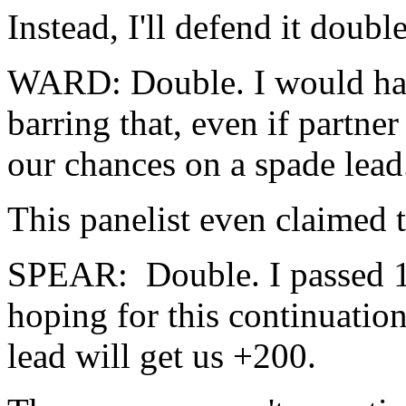
Instead, I'll defend it doubl
WARD: Double. I would have
barring that, even if partner
our chances on a spade lead
This panelist even claimed t
SPEAR: Double. I passed 1
hoping for this continuatio
lead will get us +200.