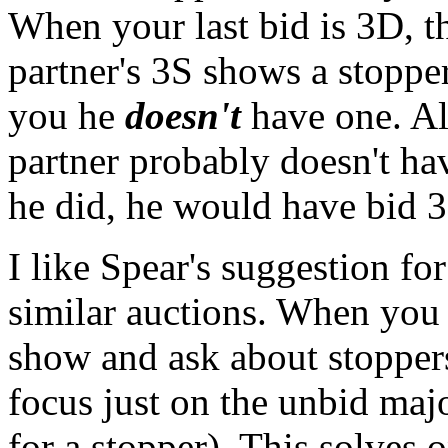
When your last bid is 3D, t
partner's 3S shows a stoppe
you he
doesn't
have one. Al
partner probably doesn't hav
he did, he would have bid 
I like Spear's suggestion fo
similar auctions. When you 
show and ask about stoppers
focus just on the unbid maj
for a stopper). This solves 