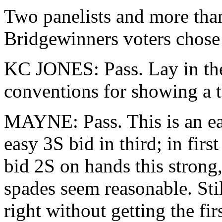
Two panelists and more than
Bridgewinners voters chose 
KC JONES: Pass. Lay in the
conventions for showing a tw
MAYNE: Pass. This is an eas
easy 3S bid in third; in first
bid 2S on hands this strong,
spades seem reasonable. Still,
right without getting the fir