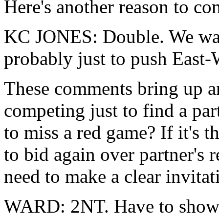
Here's another reason to c
KC JONES: Double. We want 
probably just to push East-W
These comments bring up an
competing just to find a pa
to miss a red game? If it's t
to bid again over partner's 
need to make a clear invita
WARD: 2NT. Have to show va