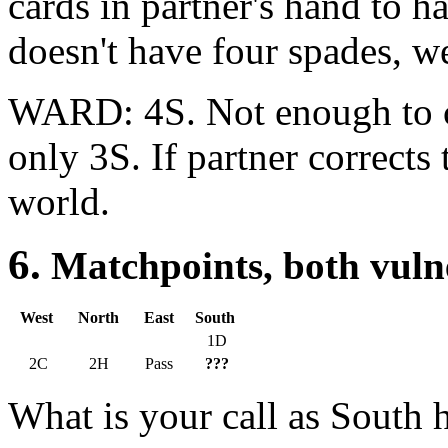
cards in partner's hand to h
doesn't have four spades, we
WARD: 4S. Not enough to c
only 3S. If partner corrects 
world.
6.
Matchpoints, both
West
North
East
South
1D
2C
2H
Pass
???
What is your call as South 