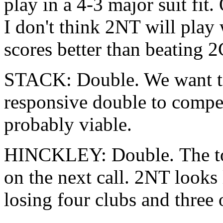
play in a 4-3 major suit fit.
I don't think 2NT will play
scores better than beating 2C
STACK: Double. We want t
responsive double to compete
probably viable.
HINCKLEY: Double. The to
on the next call. 2NT looks 
losing four clubs and three 