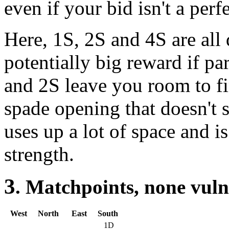
even if your bid isn't a perf
Here, 1S, 2S and 4S are all d
potentially big reward if par
and 2S leave you room to fi
spade opening that doesn't s
uses up a lot of space and i
strength.
3
. Matchpoints, none vul
West
North
East
South
1D