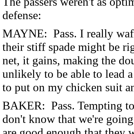
The passers weren't as optim
defense:
MAYNE: Pass. I really waffl
their stiff spade might be r
net, it gains, making the do
unlikely to be able to lead 
to put on my chicken suit 
BAKER: Pass. Tempting to d
don't know that we're going t
are good enough that they w