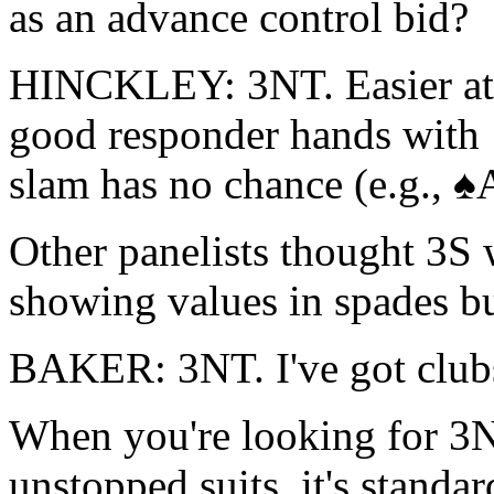
as an advance control bid?
HINCKLEY: 3NT. Easier at 
good responder hands with 
slam has no chance (e.g.,
Other panelists thought 3S 
showing values in spades 
BAKER: 3NT. I've got club
When you're looking for 3N
unstopped suits, it's standa