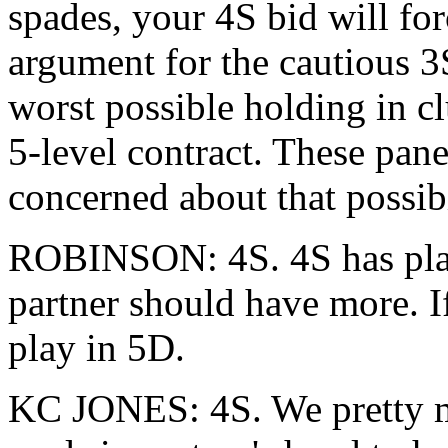
spades, your 4S bid will for
argument for the cautious 3S
worst possible holding in c
5-level contract. These pane
concerned about that possibi
ROBINSON: 4S. 4S has play
partner should have more. If 
play in 5D.
KC JONES: 4S. We pretty m