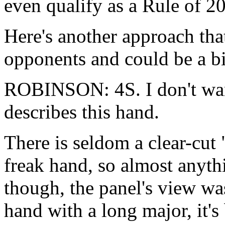
even qualify as a Rule of 
Here's another approach th
opponents and could be a big
ROBINSON: 4S. I don't want
describes this hand.
There is seldom a clear-cut 
freak hand, so almost anyth
though, the panel's view w
hand with a long major, it's 