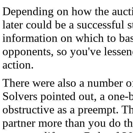
Depending on how the aucti
later could be a successful 
information on which to bas
opponents, so you've lessen
action.
There were also a number of
Solvers pointed out, a one-
obstructive as a preempt. Th
partner more than you do th