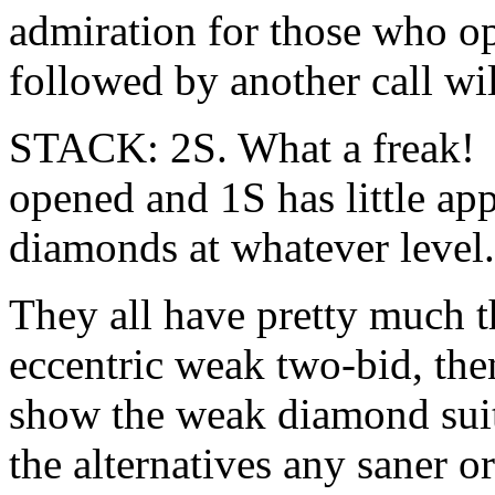
admiration for those who op
followed by another call wi
STACK: 2S. What a freak! I
opened and 1S has little app
diamonds at whatever level.
They all have pretty much th
eccentric weak two-bid, the
show the weak diamond suit. 
the alternatives any saner or