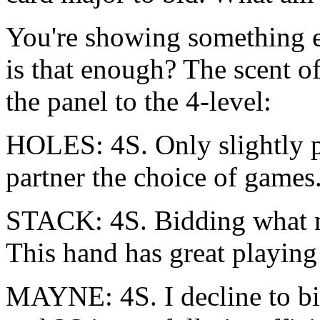
You're showing something ex
is that enough? The scent of
the panel to the 4-level:
HOLES: 4S. Only slightly p
partner the choice of games
STACK: 4S. Bidding what m
This hand has great playing
MAYNE: 4S. I decline to bi