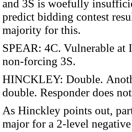
and 3S is woefully insuffici
predict bidding contest resul
majority for this.
SPEAR: 4C. Vulnerable at I
non-forcing 3S.
HINCKLEY: Double. Anothe
double. Responder does not
As Hinckley points out, pa
major for a 2-level negative