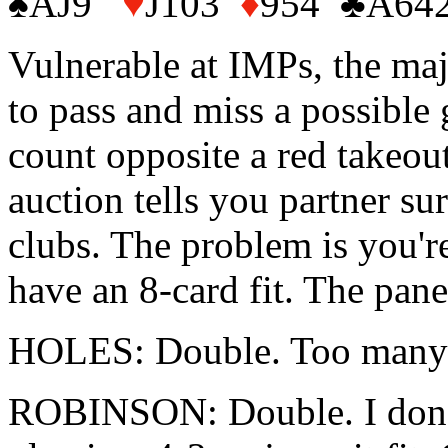
♠AJ9
♥
J103
♦
954 ♣A64
Vulnerable at IMPs, the majo
to pass and miss a possible 
count opposite a red takeout
auction tells you partner su
clubs. The problem is you're
have an 8-card fit. The panel
HOLES: Double. Too many v
ROBINSON: Double. I don't w