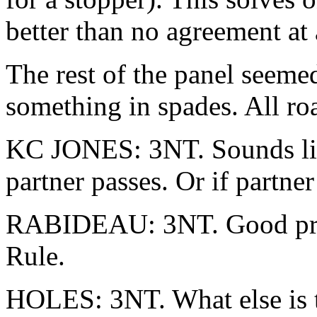
better than no agreement at 
The rest of the panel seeme
something in spades. All roa
KC JONES: 3NT. Sounds lik
partner passes. Or if partne
RABIDEAU: 3NT. Good pro
Rule.
HOLES: 3NT. What else is th