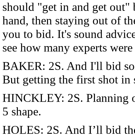
should "get in and get out" 
hand, then staying out of th
you to bid. It's sound advic
see how many experts were w
BAKER: 2S. And I'll bid so
But getting the first shot i
HINCKLEY: 2S. Planning on
5 shape.
HOLES: 2S. And I’ll bid the