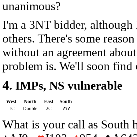
unanimous?
I'm a 3NT bidder, although I
others. There's some reason 
without an agreement about
problem is. We'll soon fin
4
. IMPs, NS vulner
West
North
East
South
1C
Double
2C
???
What is your call as South 