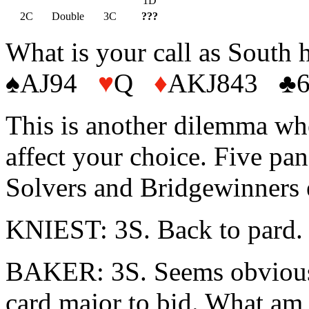
1D
2C
Double
3C
???
What is your call as South 
♠AJ94
♥
Q
♦
AKJ843 ♣
This is another dilemma whe
affect your choice. Five pane
Solvers and Bridgewinners e
KNIEST: 3S. Back to pard
BAKER: 3S. Seems obvious, 
card major to bid. What am