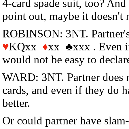
4-card spade suit, too? And 
point out, maybe it doesn't
ROBINSON: 3NT. Partner'
♥
KQxx
♦
xx ♣xxx . Even if
would not be easy to declar
WARD: 3NT. Partner does no
cards, and even if they do h
better.
Or could partner have slam-