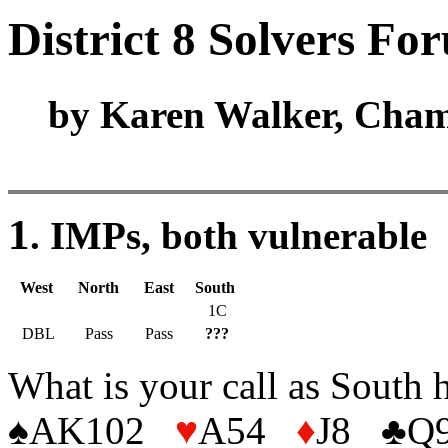
District 8 Solvers Fo
by Karen Walker, Cham
1
. IMPs, both vulnerable
West
North
East
South
1C
DBL
Pass
Pass
???
What is your call as South 
♠AK102
♥
A54
♦
J8
♣
Q