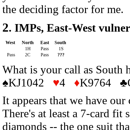
the deciding factor for me.
2
. IMPs, East-West vulne
West
North
East
South
1H
Pass
1S
Pass
2C
Pass
???
What is your call as South 
♠KJ1042
♥
4
♦
K9764
♣
It appears that we have our 
There's at least a 7-card fi
diamonds -- the one suit that