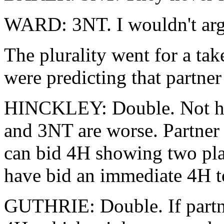
WARD: 3NT. I wouldn't arg
The plurality went for a ta
were predicting that partne
HINCKLEY: Double. Not hap
and 3NT are worse. Partner 
can bid 4H showing two pla
have bid an immediate 4H to
GUTHRIE: Double. If partne