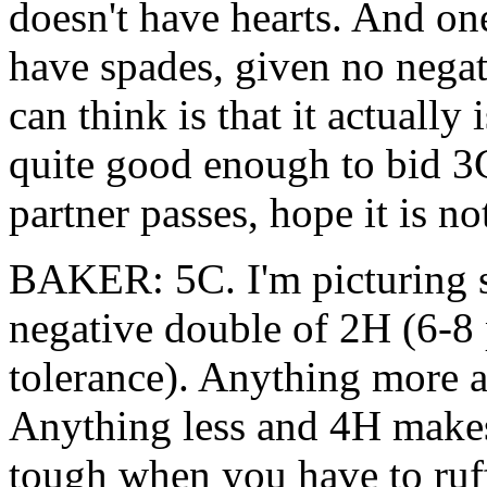
doesn't have hearts. And on
have spades, given no negati
can think is that it actually
quite good enough to bid 3C 
partner passes, hope it is no
BAKER: 5C. I'm picturing s
negative double of 2H (6-8 
tolerance). Anything more a
Anything less and 4H makes 
tough when you have to ruff