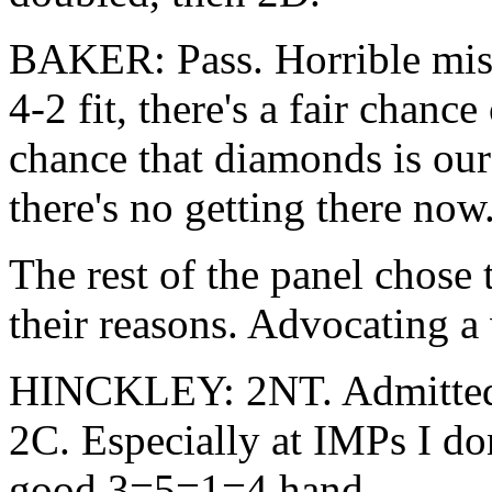
BAKER: Pass. Horrible misfit
4-2 fit, there's a fair chanc
chance that diamonds is our
there's no getting there now
The rest of the panel chose 
their reasons. Advocating a
HINCKLEY: 2NT. Admittedly
2C. Especially at IMPs I do
good 3=5=1=4 hand.