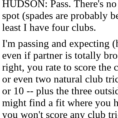
HUDSON: Pass. There's no re
spot (spades are probably b
least I have four clubs.
I'm passing and expecting (h
even if partner is totally b
right, you rate to score the
or even two natural club tric
or 10 -- plus the three out
might find a fit where you
you won't score any club tri