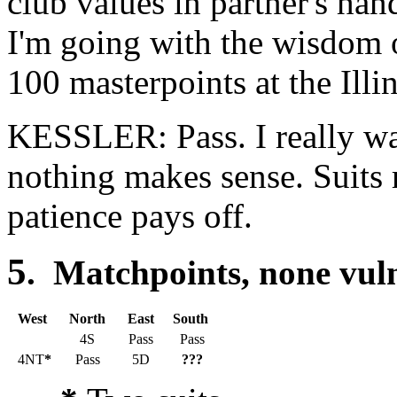
club values in partner's hand
I'm going with the wisdom
100 masterpoints at the Ill
KESSLER: Pass. I really wan
nothing makes sense. Suits 
patience pays off.
5
. Matchpoints, none vu
West
North
East
South
4S
Pass
Pass
4NT
*
Pass
5D
???