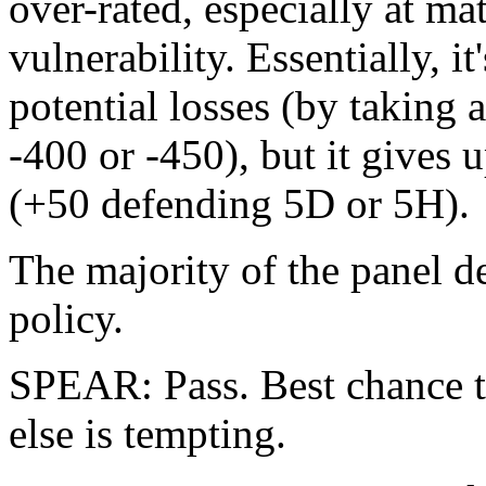
over-rated, especially at ma
vulnerability. Essentially, it
potential losses (by taking 
-400 or -450), but it gives u
(+50 defending 5D or 5H).
The majority of the panel d
policy.
SPEAR: Pass. Best chance t
else is tempting.