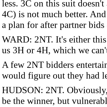
less. 3C on this suit doesn't
4C) is not much better. And
a plan for after partner bids
WARD: 2NT. It's either this
us 3H or 4H, which we can'
A few 2NT bidders entertain
would figure out they had l
HUDSON: 2NT. Obviously, I 
be the winner, but vulnerab