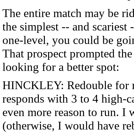
The entire match may be rid
the simplest -- and scariest 
one-level, you could be goin
That prospect prompted the 
looking for a better spot:
HINCKLEY: Redouble for res
responds with 3 to 4 high-ca
even more reason to run. I w
(otherwise, I would have re