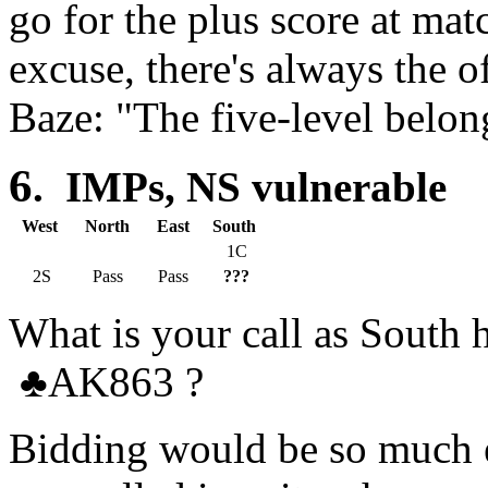
go for the plus score at ma
excuse, there's always the o
Baze: "The five-level belon
6
. IMPs, NS vulnerable
West
North
East
South
1C
2S
Pass
Pass
???
What is your call as Sout
♣
AK863 ?
Bidding would be so much e