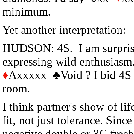
minimum.
Yet another interpretation:
HUDSON: 4S. I am surprised
expressing wild enthusias
♦
Axxxxx
♣
Void ? I bid 4S 
room.
I think partner's show of lif
fit, not just tolerance. Sin
negative double or 3C freebi