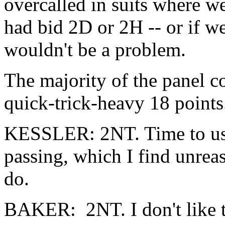
overcalled in suits where w
had bid 2D or 2H -- or if we
wouldn't be a problem.
The majority of the panel c
quick-trick-heavy 18 points.
KESSLER: 2NT. Time to use 
passing, which I find unreas
do.
BAKER: 2NT. I don't like th