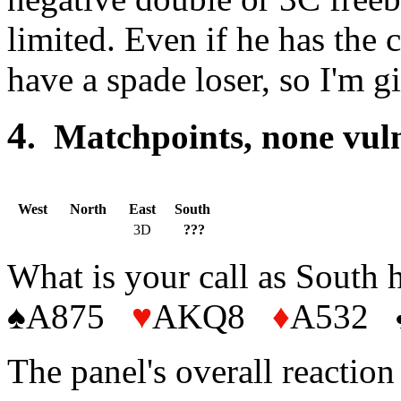
limited. Even if he has the
have a spade loser, so I'm 
4
. Matchpoints, non
West
North
East
South
3D
???
What is your call as South 
♠A875
♥
AKQ8
♦
A532
The panel's overall reactio