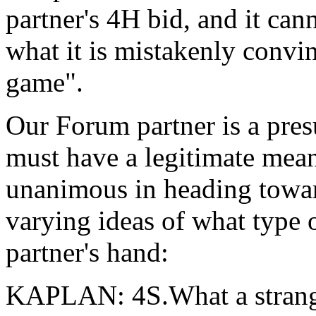
partner's 4H bid, and it ca
what it is mistakenly convin
game".
Our Forum partner is a pres
must have a legitimate mean
unanimous in heading toward
varying ideas of what type 
partner's hand:
KAPLAN: 4S.What a strange