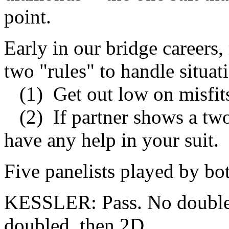
point.
Early in our bridge careers,
two "rules" to handle situati
(1) Get out low on misfit
(2) If partner shows a two
have any help in your suit.
Five panelists played by bot
KESSLER: Pass. No double, n
doubled, then 2D.