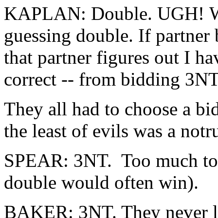
KAPLAN: Double. UGH! Wha
guessing double. If partner 
that partner figures out I h
correct -- from bidding 3NT
They all had to choose a bi
the least of evils was a not
SPEAR: 3NT. Too much to pa
double would often win).
BAKER: 3NT. They never le