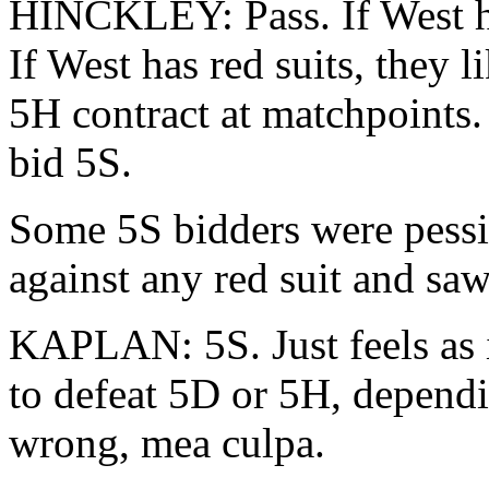
HINCKLEY: Pass. If West ha
If West has red suits, they 
5H contract at matchpoints.
bid 5S.
Some 5S bidders were pessim
against any red suit and saw 
KAPLAN: 5S. Just feels as 
to defeat 5D or 5H, dependi
wrong, mea culpa.