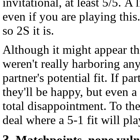
invitational, at least 5/5. A 
even if you are playing this
so 2S it is.
Although it might appear th
weren't really harboring any
partner's potential fit. If pa
they'll be happy, but even 
total disappointment. To the
deal where a 5-1 fit will pla
3
. Matchpoints, none vul