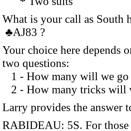
*
Two suits
What is your call as Sout
♣
AJ83 ?
Your choice here depends on
two questions:
1 - How many will we go 
2 - How many tricks will w
Larry provides the answer t
RABIDEAU: 5S. For those us