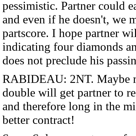
pessimistic. Partner could e
and even if he doesn't, we m
partscore. I hope partner wi
indicating four diamonds an
does not preclude his passin
RABIDEAU: 2NT. Maybe my 
double will get partner to re
and therefore long in the mi
better contract!