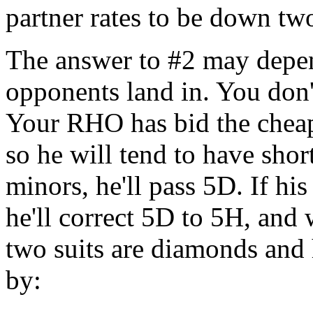
partner rates to be down tw
The answer to #2 may depen
opponents land in. You don'
Your RHO has bid the cheapes
so he will tend to have shor
minors, he'll pass 5D. If his
he'll correct 5D to 5H, and 
two suits are diamonds and
by: