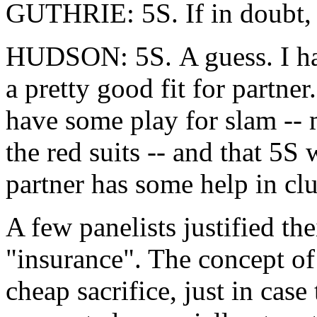
GUTHRIE: 5S. If in doubt, 
HUDSON: 5S. A guess. I hav
a pretty good fit for partner
have some play for slam -- 
the red suits -- and that 5
partner has some help in clu
A few panelists justified the
"insurance". The concept of 
cheap sacrifice, just in case