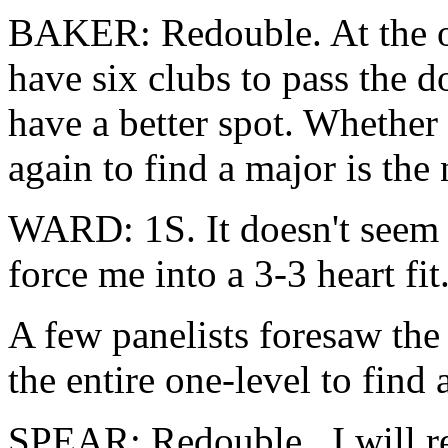
BAKER: Redouble. At the one
have six clubs to pass the
have a better spot. Whether
again to find a major is the
WARD: 1S. It doesn't seem 
force me into a 3-3 heart fit
A few panelists foresaw the
the entire one-level to find
SPEAR: Redouble. I will re