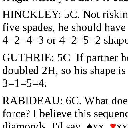
HINCKLEY: 5C. Not risking
five spades, he should have
4=2=4=3 or 4=2=5=2 shape
GUTHRIE: 5C If partner hel
doubled 2H, so his shape is
3=1=5=4.
RABIDEAU: 6C. What does 
force? I believe this seque
diamonds. I'd say ♠xx
♥
x