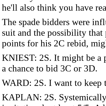
he'll also think you have re
The spade bidders were infl
suit and the possibility tha
points for his 2C rebid, mi
KNIEST: 2S. It might be a p
a chance to bid 3C or 3D.
WARD: 2S. I want to keep th
KAPLAN: 2S. Systemically, 