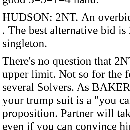
HUDSON: 2NT. An overbid (
. The best alternative bid is
singleton.
There's no question that 2NT
upper limit. Not so for the
several Solvers. As BAKER
your trump suit is a "you ca
proposition. Partner will tak
even if you can convince him