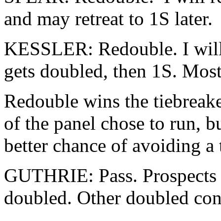
and may retreat to 1S later.
KESSLER: Redouble. I will 
gets doubled, then 1S. Most
Redouble wins the tiebreake
of the panel chose to run, b
better chance of avoiding a t
GUTHRIE: Pass. Prospects ar
doubled. Other doubled cont