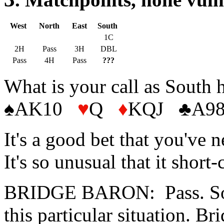
West
North
East
South
1C
2H
Pass
3H
DBL
Pass
4H
Pass
???
What is your call as South 
♠AK10
♥
Q
♦
KQJ
♣
A98
It's a good bet that you've 
It's so unusual that it short
BRIDGE BARON: Pass. Sorry
this particular situation. 