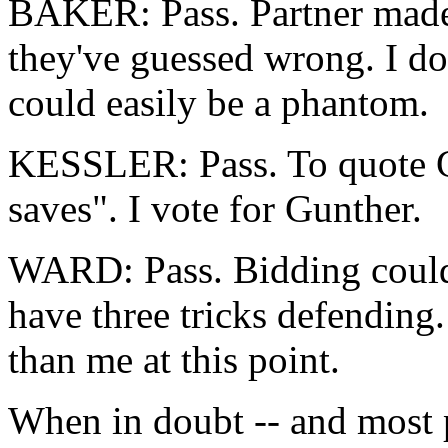
BAKER: Pass. Partner made 
they've guessed wrong. I do
could easily be a phantom.
KESSLER: Pass. To quote G
saves". I vote for Gunther.
WARD: Pass. Bidding could 
have three tricks defending.
than me at this point.
When in doubt -- and most p