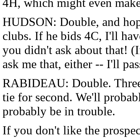
4H, which might even make 
HUDSON: Double, and hope 
clubs. If he bids 4C, I'll h
you didn't ask about that! (
ask me that, either -- I'll pas
RABIDEAU: Double. Three h
tie for second. We'll probab
probably be in trouble.
If you don't like the prospe