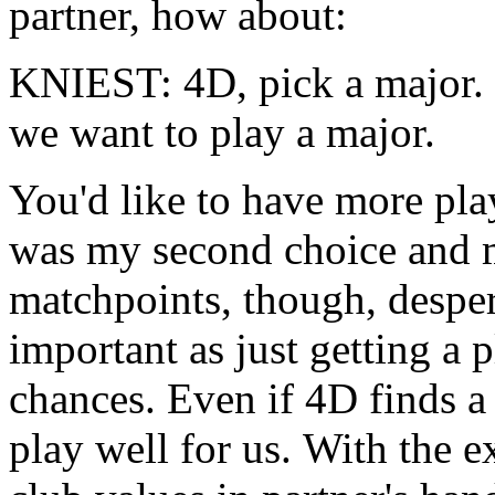
partner, how about:
KNIEST: 4D, pick a major. 
we want to play a major.
You'd like to have more play
was my second choice and m
matchpoints, though, desper
important as just getting a p
chances. Even if 4D finds a 
play well for us. With the 