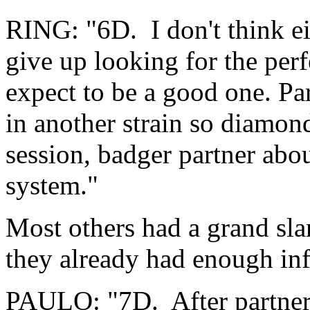
RING: "6D. I don't think eit
give up looking for the perf
expect to be a good one. Pa
in another strain so diamond
session, badger partner abo
system."
Most others had a grand sl
they already had enough in
PAULO: "7D. After partner'