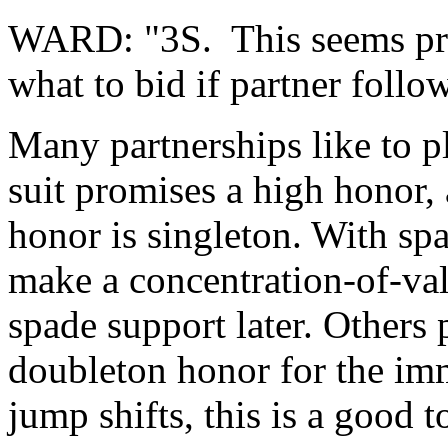
WARD: "3S. This seems pre
what to bid if partner foll
Many partnerships like to pl
suit promises a high honor, 
honor is singleton. With spa
make a concentration-of-val
spade support later. Others p
doubleton honor for the imm
jump shifts, this is a good t