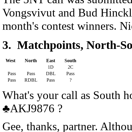
Vongsvivut and Bud Hinckley
month's contest winners. Ni
3. Matchpoints, North-So
West
North
East
South
1D
2C
Pass
Pass
DBL
Pass
Pass
RDBL
Pass
?
What's your call as South
♣AKJ9876 ?
Gee, thanks, partner. Alth