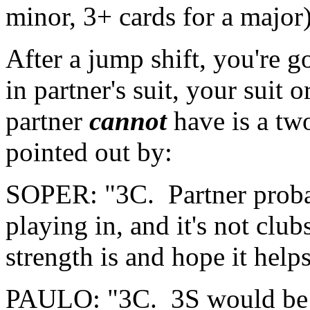
minor, 3+ cards for a major)
After a jump shift, you're 
in partner's suit, your suit
partner
cannot
have is a two
pointed out by:
SOPER: "3C. Partner probab
playing in, and it's not clu
strength is and hope it helps
PAULO: "3C. 3S would be a