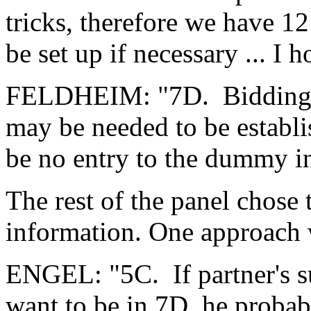
tricks, therefore we have 12 
be set up if necessary ... I h
FELDHEIM: "7D. Bidding d
may be needed to be establi
be no entry to the dummy i
The rest of the panel chose 
information. One approach 
ENGEL: "5C. If partner's s
want to be in 7D, he probab