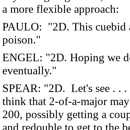
a more flexible approach:
PAULO: "2D. This cuebid a
poison."
ENGEL: "2D. Hoping we don
eventually."
SPEAR: "2D. Let's see . . .
think that 2-of-a-major ma
200, possibly getting a coup
and redouble to get to the b