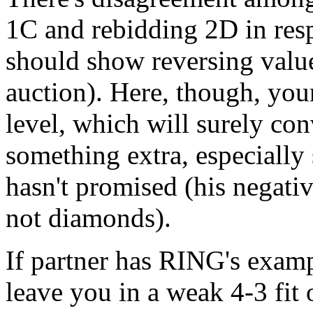
1C and rebidding 2D in res
should show reversing values
auction). Here, though, your
level, which will surely co
something extra, especially 
hasn't promised (his negati
not diamonds).
If partner has RING's exampl
leave you in a weak 4-3 fit