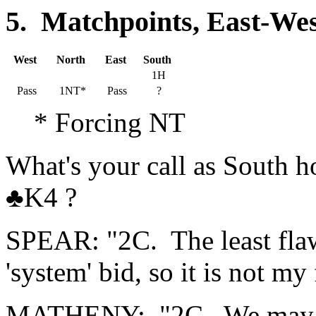
5. Matchpoints, East-Wes
West
North
East
South
1H
Pass
1NT*
Pass
?
* Forcing NT
What's your call as Sout
♣K4 ?
SPEAR: "2C. The least flawe
'system' bid, so it is not my 
MATHENY: "2C. We may get 