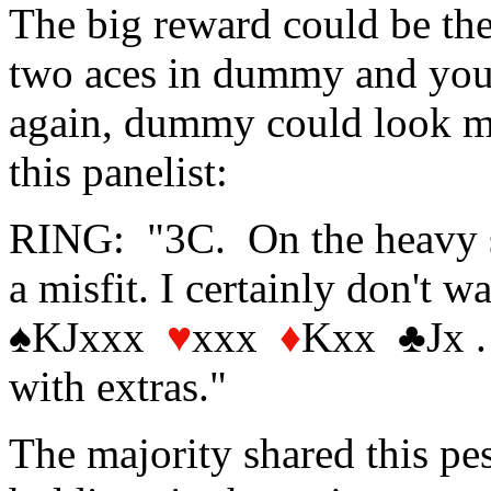
The big reward could be ther
two aces in dummy and your 
again, dummy could look mo
this panelist:
RING: "3C. On the heavy si
a misfit. I certainly don't 
♠KJxxx
♥
xxx
♦
Kxx ♣Jx . 
with extras."
The majority shared this pes