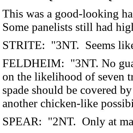
This was a good-looking ha
Some panelists still had hig
STRITE: "3NT. Seems like 
FELDHEIM: "3NT. No guaran
on the likelihood of seven 
spade should be covered by
another chicken-like possibi
SPEAR: "2NT. Only at mat