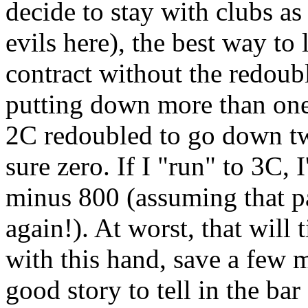
decide to stay with clubs as 
evils here), the best way to 
contract without the redoubl
putting down more than one 
2C redoubled to go down t
sure zero. If I "run" to 3C,
minus 800 (assuming that pa
again!). At worst, that will
with this hand, save a few 
good story to tell in the bar