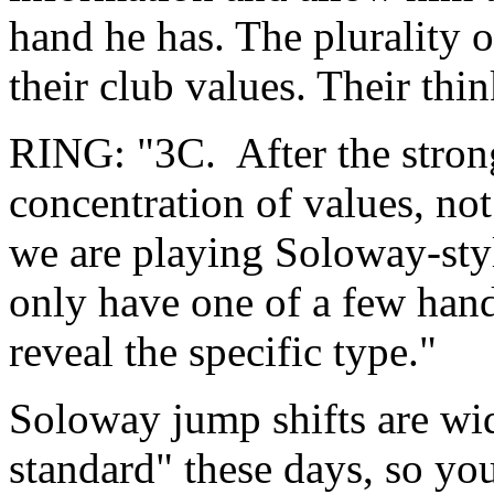
hand he has. The plurality 
their club values. Their th
RING: "3C. After the strong
concentration of values, not
we are playing Soloway-styl
only have one of a few hand 
reveal the specific type."
Soloway jump shifts are wid
standard" these days, so yo