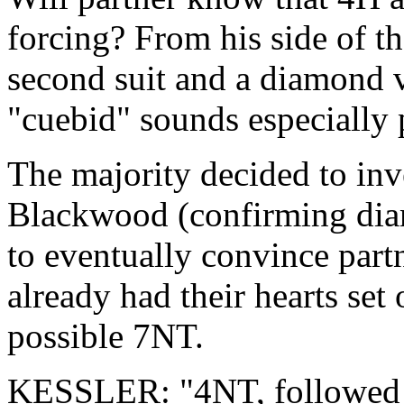
forcing? From his side of th
second suit and a diamond 
"cuebid" sounds especially 
The majority decided to inv
Blackwood (confirming dia
to eventually convince partn
already had their hearts set
possible 7NT.
KESSLER: "4NT, followed b