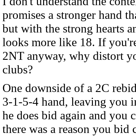
I don't understand the conte
promises a stronger hand tha
but with the strong hearts an
looks more like 18. If you'r
2NT anyway, why distort yo
clubs?
One downside of a 2C rebid 
3-1-5-4 hand, leaving you in 
he does bid again and you c
there was a reason you bid c