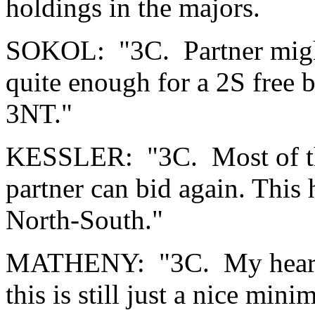
holdings in the majors.
SOKOL: "3C. Partner might
quite enough for a 2S free bi
3NT."
KESSLER: "3C. Most of the
partner can bid again. This 
North-South."
MATHENY: "3C. My heart k
this is still just a nice min