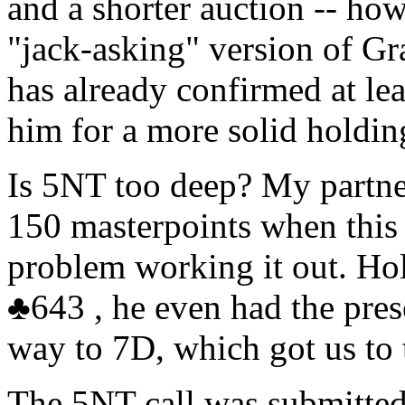
and a shorter auction -- ho
"jack-asking" version of Gr
has already confirmed at le
him for a more solid holdin
Is 5NT too deep? My partne
150 masterpoints when this 
problem working it out. H
♣
643 , he even had the pre
way to 7D, which got us to
The 5NT call was submitted