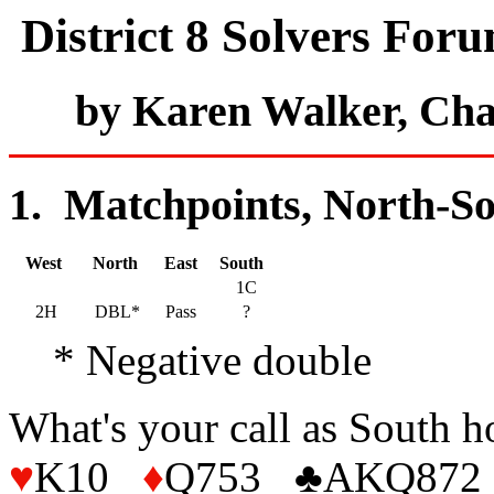
District 8 Solvers For
by Karen Walker, Ch
1. Matchpoints, North-So
West
North
East
South
1C
2H
DBL*
Pass
?
* Negative double
What's your call as South
♥
K10
♦
Q753 ♣AKQ872 