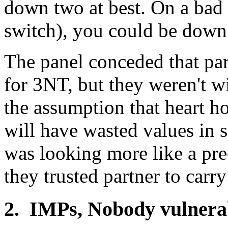
down two at best. On a bad 
switch), you could be down 
The panel conceded that par
for 3NT, but they weren't w
the assumption that heart h
will have wasted values in 
was looking more like a pr
they trusted partner to carr
2. IMPs, Nobody vulnera