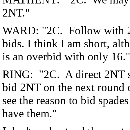
2NT."
WARD: "2C. Follow with 
bids. I think I am short, a
is an overbid with only 16.
RING: "2C. A direct 2NT sh
bid 2NT on the next round o
see the reason to bid spades
have them."