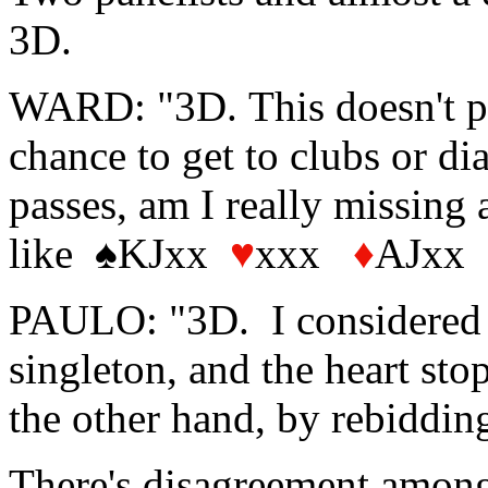
3D.
WARD: "3D. This doesn't pr
chance to get to clubs or d
passes, am I really missing
like ♠KJxx
♥
xxx
♦
AJxx
PAULO: "3D. I considered 2
singleton, and the heart sto
the other hand, by rebiddin
There's disagreement among