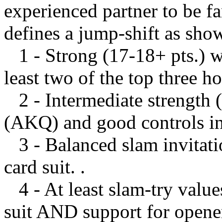
experienced partner to be fa
defines a jump-shift as sho
1 - Strong (17-18+ pts.) wi
least two of the top three ho
2 - Intermediate strength (1
(AKQ) and good controls in 
3 - Balanced slam invitatio
card suit. .
4 - At least slam-try value
suit AND support for opener