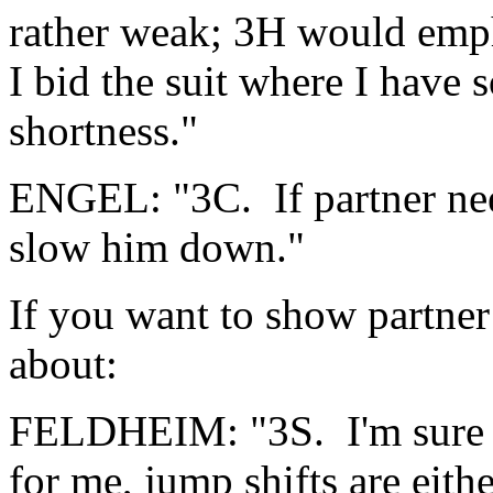
rather weak; 3H would empha
I bid the suit where I have s
shortness."
ENGEL: "3C. If partner nee
slow him down."
If you want to show partner
about:
FELDHEIM: "3S. I'm sure I'
for me, jump shifts are eithe