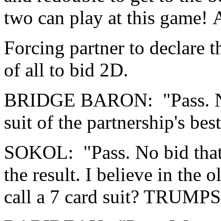
two can play at this game! At
Forcing partner to declare 
of all to bid 2D.
BRIDGE BARON: "Pass. Nort
suit of the partnership's best 
SOKOL: "Pass. No bid that 
the result. I believe in the
call a 7 card suit? TRUMPS!