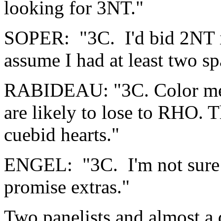
looking for 3NT."
SOPER: "3C. I'd bid 2NT if
assume I had at least two sp
RABIDEAU: "3C. Color me y
are likely to lose to RHO. Th
cuebid hearts."
ENGEL: "3C. I'm not sure I'
promise extras."
Two panelists and almost a 