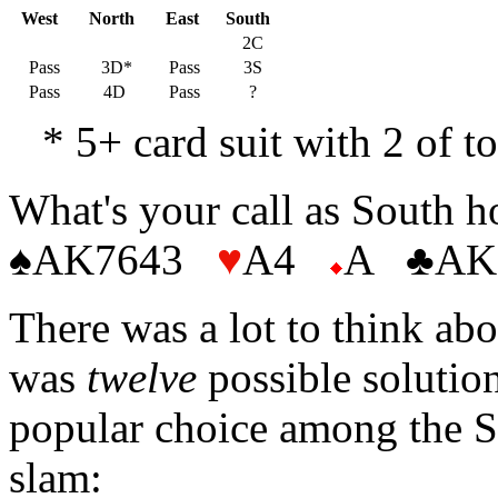
West
North
East
South
2C
Pass
3D*
Pass
3S
Pass
4D
Pass
?
* 5+ card suit with 2 of t
What's your call as South 
♠AK7643
♥
A4
A ♣AK
There was a lot to think abou
was
twelve
possible solutio
popular choice among the So
slam: