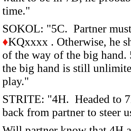
time."
SOKOL: "5C. Partner must 
♦
KQxxxx . Otherwise, he sh
of the way of the big hand.
the big hand is still unlimit
play."
STRITE: "4H. Headed to 7D 
back from partner to steer u
Will partner know that 4H 