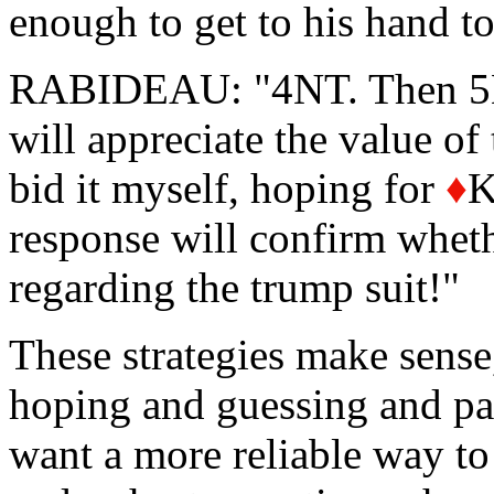
enough to get to his hand t
RABIDEAU: "4NT. Then 5NT
will appreciate the value of
bid it myself, hoping for
♦
K
response will confirm whet
regarding the trump suit!"
These strategies make sense
hoping and guessing and pas
want a more reliable way to