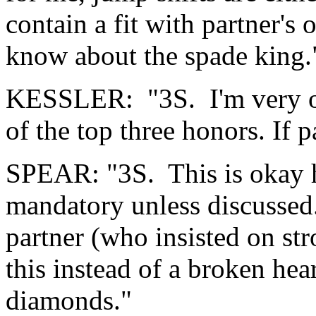
contain a fit with partner's
know about the spade king.
KESSLER: "3S. I'm very ol
of the top three honors. If 
SPEAR: "3S. This is okay her
mandatory unless discussed.
partner (who insisted on st
this instead of a broken he
diamonds."