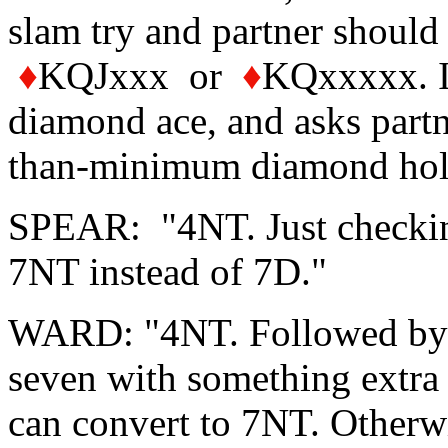
slam try and partner should
♦
KQJxxx or
♦
KQxxxxx. I 
diamond ace, and asks partne
than-minimum diamond hol
SPEAR: "4NT. Just checking
7NT instead of 7D."
WARD: "4NT. Followed by 5N
seven with something extra 
can convert to 7NT. Otherwi