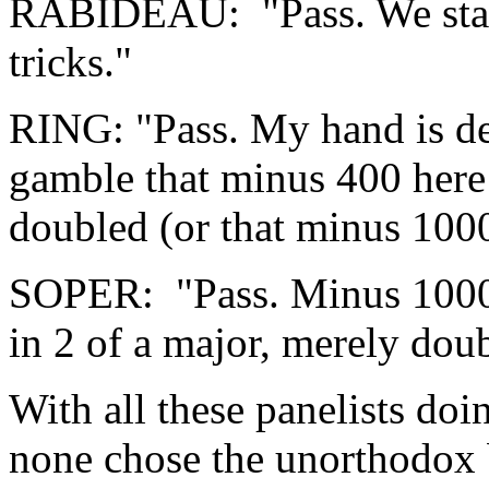
RABIDEAU: "Pass. We start
tricks."
RING: "Pass. My hand is dea
gamble that minus 400 here 
doubled (or that minus 1000
SOPER: "Pass. Minus 1000
in 2 of a major, merely dou
With all these panelists doin
none chose the unorthodox b