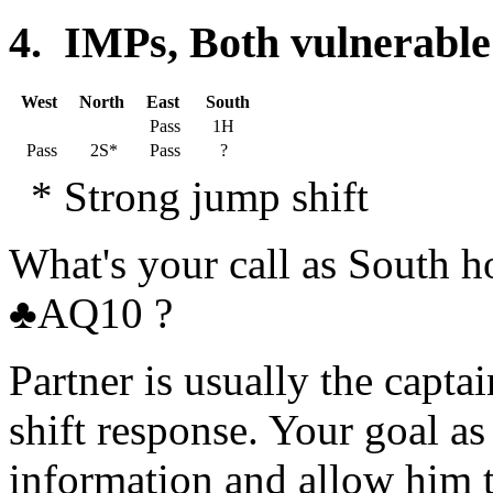
4. IMPs, Both vulnerable
West
North
East
South
Pass
1H
Pass
2S*
Pass
?
* Strong jump shift
What's your call as South
♣AQ10 ?
Partner is usually the capta
shift response. Your goal a
information and allow him t