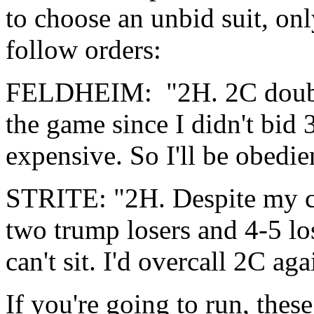
to choose an unbid suit, onl
follow orders:
FELDHEIM: "2H. 2C double
the game since I didn't bid 
expensive. So I'll be obedien
STRITE: "2H. Despite my cl
two trump losers and 4-5 l
can't sit. I'd overcall 2C ag
If you're going to run, thes