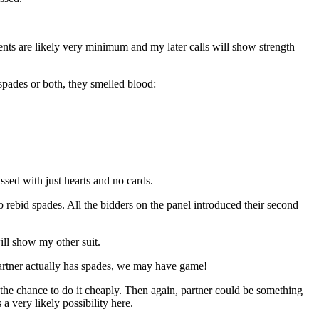
ts are likely very minimum and my later calls will show strength
 spades or both, they smelled blood:
ssed with just hearts and no cards.
 rebid spades. All the bidders on the panel introduced their second
ill show my other suit.
partner actually has spades, we may have game!
e chance to do it cheaply. Then again, partner could be something
 very likely possibility here.