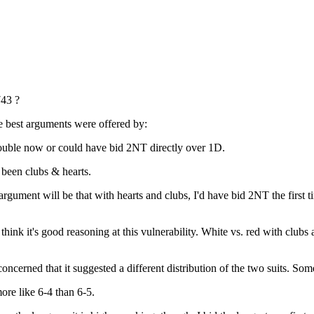
43 ?
e best arguments were offered by:
uble now or could have bid 2NT directly over 1D.
een clubs & hearts.
ument will be that with hearts and clubs, I'd have bid 2NT the first tim
ink it's good reasoning at this vulnerability. White vs. red with clubs an
erned that it suggested a different distribution of the two suits. Some
re like 6-4 than 6-5.