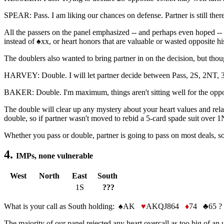
SPEAR: Pass. I am liking our chances on defense. Partner is still there
All the passers on the panel emphasized -- and perhaps even hoped -- t
instead of ♠xx, or heart honors that are valuable or wasted opposite hi
The doublers also wanted to bring partner in on the decision, but thou
HARVEY: Double. I will let partner decide between Pass, 2S, 2NT, 
BAKER: Double. I'm maximum, things aren't sitting well for the oppone
The double will clear up any mystery about your heart values and relat
double, so if partner wasn't moved to rebid a 5-card spade suit over 
Whether you pass or double, partner is going to pass on most deals, so
4.
IMPs, none vulnerable
West
North
East
South
1S
???
What is your call as South holding: ♠AK
♥
AKQJ864
♦
74 ♣65 ?
The majority of our panel rejected any heart overcall as too big of an 