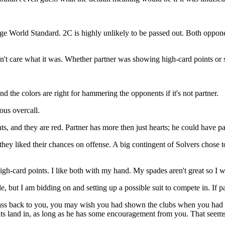
World Standard. 2C is highly unlikely to be passed out. Both opponen
idn't care what it was. Whether partner was showing high-card points or
 the colors are right for hammering the opponents if it's not partner.
ous overcall.
, and they are red. Partner has more then just hearts; he could have pa
ey liked their chances on offense. A big contingent of Solvers chose to
h-card points. I like both with my hand. My spades aren't great so I w
but I am bidding on and setting up a possible suit to compete in. If 
ss back to you, you may wish you had shown the clubs when you had th
nts land in, as long as he has some encouragement from you. That seems a