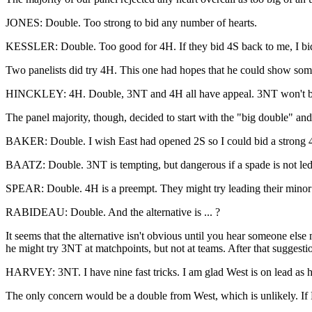
JONES: Double. Too strong to bid any number of hearts.
KESSLER: Double. Too good for 4H. If they bid 4S back to me, I bi
Two panelists did try 4H. This one had hopes that he could show some
HINCKLEY: 4H. Double, 3NT and 4H all have appeal. 3NT won't be grea
The panel majority, though, decided to start with the "big double" and 
BAKER: Double. I wish East had opened 2S so I could bid a strong 4H 
BAATZ: Double. 3NT is tempting, but dangerous if a spade is not led
SPEAR: Double. 4H is a preempt. They might try leading their minor vs
RABIDEAU: Double. And the alternative is ... ?
It seems that the alternative isn't obvious until you hear someone el
he might try 3NT at matchpoints, but not at teams. After that suggest
HARVEY: 3NT. I have nine fast tricks. I am glad West is on lead as h
The only concern would be a double from West, which is unlikely. If Ea