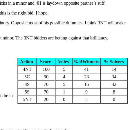
icks in a minor and 4H is laydown opposite partner’s stiff.
s is the right bid. I hope.
minors. Opposite most of his possible dummies, I think 3NT will make
 minor. The 3NT bidders are betting against that brilliancy.
Action
Score
Votes
% BWinners
% Solvers
4NT
100
5
41
14
5C
90
4
28
34
4S
70
5
16
42
5S
70
1
9
8
o be in
5NT
20
0
5
0