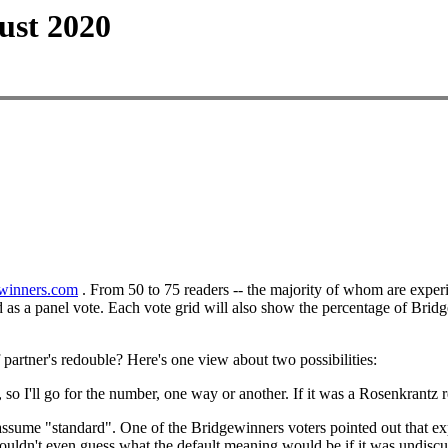
ust 2020
winners.com
. From 50 to 75 readers -- the majority of whom are exper
ed as a panel vote. Each vote grid will also show the percentage of Brid
 partner's redouble? Here's one view about two possibilities:
o I'll go for the number, one way or another. If it was a Rosenkrantz 
 assume "standard". One of the Bridgewinners voters pointed out that e
e couldn't even guess what the default meaning would be if it was undiscu