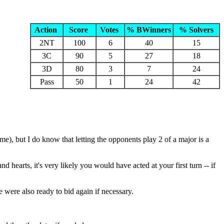
Action
Score
Votes
% BWinners
% Solvers
2NT
100
6
40
15
3C
90
5
27
18
3D
80
3
7
24
Pass
50
1
24
42
e), but I do know that letting the opponents play 2 of a major is a
d hearts, it's very likely you would have acted at your first turn -- if
 were also ready to bid again if necessary.