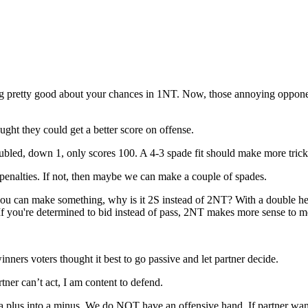
eeling pretty good about your chances in 1NT. Now, those annoying oppo
ught they could get a better score on offense.
ubled, down 1, only scores 100. A 4-3 spade fit should make more tric
enalties. If not, then maybe we can make a couple of spades.
 you can make something, why is it 2S instead of 2NT? With a double he
 If you're determined to bid instead of pass, 2NT makes more sense to 
ners voters thought it best to go passive and let partner decide.
er can’t act, I am content to defend.
plus into a minus. We do NOT have an offensive hand. If partner want