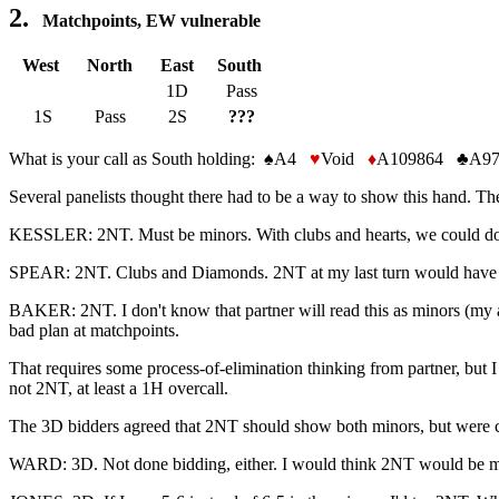
2.
Matchpoints, EW vulnerable
West
North
East
South
1D
Pass
1S
Pass
2S
???
What is your call as South holding: ♠A4
♥
Void
♦
A109864 ♣A97
Several panelists thought there had to be a way to show this hand. Th
KESSLER: 2NT. Must be minors. With clubs and hearts, we could do
SPEAR: 2NT. Clubs and Diamonds. 2NT at my last turn would have b
BAKER: 2NT. I don't know that partner will read this as minors (my arg
bad plan at matchpoints.
That requires some process-of-elimination thinking from partner, but I th
not 2NT, at least a 1H overcall.
The 3D bidders agreed that 2NT should show both minors, but were conc
WARD: 3D. Not done bidding, either. I would think 2NT would be mo