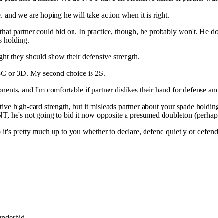
, and we are hoping he will take action when it is right.
hat partner could bid on. In practice, though, he probably won't. He doe
s holding.
ght they should show their defensive strength.
3C or 3D. My second choice is 2S.
nts, and I'm comfortable if partner dislikes their hand for defense and
ive high-card strength, but it misleads partner about your spade holding
1NT, he's not going to bid it now opposite a presumed doubleton (perhap
 it's pretty much up to you whether to declare, defend quietly or defen
underbid.