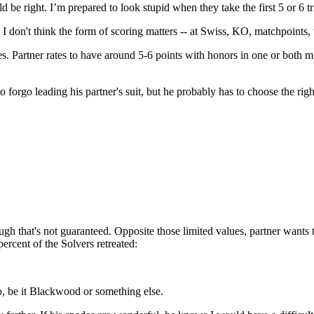
e right. I’m prepared to look stupid when they take the first 5 or 6 tr
n't think the form of scoring matters -- at Swiss, KO, matchpoints, thi
s. Partner rates to have around 5-6 points with honors in one or both 
orgo leading his partner's suit, but he probably has to choose the right
h that's not guaranteed. Opposite those limited values, partner wants t
percent of the Solvers retreated:
, be it Blackwood or something else.