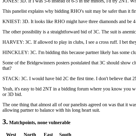
JONES: 3D. If I was 5-6 instead of 6-5 in the minors, I'd try 2NT. When
This panelist explains why bidding RHO's suit may be safer than it fir
KNIEST: 3D. It looks like RHO might have three diamonds and be 4-4 in
The other possibility is a straightforward bid of 3C. The suit is anem
HARVEY: 3C. If allowed to play in clubs, I see a cross ruff. I bet th
HINCKLEY: 3C. I'm bidding this because partner likely has some clubs
Some of the Bridgewinners posters postulated that 3C should show cl
that?
STACK: 3C. I would have bid 2C the first time. I don't believe that 2N
Yeah, it's easy to bid 2NT in a bidding forum where you know you won'
or 3D bid.
The one thing that almost all of our panelists agreed on was that it w
allowing partner to balance with his long heart suit.
3.
Matchpoints, none vulnerable
West
North
East
South