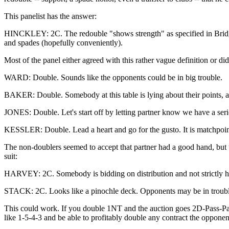
This panelist has the answer:
HINCKLEY: 2C. The redouble "shows strength" as specified in Bridge 
and spades (hopefully conveniently).
Most of the panel either agreed with this rather vague definition or d
WARD: Double. Sounds like the opponents could be in big trouble.
BAKER: Double. Somebody at this table is lying about their points, and
JONES: Double. Let's start off by letting partner know we have a seri
KESSLER: Double. Lead a heart and go for the gusto. It is matchpoints
The non-doublers seemed to accept that partner had a good hand, but th
suit:
HARVEY: 2C. Somebody is bidding on distribution and not strictly hig
STACK: 2C. Looks like a pinochle deck. Opponents may be in trouble, 
This could work. If you double 1NT and the auction goes 2D-Pass-Pa
like 1-5-4-3 and be able to profitably double any contract the oppone