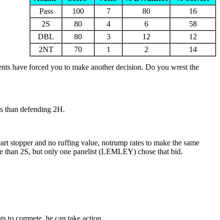
Pass
100
7
80
16
2S
80
4
6
58
DBL
80
3
12
12
2NT
70
1
2
14
nents have forced you to make another decision. Do you wrest the
ks than defending 2H.
art stopper and no ruffing value, notrump rates to make the same
me than 2S, but only one panelist (LEMLEY) chose that bid.
s to compete, he can take action.