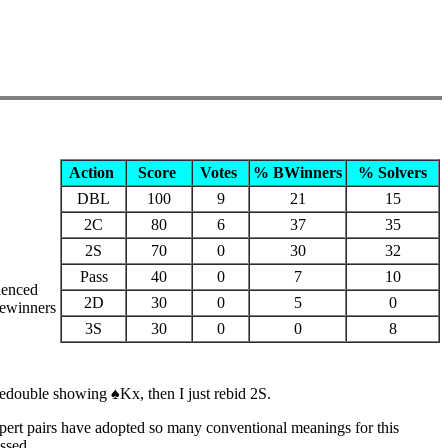
Action
Score
Votes
% BWinners
% Solvers
DBL
100
9
21
15
2C
80
6
37
35
2S
70
0
30
32
Pass
40
0
7
10
ienced
2D
30
0
5
0
gewinners
3S
30
0
0
8
redouble showing ♠Kx, then I just rebid 2S.
xpert pairs have adopted so many conventional meanings for this
ssed.