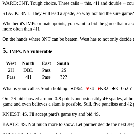
WARD: 3NT. Tough choice. Three calls -- this, 4H and double -- could b
STACK: 3NT. They will lead a spade, so why not bid the sure game? I do
Whether it's IMPs or matchpoints, you want to bid the game that make
more often than 4H.
On the hands where 3NT can be beaten, West has to not only decide to f
5.
IMPs, NS vulnerable
West
North
East
South
2H
DBL
Pass
2S
Pass
4H
Pass
???
What is your call as South holding: ♠J964
♥
74
♦
K82 ♣K1052 ?
Our 2S bid showed around 0-8 points and ostensibly 4+ spades, althoug
game and even believes a slam is possible. Still, five panelists and 42 
KNIEST: 4S. I'll accept pard's game try and bid 4S.
BAATZ: 4S. Not much more to show. Let partner decide the next step