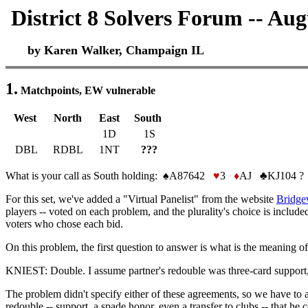
District 8 Solvers Forum -- Aug
by Karen Walker, Champaign IL
1.
Matchpoints, EW vulnerable
West
North
East
South
1D
1S
DBL
RDBL
1NT
???
What is your call as South holding: ♠A87642
♥
3
♦
AJ ♣KJ104 ?
For this set, we've added a "Virtual Panelist" from the website
Bridge
players -- voted on each problem, and the plurality's choice is includ
voters who chose each bid.
On this problem, the first question to answer is what is the meaning of
KNIEST: Double. I assume partner's redouble was three-card support, s
The problem didn't specify either of these agreements, so we have to
redouble -- support, a spade honor, even a transfer to clubs -- that h