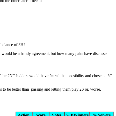
nd the other later if needed.
d balance of 3H!
 it would be a handy agreement, but how many pairs have discussed
.
of the 2NT bidders would have feared that possibility and chosen a 3C
s to be better than passing and letting them play 2S or, worse,
Action
Score
Votes
% BWinners
% Solvers