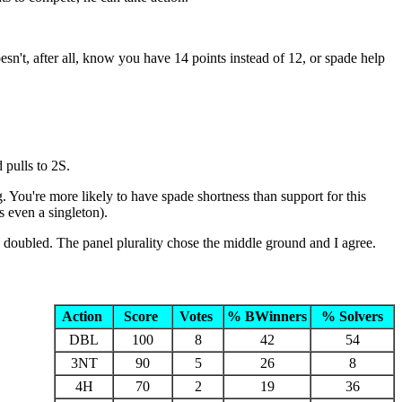
sn't, after all, know you have 14 points instead of 12, or spade help
 pulls to 2S.
. You're more likely to have spade shortness than support for this
s even a singleton).
d doubled. The panel plurality chose the middle ground and I agree.
Action
Score
Votes
% BWinners
% Solvers
DBL
100
8
42
54
3NT
90
5
26
8
4H
70
2
19
36