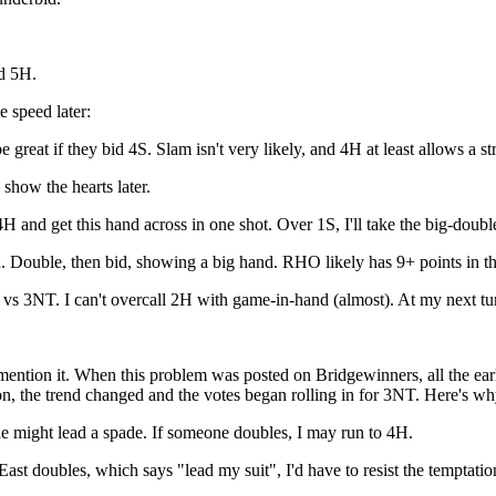
d 5H.
 speed later:
t if they bid 4S. Slam isn't very likely, and 4H at least allows a st
show the hearts later.
and get this hand across in one shot. Over 1S, I'll take the big-double
. Double, then bid, showing a big hand. RHO likely has 9+ points in t
 3NT. I can't overcall 2H with game-in-hand (almost). At my next turn 
se mention it. When this problem was posted on Bridgewinners, all the 
ion, the trend changed and the votes began rolling in for 3NT. Here's wh
e might lead a spade. If someone doubles, I may run to 4H.
st doubles, which says "lead my suit", I'd have to resist the temptatio