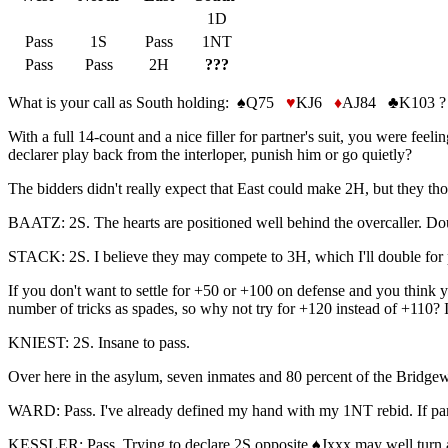
1D
Pass
1S
Pass
1NT
Pass
Pass
2H
???
What is your call as South holding: ♠Q75
♥
KJ6
♦
AJ84 ♣K103 ?
With a full 14-count and a nice filler for partner's suit, you were f
declarer play back from the interloper, punish him or go quietly?
The bidders didn't really expect that East could make 2H, but they tho
BAATZ: 2S. The hearts are positioned well behind the overcaller. Do
STACK: 2S. I believe they may compete to 3H, which I'll double for p
If you don't want to settle for +50 or +100 on defense and you think
number of tricks as spades, so why not try for +120 instead of +110?
KNIEST: 2S. Insane to pass.
Over here in the asylum, seven inmates and 80 percent of the Bridgewin
WARD: Pass. I've already defined my hand with my 1NT rebid. If partn
KESSLER: Pass. Trying to declare 2S opposite ♠Jxxx may well turn a 