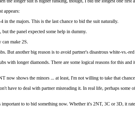
 the longer suit is higher ranking, though, I bid the longest one first a
st appears:
 the majors. This is the last chance to bid the suit naturally.
ic, but the panel expected some help in dummy.
ey can make 2S.
. But another big reason is to avoid partner's disastrous white-vs.-re
ubs with longer diamonds. There are some logical reasons for this and
T now shows the minors ... at least, I'm not willing to take that chance
t have to deal with partner misreading it. In real life, perhaps some 
as important to to bid something now. Whether it's 2NT, 3C or 3D, it rate