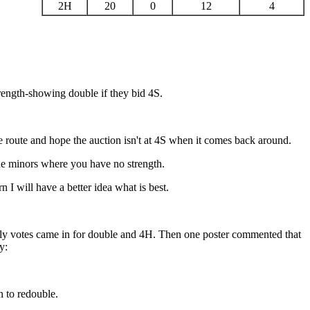
2H
20
0
12
4
rength-showing double if they bid 4S.
 route and hope the auction isn't at 4S when it comes back around.
he minors where you have no strength.
I will have a better idea what is best.
early votes came in for double and 4H. Then one poster commented that
y:
n to redouble.